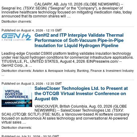
CALGARY, AB, July 10, 2026 (GLOBE NEWSWIRE) --
Seegnal Inc. (TSXV: SEGN) ("Seegnal" or the "Company"), a developer of
innovative healthcare technology focused on mitigating medication risks, today
announced that its common shares will …
Distribution channels:
Published on
August 4, 2026
- 12:15 GMT
GenH2 and ITP Interpipe Validate Thermal
Performance of Soft-Vacuum Pipe-in-Pipe
Insulation for Liquid Hydrogen Pipeline
Leading-edge Cryostat CS900 platform testing validates insulation technology
under real liquid hydrogen conditions for commercial infrastructure applications.
TITUSVILLE, FL, UNITED STATES, August 4, 2026 /⁨EINPresswire.com⁩/ --
GenH2 Corp., a …
Distribution channels:
Aviation & Aerospace Industry
,
Banking, Finance & Investment Industry
...
Published on
August 3, 2026
- 12:35 GMT
SalesCloser Technologies Ltd. to Present at
the OTCQB Virtual Investor Conference on
August 6th
VANCOUVER, British Columbia, Aug. 03, 2026 (GLOBE
NEWSWIRE) -- SalesCloser Technologies Ltd. (TSXV:
SCAI) (OTCQB: SCTLF) (FSE: MJ5), a Vancouver-based AI software company
focused on autonomous AI sales technology and conversational AI-powered
virtual sales …
Distribution channels:
Published on
July 31, 2026
- 20:30 GMT