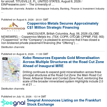
for aircraft. TITUSVILLE, FL, UNITED STATES, August 6, 2026 /⁨
EINPresswire.com⁩/ -- The University of …
Distribution channels:
Aviation & Aerospace Industry
,
Banking, Finance & Investment Industry
...
Published on
August 6, 2026
- 20:01 GMT
Coppernico Metals Secures Approximately
C$1 Million Strategic Financing
VANCOUVER, British Columbia, Aug. 06, 2026 (GLOBE
NEWSWIRE) -- Coppernico Metals Inc. (TSX: COPR, OTCQB: CPPMF, FSE: 9I3)
(“Coppernico” or the “Company”) is pleased to announce that it has closed a
non-brokered private placement financing (the “Offering”) …
Distribution channels:
Published on
August 6, 2026
- 11:00 GMT
Kobo Resources Expands Gold Mineralisation
Across Multiple Structures at the Road Cut Zone
Ahead of Inaugural MRE
Drilling continues to expand gold mineralisation across three
principal structures at the Road Cut Zone: the Main Road Cut
Shear, Artisanal Shear and Contact Zone Fault, reinforcing the
scale of the broader mineralised system Highlights include 2.0
m at 21 …
Distribution channels:
Published on
July 10, 2026
- 13:14 GMT
Seegnal Announces Listing on the Frankfurt
Stock Exchange