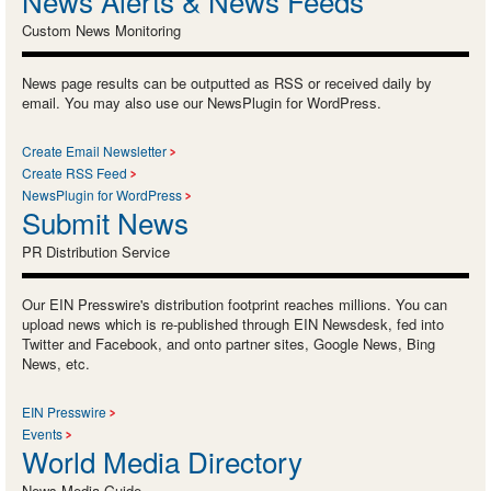
News Alerts & News Feeds
Custom News Monitoring
News page results can be outputted as RSS or received daily by
email. You may also use our NewsPlugin for WordPress.
Create Email Newsletter
Create RSS Feed
NewsPlugin for WordPress
Submit News
PR Distribution Service
Our EIN Presswire's distribution footprint reaches millions. You can
upload news which is re-published through EIN Newsdesk, fed into
Twitter and Facebook, and onto partner sites, Google News, Bing
News, etc.
EIN Presswire
Events
World Media Directory
News Media Guide