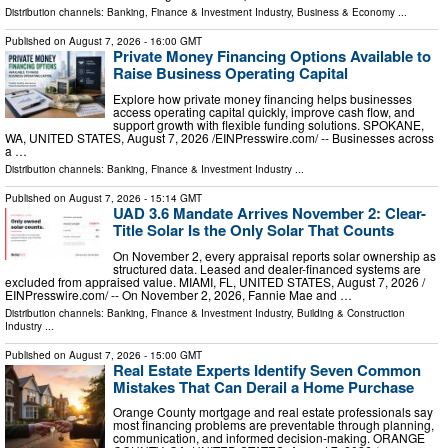
Distribution channels:
Banking, Finance & Investment Industry
,
Business & Economy
...
Published on
August 7, 2026
- 16:00 GMT
Private Money Financing Options Available to
Raise Business Operating Capital
Explore how private money financing helps businesses
access operating capital quickly, improve cash flow, and
support growth with flexible funding solutions. SPOKANE,
WA, UNITED STATES, August 7, 2026 /⁨EINPresswire.com⁩/ -- Businesses across
a …
Distribution channels:
Banking, Finance & Investment Industry
...
Published on
August 7, 2026
- 15:14 GMT
UAD 3.6 Mandate Arrives November 2: Clear-
Title Solar Is the Only Solar That Counts
On November 2, every appraisal reports solar ownership as
structured data. Leased and dealer-financed systems are
excluded from appraised value. MIAMI, FL, UNITED STATES, August 7, 2026 /⁨
EINPresswire.com⁩/ -- On November 2, 2026, Fannie Mae and …
Distribution channels:
Banking, Finance & Investment Industry
,
Building & Construction
Industry
...
Published on
August 7, 2026
- 15:00 GMT
Real Estate Experts Identify Seven Common
Mistakes That Can Derail a Home Purchase
Orange County mortgage and real estate professionals say
most financing problems are preventable through planning,
communication, and informed decision-making. ORANGE