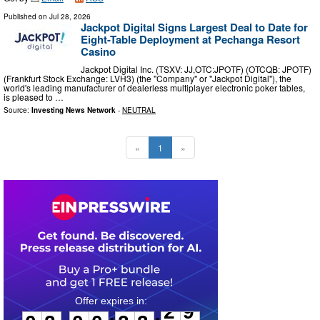
Published on
Jul 28, 2026
Jackpot Digital Signs Largest Deal to Date for
Eight-Table Deployment at Pechanga Resort
Casino
Jackpot Digital Inc. (TSXV: JJ,OTC:JPOTF) (OTCQB: JPOTF)
(Frankfurt Stock Exchange: LVH3) (the "Company" or "Jackpot Digital"), the
world's leading manufacturer of dealerless multiplayer electronic poker tables,
is pleased to …
Source:
Investing News Network
-
NEUTRAL
«
1
»
0
2
0
0
2
3
2
8