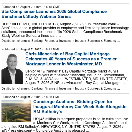
Published on
August 7, 2026
- 16:13 GMT
StarCompliance Launches 2026 Global Compliance
Benchmark Study Webinar Series
ROCKVILLE, MD, UNITED STATES, August 7, 2026 /⁨EINPresswire.com⁩/ --
StarCompliance, a global provider of employee and firm compliance technology
solutions, announced the launch of its 2026 Global Compliance Benchmark
Study Webinar Series, a three-part …
Distribution channels:
Banking, Finance & Investment Industry
,
Business & Economy
...
Published on
August 7, 2026
- 16:11 GMT
Chris Nieberlein of Bay Capital Mortgage
Celebrates 40 Years of Success as a Premier
Mortgage Lender in Westminster, MD
Senior VP & Partner at Bay Capital Mortgage marks 40 yrs
helping buyers with tailored financing, including Conventional,
FHA, VA, & USDA loans. WESTMINSTER, MD, UNITED STATES,
August 7, 2026 /⁨EINPresswire.com⁩/ -- Bay Capital Mortgage …
Distribution channels:
Banking, Finance & Investment Industry
,
Business & Economy
...
Published on
August 7, 2026
- 16:03 GMT
Concierge Auctions: Bidding Open for
Inaugural Monterey Car Week Sale Alongside
RM Sotheby's
US$45 million in marquee properties is set to culminate live
at Monterey Car Week, marking Concierge Auctions' debut
alongside RM Sotheby's NEW YORK, NY, UNITED STATES, August 7, 2026 /⁨
EINPresswire.com⁩/ -- Concierge Auctions is pleased …