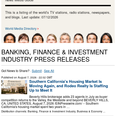
This is a listing of the world’s TV stations, radio stations, newspapers,
and blogs. Last update: 07/12/2026
World Media Directory
BANKING, FINANCE & INVESTMENT
INDUSTRY PRESS RELEASES
Got News to Share? ·
Submit
·
See All
Published on
August 7, 2026
- 22:02 GMT
Southern California's Housing Market Is
Moving Again, and Rodeo Realty Is Staffing
Up to Meet It
Beverly Hills brokerage adds 23 agents in July as buyer
competition returns to the Valley, the Westside and beyond BEVERLY HILLS,
CA, UNITED STATES, August 7, 2026 /⁨EINPresswire.com⁩/ -- Southern
California's housing market spent two years in …
Distribution channels:
Banking, Finance & Investment Industry
,
Business & Economy
...