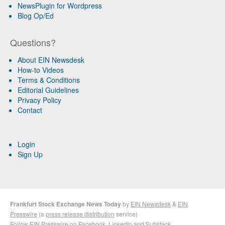
NewsPlugin for Wordpress
Blog Op/Ed
Questions?
About EIN Newsdesk
How-to Videos
Terms & Conditions
Editorial Guidelines
Privacy Policy
Contact
Login
Sign Up
Frankfurt Stock Exchange News Today
by
EIN Newsdesk
&
EIN
Presswire
(a
press release distribution
service)
Follow EIN Presswire on
Facebook
,
LinkedIn
and
Substack