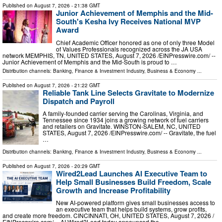
Published on
August 7, 2026
- 21:38 GMT
Junior Achievement of Memphis and the Mid-
South's Kesha Ivy Receives National MVP
Award
Chief Academic Officer honored as one of only three Model
of Values Professionals recognized across the JA USA
network MEMPHIS, TN, UNITED STATES, August 7, 2026 /⁨EINPresswire.com⁩/ --
Junior Achievement of Memphis and the Mid-South is proud to …
Distribution channels:
Banking, Finance & Investment Industry
,
Business & Economy
...
Published on
August 7, 2026
- 21:22 GMT
Reliable Tank Line Selects Gravitate to Modernize
Dispatch and Payroll
A family-founded carrier serving the Carolinas, Virginia, and
Tennessee since 1934 joins a growing network of fuel carriers
and retailers on Gravitate. WINSTON-SALEM, NC, UNITED
STATES, August 7, 2026 /⁨EINPresswire.com⁩/ -- Gravitate, the fuel
…
Distribution channels:
Banking, Finance & Investment Industry
,
Business & Economy
...
Published on
August 7, 2026
- 20:29 GMT
Wired2Lead Launches AI Executive Team to
Help Small Businesses Build Freedom, Scale
Growth and Increase Profitability
New AI-powered platform gives small businesses access to
an executive team that helps build systems, grow profits,
and create more freedom. CINCINNATI, OH, UNITED STATES, August 7, 2026 /⁨
EINPresswire.com⁩/ -- AI.Wired2Lead today announced the …