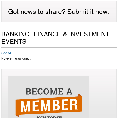
Got news to share? Submit it now.
BANKING, FINANCE & INVESTMENT
EVENTS
See All
No event was found.