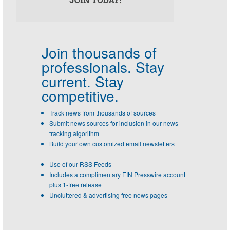
Join thousands of
professionals.
Stay
current. Stay
competitive.
Track news from thousands of sources
Submit news sources for inclusion in our news
tracking algorithm
Build your own customized email newsletters
Use of our RSS Feeds
Includes a complimentary EIN Presswire account
plus 1-free release
Uncluttered & advertising free news pages