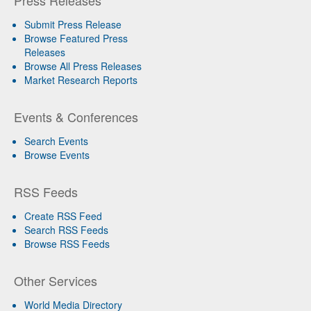
Press Releases
Submit Press Release
Browse Featured Press
Releases
Browse All Press Releases
Market Research Reports
Events & Conferences
Search Events
Browse Events
RSS Feeds
Create RSS Feed
Search RSS Feeds
Browse RSS Feeds
Other Services
World Media Directory