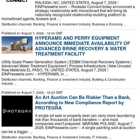
RALEIGH, NC, UNITED STATES, August 7, 2026 /⁨
EINPresswire.com⁩/ -- Rockstar Connect today announced a
strategic relationship with HomeSmart that will bring its
nationally recognized relationship-building platform to
HomeSmart agents, brokers and …
Distribution channels:
Banking, Finance & Investment Industry
,
Business & Economy
...
Published on
August 7, 2026
- 16:43 GMT
HYPERAMS AND PERRY EQUIPMENT
ANNOUNCE IMMEDIATE AVAILABILITY OF
ADVANCED BRINE RECOVERY & WATER
TREATMENT FACILITY
Utility-Scale Power Generation System | EDBM Chemical Recovery Systems |
Advanced Water Treatment Equipment | Process Infrastructure | New Unused
Raw Materials EL PASO, TX, UNITED STATES, August 7, 2026 /⁨
EINPresswire.com⁩/ -- HYPERAMS, in …
Distribution channels:
Banking, Finance & Investment Industry
,
Building & Construction
Industry
...
Published on
August 7, 2026
- 16:23 GMT
An Art Auction Can Be Riskier Than a Bank,
According to New Compliance Report by
PROTEGRA
A single art sale or property deal can carry more laundering
risk than thousands of bank transfers — and most
companies aren't prepared. WARSAW, POLAND, August 7,
2026 /⁨EINPresswire.com⁩/ -- A single painting sold at auction
can be a bigger …
Distribution channels:
Banking, Finance & Investment Industry
,
IT Industry
...