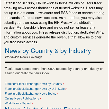
Established in 1995, EIN Newsdesk helps millions of users track
breaking news across thousands of trusted websites. Users may
set up custom email newsletters and RSS feeds or search among
thousands of preset news sections. As a member, you may also
submit your own news using the EIN Presswire distribution
service. Membership is free and we do not sell or lease any
information about you. Press release distribution, dedicated APIs,
and custom services generate the revenue that allow us to offer
you free basic access.
News by Country & by Industry
Worldwide News Coverage
Track news across more than 5,000 sources by country or industry or
search our real-time news index.
Frankfurt Stock Exchange News by Country
Frankfurt Stock Exchange News by U.S. State
Frankfurt Stock Exchange News Topics
Online News Publications
World News Report