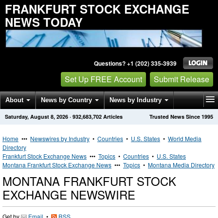
FRANKFURT STOCK EXCHANGE
NEWS TODAY
Questions? +1 (202) 335-3939
Set Up FREE Account
Submit Release
About
News by Country
News by Industry
Saturday, August 8, 2026
·
932,683,702
Articles
Trusted News Since 1995
Get News Alerts
Press Releases
Contact
Home
•••
Newswires by Industry
•
Countries
•
U.S. States
•
World Media
Directory
Frankfurt Stock Exchange News
•••
Topics
•
Countries
•
U.S. States
Montana Frankfurt Stock Exchange News
•••
Topics
•
Montana Media Directory
MONTANA FRANKFURT STOCK
EXCHANGE NEWSWIRE
Get by
Email
•
RSS