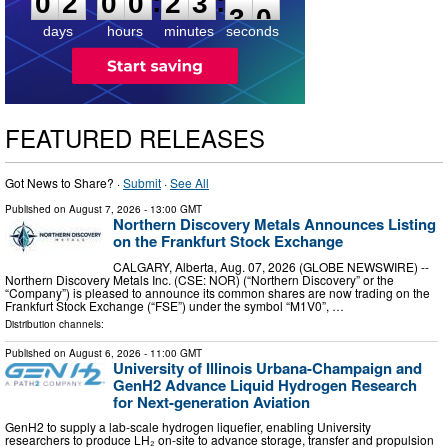
:
:
0
2
0
0
2
3
2
9
days
hours
minutes
seconds
FEATURED RELEASES
Got News to Share? ·
Submit
·
See All
Published on
August 7, 2026
- 13:00 GMT
Northern Discovery Metals Announces Listing
on the Frankfurt Stock Exchange
CALGARY, Alberta, Aug. 07, 2026 (GLOBE NEWSWIRE) --
Northern Discovery Metals Inc. (CSE: NOR) (“Northern Discovery” or the
“Company”) is pleased to announce its common shares are now trading on the
Frankfurt Stock Exchange (“FSE”) under the symbol “M1V0”, …
Distribution channels:
Published on
August 6, 2026
- 11:00 GMT
University of Illinois Urbana-Champaign and
GenH2 Advance Liquid Hydrogen Research
for Next-generation Aviation
GenH2 to supply a lab-scale hydrogen liquefier, enabling University
researchers to produce LH₂ on-site to advance storage, transfer and propulsion