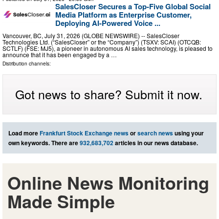
SalesCloser Secures a Top-Five Global Social
Media Platform as Enterprise Customer,
Deploying AI-Powered Voice ...
Vancouver, BC, July 31, 2026 (GLOBE NEWSWIRE) -- SalesCloser
Technologies Ltd. (“SalesCloser” or the “Company”) (TSXV: SCAI) (OTCQB:
SCTLF) (FSE: MJ5), a pioneer in autonomous AI sales technology, is pleased to
announce that it has been engaged by a …
Distribution channels:
Got news to share? Submit it now.
Load more
Frankfurt Stock Exchange news
or
search news
using your
own keywords. There are
932,683,702
articles in our news database.
Online News Monitoring
Made Simple