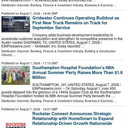
Distribution channels:
Banking, Finance & Investment Industry
,
Business & Economy
...
Published on
August 7, 2026
- 19:46 GMT
Gridwater Continues Operating Buildout as
First New Truck Remains on Track for
September Service
Company adds business development leadership to
accelerate customer acquisition and strengthen its competitive presence in the
Austin market SHERMAN, TX, UNITED STATES, August 7, 2026 /⁨
EINPresswire.com⁩/ -- Gridwater, Inc. today reported …
Distribution channels:
Banking, Finance & Investment Industry
,
Building & Construction
Industry
...
Published on
August 7, 2026
- 17:15 GMT
Southampton Hospital Foundation’s 68th
Annual Summer Party Raises More Than $1.8
Million
SOUTHAMPTON , NY, UNITED STATES, August 7, 2026 /⁨
EINPresswire.com⁩/ -- On Saturday, August 1, over 450
guests stepped into the glamour of a 1940s Supper Club as the Southampton
Hospital Foundation hosted its 68th Annual Summer Party beneath the …
Distribution channels:
Banking, Finance & Investment Industry
,
Business & Economy
...
Published on
August 7, 2026
- 16:57 GMT
Rockstar Connect Announces Strategic
Relationship with HomeSmart to Expand
Relationship-Driven Growth Nationwide