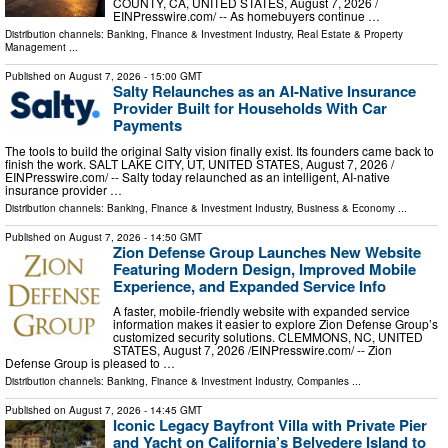
COUNTY, CA, UNITED STATES, August 7, 2026 /⁨
EINPresswire.com⁩/ -- As homebuyers continue …
Distribution channels:
Banking, Finance & Investment Industry
,
Real Estate & Property
Management
...
Published on
August 7, 2026
- 15:00 GMT
Salty Relaunches as an AI-Native Insurance
Provider Built for Households With Car
Payments
The tools to build the original Salty vision finally exist. Its founders came back to
finish the work. SALT LAKE CITY, UT, UNITED STATES, August 7, 2026 /⁨
EINPresswire.com⁩/ -- Salty today relaunched as an intelligent, AI-native
insurance provider …
Distribution channels:
Banking, Finance & Investment Industry
,
Business & Economy
...
Published on
August 7, 2026
- 14:50 GMT
Zion Defense Group Launches New Website
Featuring Modern Design, Improved Mobile
Experience, and Expanded Service Info
A faster, mobile-friendly website with expanded service
information makes it easier to explore Zion Defense Group’s
customized security solutions. CLEMMONS, NC, UNITED
STATES, August 7, 2026 /⁨EINPresswire.com⁩/ -- Zion
Defense Group is pleased to …
Distribution channels:
Banking, Finance & Investment Industry
,
Companies
...
Published on
August 7, 2026
- 14:45 GMT
Iconic Legacy Bayfront Villa with Private Pier
and Yacht on California’s Belvedere Island to