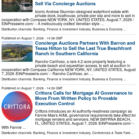
Sell Via Concierge Auctions
Iconic Andrew Skurman-designed waterfront estate with
private dock, boathouse, private pier slip and more to sell in
cooperation with Compass NEW YORK, NY, UNITED STATES, August 7, 2026 /⁨
EINPresswire.com⁩/ -- A meticulously crafted Venetian-style …
Distribution channels:
Banking, Finance & Investment Industry
,
Business & Economy
...
Published on
August 7, 2026
- 14:38 GMT
Concierge Auctions Partners With Barron and
Tessa Hilton to Sell the Last True Beachfront
Ranch in Southern California
Rancho Cariñoso, a rare 4.2-acre property featuring a
private beach and equestrian access, to sell at auction in
cooperation with Compass California NEW YORK, NY, UNITED STATES, August
7, 2026 /⁨EINPresswire.com⁩/ -- Rancho Cariñoso, an …
Distribution channels:
Banking, Finance & Investment Industry
,
Business & Economy
...
Published on
August 7, 2026
- 14:26 GMT
Crittora Calls for Mortgage AI Governance to
Move From Written Policy to Provable
Execution Control
Crittora introduces an AI authority-readiness campaign as
Fannie Mae's AI/ML governance requirements take effect for
mortgage lenders and servicers. NEW SMYRNA BEACH,
FL, UNITED STATES, August 7, 2026 /⁨EINPresswire.com⁩/ --
With Fannie …
Distribution channels:
Banking, Finance & Investment Industry
,
Conferences & Trade Fairs
...