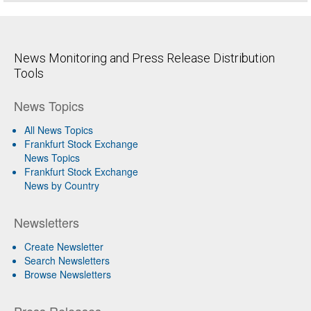
News Monitoring and Press Release Distribution
Tools
News Topics
All News Topics
Frankfurt Stock Exchange
News Topics
Frankfurt Stock Exchange
News by Country
Newsletters
Create Newsletter
Search Newsletters
Browse Newsletters