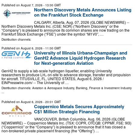
Published on
August 7, 2026
- 13:00 GMT
Northern Discovery Metals Announces Listing
on the Frankfurt Stock Exchange
CALGARY, Alberta, Aug. 07, 2026 (GLOBE NEWSWIRE) --
Northern Discovery Metals Inc. (CSE: NOR) (“Northern Discovery” or the
“Company”) is pleased to announce its common shares are now trading on the
Frankfurt Stock Exchange (“FSE”) under the symbol “M1V0”, …
Distribution channels:
Published on
August 6, 2026
- 11:00 GMT
University of Illinois Urbana-Champaign and
GenH2 Advance Liquid Hydrogen Research
for Next-generation Aviation
GenH2 to supply a lab-scale hydrogen liquefier, enabling University
researchers to produce LH₂ on-site to advance storage, transfer and propulsion
for aircraft. TITUSVILLE, FL, UNITED STATES, August 6, 2026 /⁨
EINPresswire.com⁩/ -- The University of …
Distribution channels:
Aviation & Aerospace Industry
,
Banking, Finance & Investment Industry
...
Published on
August 6, 2026
- 20:01 GMT
Coppernico Metals Secures Approximately
C$1 Million Strategic Financing
VANCOUVER, British Columbia, Aug. 06, 2026 (GLOBE
NEWSWIRE) -- Coppernico Metals Inc. (TSX: COPR, OTCQB: CPPMF, FSE: 9I3)
(“Coppernico” or the “Company”) is pleased to announce that it has closed a
non-brokered private placement financing (the “Offering”) …