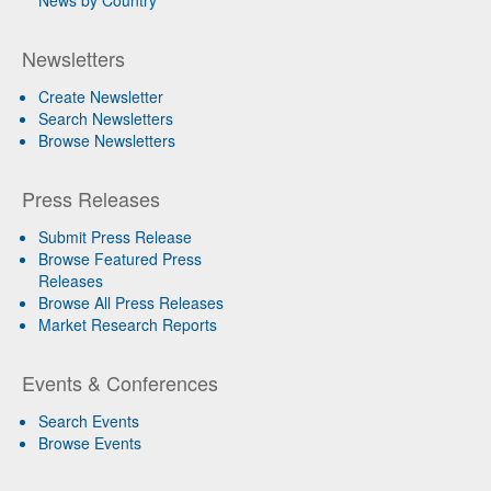
News by Country
Newsletters
Create Newsletter
Search Newsletters
Browse Newsletters
Press Releases
Submit Press Release
Browse Featured Press
Releases
Browse All Press Releases
Market Research Reports
Events & Conferences
Search Events
Browse Events