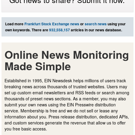
Load more
Frankfurt Stock Exchange news
or
search news
using your
own keywords. There are
932,558,157
articles in our news database.
Online News Monitoring
Made Simple
Established in 1995, EIN Newsdesk helps millions of users track
breaking news across thousands of trusted websites. Users may
set up custom email newsletters and RSS feeds or search among
thousands of preset news sections. As a member, you may also
submit your own news using the EIN Presswire distribution
service. Membership is free and we do not sell or lease any
information about you. Press release distribution, dedicated APIs,
and custom services generate the revenue that allow us to offer
you free basic access.