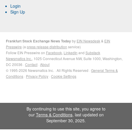
Login
Sign Up
Frankfurt Stock Exchange News Today
by
EIN Newsdesk
&
EIN
Presswire
(a
press release distribution
service)
Follow EIN Presswire on
Facebook
,
LinkedIn
and
Substack
Newsmatics Inc.
, 1025 Connecticut Avenue NW, Suite 1000, Washington,
DC 20036 ·
Contact
·
About
© 1995-2026 Newsmatics Inc. · All Rights Reserved ·
General Terms &
Conditions
·
Privacy Policy
·
Cookie Settings
By continuing to use this site, you agree to
our
Terms & Conditions
, last updated on
September 30, 2025.