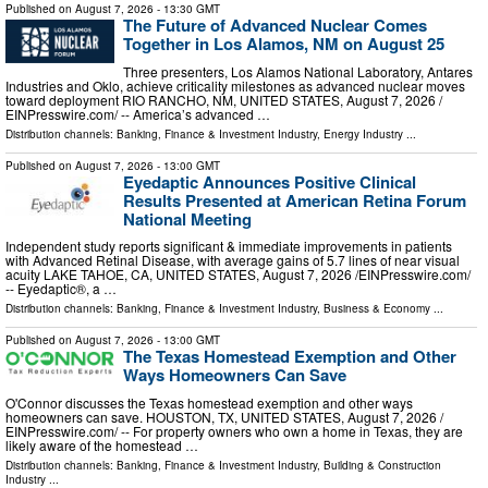
Published on
August 7, 2026
- 13:30 GMT
The Future of Advanced Nuclear Comes
Together in Los Alamos, NM on August 25
Three presenters, Los Alamos National Laboratory, Antares
Industries and Oklo, achieve criticality milestones as advanced nuclear moves
toward deployment RIO RANCHO, NM, UNITED STATES, August 7, 2026 /⁨
EINPresswire.com⁩/ -- America’s advanced …
Distribution channels:
Banking, Finance & Investment Industry
,
Energy Industry
...
Published on
August 7, 2026
- 13:00 GMT
Eyedaptic Announces Positive Clinical
Results Presented at American Retina Forum
National Meeting
Independent study reports significant & immediate improvements in patients
with Advanced Retinal Disease, with average gains of 5.7 lines of near visual
acuity LAKE TAHOE, CA, UNITED STATES, August 7, 2026 /⁨EINPresswire.com⁩/
-- Eyedaptic®, a …
Distribution channels:
Banking, Finance & Investment Industry
,
Business & Economy
...
Published on
August 7, 2026
- 13:00 GMT
The Texas Homestead Exemption and Other
Ways Homeowners Can Save
O'Connor discusses the Texas homestead exemption and other ways
homeowners can save. HOUSTON, TX, UNITED STATES, August 7, 2026 /⁨
EINPresswire.com⁩/ -- For property owners who own a home in Texas, they are
likely aware of the homestead …
Distribution channels:
Banking, Finance & Investment Industry
,
Building & Construction
Industry
...