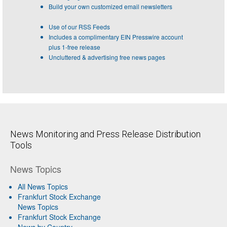
Build your own customized email newsletters
Use of our RSS Feeds
Includes a complimentary EIN Presswire account
plus 1-free release
Uncluttered & advertising free news pages
News Monitoring and Press Release Distribution
Tools
News Topics
All News Topics
Frankfurt Stock Exchange
News Topics
Frankfurt Stock Exchange