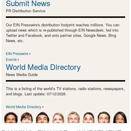
Submit News
PR Distribution Service
Our EIN Presswire's distribution footprint reaches millions. You can
upload news which is re-published through EIN Newsdesk, fed into
Twitter and Facebook, and onto partner sites, Google News, Bing
News, etc.
EIN Presswire
Events
World Media Directory
News Media Guide
This is a listing of the world’s TV stations, radio stations, newspapers,
and blogs. Last update: 07/12/2026
World Media Directory