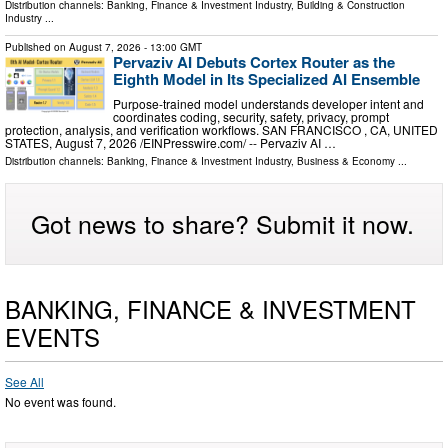
Distribution channels:
Banking, Finance & Investment Industry
,
Building & Construction
Industry
...
Published on
August 7, 2026
- 13:00 GMT
Pervaziv AI Debuts Cortex Router as the
Eighth Model in Its Specialized AI Ensemble
Purpose-trained model understands developer intent and
coordinates coding, security, safety, privacy, prompt
protection, analysis, and verification workflows. SAN FRANCISCO , CA, UNITED
STATES, August 7, 2026 /⁨EINPresswire.com⁩/ -- Pervaziv AI …
Distribution channels:
Banking, Finance & Investment Industry
,
Business & Economy
...
Got news to share? Submit it now.
BANKING, FINANCE & INVESTMENT
EVENTS
See All
No event was found.