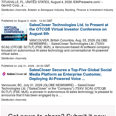
TITUSVILLE, FL, UNITED STATES, August 4, 2026 /⁨EINPresswire.com⁩/ --
GenH2 Corp., a …
Distribution channels:
Aviation & Aerospace Industry
,
Banking, Finance & Investment Industry
...
Published on
August 3, 2026
- 12:35 GMT
SalesCloser Technologies Ltd. to Present at
the OTCQB Virtual Investor Conference on
August 6th
VANCOUVER, British Columbia, Aug. 03, 2026 (GLOBE
NEWSWIRE) -- SalesCloser Technologies Ltd. (TSXV:
SCAI) (OTCQB: SCTLF) (FSE: MJ5), a Vancouver-based AI software company
focused on autonomous AI sales technology and conversational AI-powered
virtual sales …
Distribution channels:
Published on
July 31, 2026
- 20:30 GMT
SalesCloser Secures a Top-Five Global Social
Media Platform as Enterprise Customer,
Deploying AI-Powered Voice ...
Vancouver, BC, July 31, 2026 (GLOBE NEWSWIRE) -- SalesCloser
Technologies Ltd. (“SalesCloser” or the “Company”) (TSXV: SCAI) (OTCQB:
SCTLF) (FSE: MJ5), a pioneer in autonomous AI sales technology, is pleased to
announce that it has been engaged by a …
Distribution channels:
Got news to share? Submit it now.