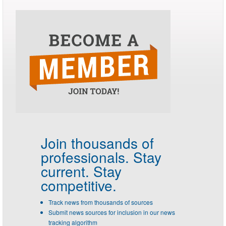
Join thousands of
professionals.
Stay
current. Stay
competitive.
Track news from thousands of sources
Submit news sources for inclusion in our news
tracking algorithm