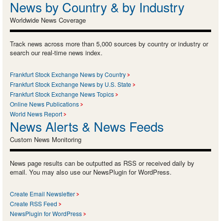
News by Country & by Industry
Worldwide News Coverage
Track news across more than 5,000 sources by country or industry or
search our real-time news index.
Frankfurt Stock Exchange News by Country
Frankfurt Stock Exchange News by U.S. State
Frankfurt Stock Exchange News Topics
Online News Publications
World News Report
News Alerts & News Feeds
Custom News Monitoring
News page results can be outputted as RSS or received daily by
email. You may also use our NewsPlugin for WordPress.
Create Email Newsletter
Create RSS Feed
NewsPlugin for WordPress