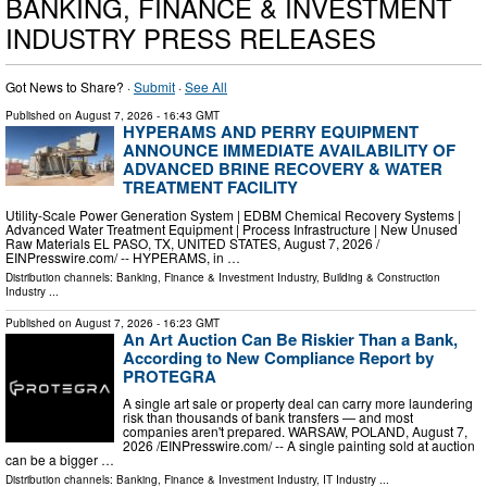
BANKING, FINANCE & INVESTMENT
INDUSTRY PRESS RELEASES
Got News to Share? ·
Submit
·
See All
Published on
August 7, 2026
- 16:43 GMT
HYPERAMS AND PERRY EQUIPMENT
ANNOUNCE IMMEDIATE AVAILABILITY OF
ADVANCED BRINE RECOVERY & WATER
TREATMENT FACILITY
Utility-Scale Power Generation System | EDBM Chemical Recovery Systems |
Advanced Water Treatment Equipment | Process Infrastructure | New Unused
Raw Materials EL PASO, TX, UNITED STATES, August 7, 2026 /⁨
EINPresswire.com⁩/ -- HYPERAMS, in …
Distribution channels:
Banking, Finance & Investment Industry
,
Building & Construction
Industry
...
Published on
August 7, 2026
- 16:23 GMT
An Art Auction Can Be Riskier Than a Bank,
According to New Compliance Report by
PROTEGRA
A single art sale or property deal can carry more laundering
risk than thousands of bank transfers — and most
companies aren't prepared. WARSAW, POLAND, August 7,
2026 /⁨EINPresswire.com⁩/ -- A single painting sold at auction
can be a bigger …
Distribution channels:
Banking, Finance & Investment Industry
,
IT Industry
...