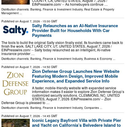
COUNTY, CA, UNITED STATES, August 7, 2026 /⁨
EINPresswire.com⁩/ -- As homebuyers continue …
Distribution channels:
Banking, Finance & Investment Industry
,
Real Estate & Property
Management
...
Published on
August 7, 2026
- 15:00 GMT
Salty Relaunches as an AI-Native Insurance
Provider Built for Households With Car
Payments
The tools to build the original Salty vision finally exist. Its founders came back to
finish the work. SALT LAKE CITY, UT, UNITED STATES, August 7, 2026 /⁨
EINPresswire.com⁩/ -- Salty today relaunched as an intelligent, AI-native
insurance provider …
Distribution channels:
Banking, Finance & Investment Industry
,
Business & Economy
...
Published on
August 7, 2026
- 14:50 GMT
Zion Defense Group Launches New Website
Featuring Modern Design, Improved Mobile
Experience, and Expanded Service Info
A faster, mobile-friendly website with expanded service
information makes it easier to explore Zion Defense Group’s
customized security solutions. CLEMMONS, NC, UNITED
STATES, August 7, 2026 /⁨EINPresswire.com⁩/ -- Zion
Defense Group is pleased to …
Distribution channels:
Banking, Finance & Investment Industry
,
Companies
...
Published on
August 7, 2026
- 14:45 GMT
Iconic Legacy Bayfront Villa with Private Pier
and Yacht on California’s Belvedere Island to