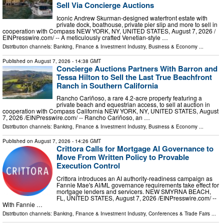
Sell Via Concierge Auctions
Iconic Andrew Skurman-designed waterfront estate with
private dock, boathouse, private pier slip and more to sell in
cooperation with Compass NEW YORK, NY, UNITED STATES, August 7, 2026 /⁨
EINPresswire.com⁩/ -- A meticulously crafted Venetian-style …
Distribution channels:
Banking, Finance & Investment Industry
,
Business & Economy
...
Published on
August 7, 2026
- 14:38 GMT
Concierge Auctions Partners With Barron and
Tessa Hilton to Sell the Last True Beachfront
Ranch in Southern California
Rancho Cariñoso, a rare 4.2-acre property featuring a
private beach and equestrian access, to sell at auction in
cooperation with Compass California NEW YORK, NY, UNITED STATES, August
7, 2026 /⁨EINPresswire.com⁩/ -- Rancho Cariñoso, an …
Distribution channels:
Banking, Finance & Investment Industry
,
Business & Economy
...
Published on
August 7, 2026
- 14:26 GMT
Crittora Calls for Mortgage AI Governance to
Move From Written Policy to Provable
Execution Control
Crittora introduces an AI authority-readiness campaign as
Fannie Mae's AI/ML governance requirements take effect for
mortgage lenders and servicers. NEW SMYRNA BEACH,
FL, UNITED STATES, August 7, 2026 /⁨EINPresswire.com⁩/ --
With Fannie …
Distribution channels:
Banking, Finance & Investment Industry
,
Conferences & Trade Fairs
...