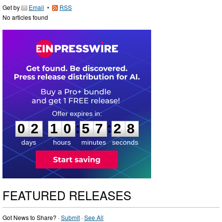
Get by
Email
•
RSS
No articles found
0
2
1
0
5
7
2
7
:
:
0
2
1
0
5
7
2
8
days
hours
minutes
seconds
FEATURED RELEASES
Got News to Share? ·
Submit
·
See All