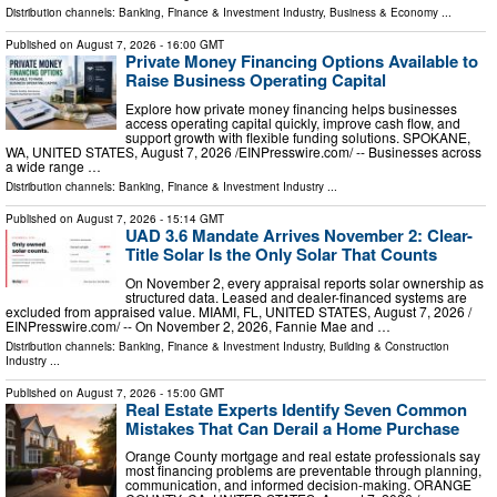
Distribution channels:
Banking, Finance & Investment Industry
,
Business & Economy
...
Published on
August 7, 2026
- 16:00 GMT
Private Money Financing Options Available to
Raise Business Operating Capital
Explore how private money financing helps businesses
access operating capital quickly, improve cash flow, and
support growth with flexible funding solutions. SPOKANE,
WA, UNITED STATES, August 7, 2026 /⁨EINPresswire.com⁩/ -- Businesses across
a wide range …
Distribution channels:
Banking, Finance & Investment Industry
...
Published on
August 7, 2026
- 15:14 GMT
UAD 3.6 Mandate Arrives November 2: Clear-
Title Solar Is the Only Solar That Counts
On November 2, every appraisal reports solar ownership as
structured data. Leased and dealer-financed systems are
excluded from appraised value. MIAMI, FL, UNITED STATES, August 7, 2026 /⁨
EINPresswire.com⁩/ -- On November 2, 2026, Fannie Mae and …
Distribution channels:
Banking, Finance & Investment Industry
,
Building & Construction
Industry
...
Published on
August 7, 2026
- 15:00 GMT
Real Estate Experts Identify Seven Common
Mistakes That Can Derail a Home Purchase
Orange County mortgage and real estate professionals say
most financing problems are preventable through planning,
communication, and informed decision-making. ORANGE