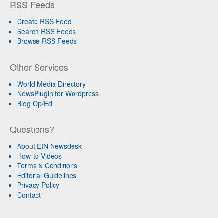
RSS Feeds
Create RSS Feed
Search RSS Feeds
Browse RSS Feeds
Other Services
World Media Directory
NewsPlugin for Wordpress
Blog Op/Ed
Questions?
About EIN Newsdesk
How-to Videos
Terms & Conditions
Editorial Guidelines
Privacy Policy
Contact