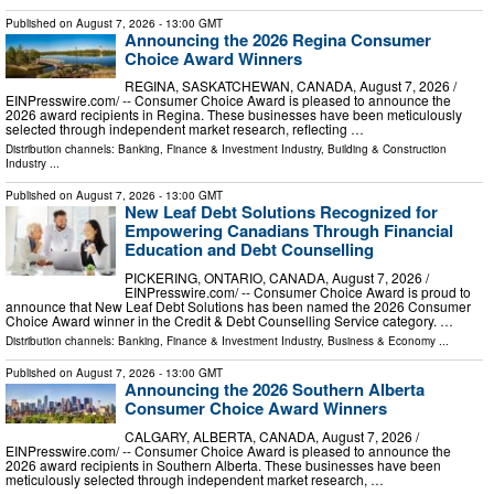
Published on
August 7, 2026
- 13:00 GMT
Announcing the 2026 Regina Consumer
Choice Award Winners
REGINA, SASKATCHEWAN, CANADA, August 7, 2026 /⁨
EINPresswire.com⁩/ -- Consumer Choice Award is pleased to announce the
2026 award recipients in Regina. These businesses have been meticulously
selected through independent market research, reflecting …
Distribution channels:
Banking, Finance & Investment Industry
,
Building & Construction
Industry
...
Published on
August 7, 2026
- 13:00 GMT
New Leaf Debt Solutions Recognized for
Empowering Canadians Through Financial
Education and Debt Counselling
PICKERING, ONTARIO, CANADA, August 7, 2026 /⁨
EINPresswire.com⁩/ -- Consumer Choice Award is proud to
announce that New Leaf Debt Solutions has been named the 2026 Consumer
Choice Award winner in the Credit & Debt Counselling Service category. …
Distribution channels:
Banking, Finance & Investment Industry
,
Business & Economy
...
Published on
August 7, 2026
- 13:00 GMT
Announcing the 2026 Southern Alberta
Consumer Choice Award Winners
CALGARY, ALBERTA, CANADA, August 7, 2026 /⁨
EINPresswire.com⁩/ -- Consumer Choice Award is pleased to announce the
2026 award recipients in Southern Alberta. These businesses have been
meticulously selected through independent market research, …