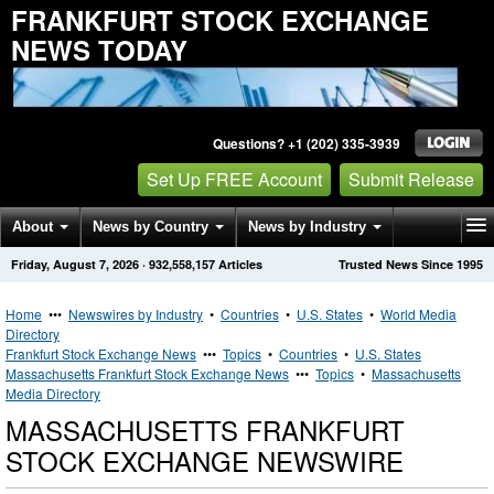
FRANKFURT STOCK EXCHANGE
NEWS TODAY
Questions? +1 (202) 335-3939
Set Up FREE Account
Submit Release
About
News by Country
News by Industry
Friday, August 7, 2026
·
932,558,157
Articles
Trusted News Since 1995
Get News Alerts
Press Releases
Contact
Home
•••
Newswires by Industry
•
Countries
•
U.S. States
•
World Media
Directory
Frankfurt Stock Exchange News
•••
Topics
•
Countries
•
U.S. States
Massachusetts Frankfurt Stock Exchange News
•••
Topics
•
Massachusetts
Media Directory
MASSACHUSETTS FRANKFURT
STOCK EXCHANGE NEWSWIRE