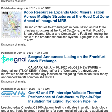
Distribution channels:
Published on
August 6, 2026
- 11:00 GMT
Kobo Resources Expands Gold Mineralisation
Across Multiple Structures at the Road Cut Zone
Ahead of Inaugural MRE
Drilling continues to expand gold mineralisation across three
principal structures at the Road Cut Zone: the Main Road Cut
Shear, Artisanal Shear and Contact Zone Fault, reinforcing the
scale of the broader mineralised system Highlights include 2.0
m at 21 …
Distribution channels:
Published on
July 10, 2026
- 13:14 GMT
Seegnal Announces Listing on the Frankfurt
Stock Exchange
CALGARY, AB, July 10, 2026 (GLOBE NEWSWIRE) --
Seegnal Inc. (TSXV: SEGN) ("Seegnal" or the "Company"), a developer of
innovative healthcare technology focused on mitigating medication risks, today
announced that its common shares will …
Distribution channels:
Published on
August 4, 2026
- 12:15 GMT
GenH2 and ITP Interpipe Validate Thermal
Performance of Soft-Vacuum Pipe-in-Pipe
Insulation for Liquid Hydrogen Pipeline
Leading-edge Cryostat CS900 platform testing validates insulation technology
under real liquid hydrogen conditions for commercial infrastructure applications.