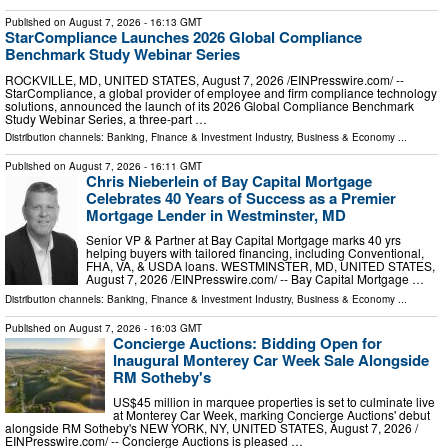
Published on
August 7, 2026
- 16:13 GMT
StarCompliance Launches 2026 Global Compliance
Benchmark Study Webinar Series
ROCKVILLE, MD, UNITED STATES, August 7, 2026 /⁨EINPresswire.com⁩/ --
StarCompliance, a global provider of employee and firm compliance technology
solutions, announced the launch of its 2026 Global Compliance Benchmark
Study Webinar Series, a three-part …
Distribution channels:
Banking, Finance & Investment Industry
,
Business & Economy
...
Published on
August 7, 2026
- 16:11 GMT
Chris Nieberlein of Bay Capital Mortgage
Celebrates 40 Years of Success as a Premier
Mortgage Lender in Westminster, MD
Senior VP & Partner at Bay Capital Mortgage marks 40 yrs
helping buyers with tailored financing, including Conventional,
FHA, VA, & USDA loans. WESTMINSTER, MD, UNITED STATES,
August 7, 2026 /⁨EINPresswire.com⁩/ -- Bay Capital Mortgage …
Distribution channels:
Banking, Finance & Investment Industry
,
Business & Economy
...
Published on
August 7, 2026
- 16:03 GMT
Concierge Auctions: Bidding Open for
Inaugural Monterey Car Week Sale Alongside
RM Sotheby's
US$45 million in marquee properties is set to culminate live
at Monterey Car Week, marking Concierge Auctions' debut
alongside RM Sotheby's NEW YORK, NY, UNITED STATES, August 7, 2026 /⁨
EINPresswire.com⁩/ -- Concierge Auctions is pleased …