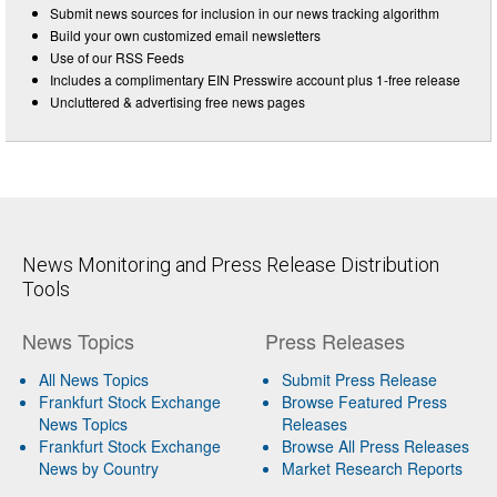
Submit news sources for inclusion in our news tracking algorithm
Build your own customized email newsletters
Use of our RSS Feeds
Includes a complimentary EIN Presswire account plus 1-free release
Uncluttered & advertising free news pages
News Monitoring and Press Release Distribution
Tools
News Topics
Press Releases
All News Topics
Submit Press Release
Frankfurt Stock Exchange
Browse Featured Press
News Topics
Releases
Frankfurt Stock Exchange
Browse All Press Releases
News by Country
Market Research Reports