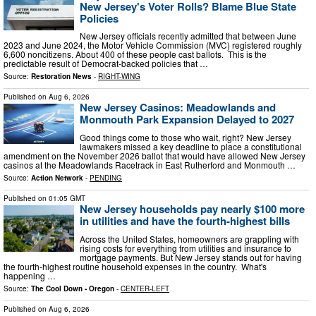
New Jersey's Voter Rolls? Blame Blue State
Policies
New Jersey officials recently admitted that between June
2023 and June 2024, the Motor Vehicle Commission (MVC) registered roughly
6,600 noncitizens. About 400 of these people cast ballots. This is the
predictable result of Democrat-backed policies that …
Source:
Restoration News
-
RIGHT-WING
Published on
Aug 6, 2026
New Jersey Casinos: Meadowlands and
Monmouth Park Expansion Delayed to 2027
Good things come to those who wait, right? New Jersey
lawmakers missed a key deadline to place a constitutional
amendment on the November 2026 ballot that would have allowed New Jersey
casinos at the Meadowlands Racetrack in East Rutherford and Monmouth …
Source:
Action Network
-
PENDING
Published on
01:05 GMT
New Jersey households pay nearly $100 more
in utilities and have the fourth-highest bills
Across the United States, homeowners are grappling with
rising costs for everything from utilities and insurance to
mortgage payments. But New Jersey stands out for having
the fourth-highest routine household expenses in the country. What's
happening …
Source:
The Cool Down - Oregon
-
CENTER-LEFT
Published on
Aug 6, 2026