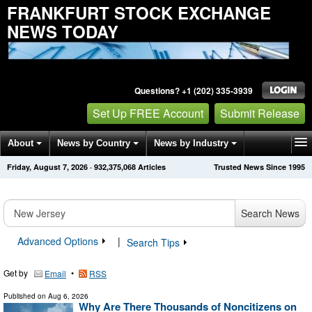
FRANKFURT STOCK EXCHANGE
NEWS TODAY
Questions? +1 (202) 335-3939
Set Up FREE Account
Submit Release
About
News by Country
News by Industry
Friday, August 7, 2026
·
932,375,068
Articles
Trusted News Since 1995
Get News Alerts
Press Releases
Contact
Search News
Advanced Options
|
Search Tips
Get by
•
Email
RSS
Published on
Aug 6, 2026
Why Are There Thousands of Noncitizens on