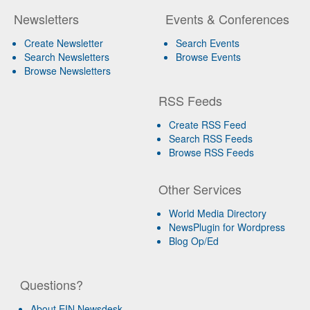
Newsletters
Events & Conferences
Create Newsletter
Search Events
Search Newsletters
Browse Events
Browse Newsletters
RSS Feeds
Create RSS Feed
Search RSS Feeds
Browse RSS Feeds
Other Services
World Media Directory
NewsPlugin for Wordpress
Blog Op/Ed
Questions?
About EIN Newsdesk