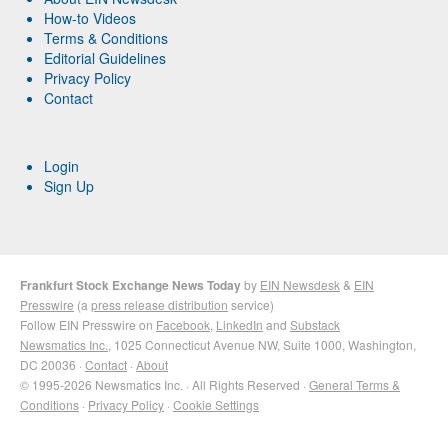
How-to Videos
Terms & Conditions
Editorial Guidelines
Privacy Policy
Contact
Login
Sign Up
Frankfurt Stock Exchange News Today
by
EIN Newsdesk
&
EIN
Presswire
(a
press release distribution
service)
Follow EIN Presswire on
Facebook
,
LinkedIn
and
Substack
Newsmatics Inc.
, 1025 Connecticut Avenue NW, Suite 1000, Washington,
DC 20036 ·
Contact
·
About
© 1995-2026 Newsmatics Inc. · All Rights Reserved ·
General Terms &
Conditions
·
Privacy Policy
·
Cookie Settings