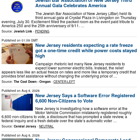
Jewish Bar Association of New Jersey Third
Annual Gala Celebrates America
The Jewish Bar Association of New Jersey (JBar) held its
third annual gala at Crystal Plaza in Livingston on Thursday
evening, July 30. Excitement filled the packed room as the event paid tribute to
America 250 and the 25th anniversary of 9/11. …
Source:
Jewish Link
-
PENDING
Published on
01:09 GMT
New Jersey residents expecting a rate freeze
got a one-time credit while power costs stayed
high
Campaign rhetoric led many New Jersey residents to
expect lower summer electric bills. Instead, the relief
appears less like an actual freeze on rates and more like a temporary credit that
provides brief assistance without changing the underlying price of …
Source:
The Cool Down - Oregon
-
CENTER-LEFT
Published on
Aug 6, 2026
New Jersey Says a Software Error Registered
6,600 Non-Citizens to Vote
New Jersey is investigating how a software error at the
Motor Vehicle Commission mistakenly registered roughly
6,600 non-citizens to vote, a disclosure that has prompted a state review, a
federal inquiry and a fresh debate over the state’s automatic voter …
Source:
Central Jersey
-
NEUTRAL
Published on
Aug 6, 2026