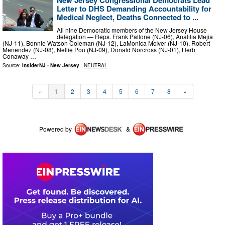
New Jersey Congressional Democrats Lead
Letter to DHS Demanding Accountability for
Medical Neglect, Deaths Connected to ...
All nine Democratic members of the New Jersey House
delegation — Reps. Frank Pallone (NJ-06), Analilia Mejia
(NJ-11), Bonnie Watson Coleman (NJ-12), LaMonica McIver (NJ-10), Robert
Menendez (NJ-08), Nellie Pou (NJ-09), Donald Norcross (NJ-01), Herb
Conaway …
Source:
InsiderNJ - New Jersey
-
NEUTRAL
«
1
2
3
4
5
6
7
8
»
Powered by
&