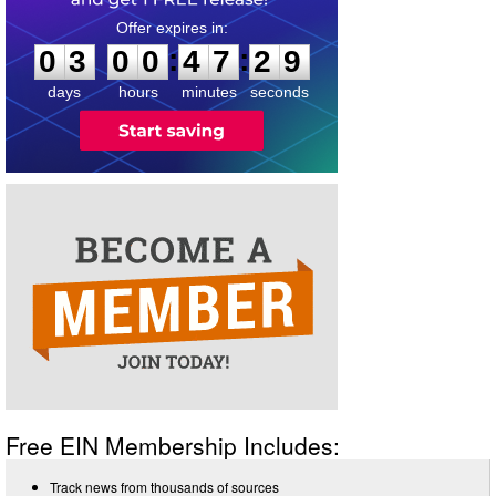
0
3
0
0
4
7
2
9
:
:
0
3
0
0
4
7
2
9
days
hours
minutes
seconds
Free EIN Membership Includes:
Track news from thousands of sources