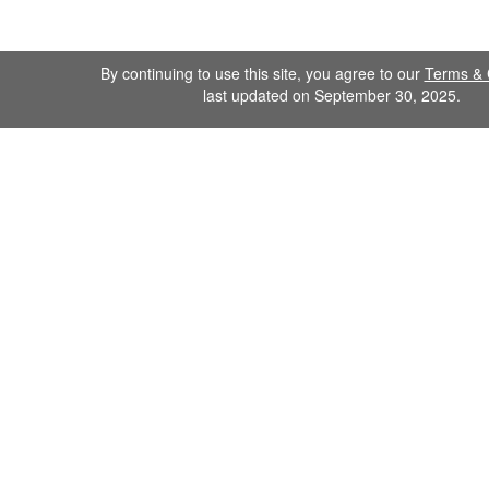
By continuing to use this site, you agree to our
Terms & 
last updated on September 30, 2025.