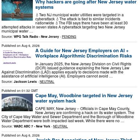
Why hackers are going after New Jersey water
systems
💧Two NJ municipal water utilities were targeted in a
cyberattack 💧The attack is tied to similar incidents
nationwide 💧The FBI says there have been at least 30
attempted attacks in seven states A cyberattack targeting two New Jersey
municipal water …
Source:
WPG Talk Radio - New Jersey
-
PENDING
Published on
Aug 6, 2026
A Guide for New Jersey Employers on AI +
Workplace Algorithmic Discrimination Risks
In January 2025, the New Jersey Division on Civil Rights
(DCR) issued guidance explaining the New Jersey Law
Against Discrimination (LAD) applies equally to decisions made with the
assistance of artificial intelligence (AI). Employers cannot avoid …
Source:
Jackson Lewis
-
NEUTRAL
Published on
01:32 GMT
Cape May, Woodbine targeted in New Jersey
water system hack
CAPE MAY, New Jersey -- Officials in Cape May County,
New Jersey are confirming a hack on its water system. The
City of Cape May Water and Sewer Department and the Borough of Woodbine
Water Department were both impacted last week. While there were no …
Source:
WABC ABC 7 - New York
-
NEUTRAL
Published on
Aug 6, 2026