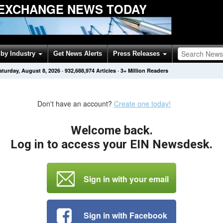
EXCHANGE NEWS TODAY
by Industry
Get News Alerts
Press Releases
aturday, August 8, 2026
·
932,688,974
Articles
· 3+ Million Readers
Don't have an account?
Create one today!
Welcome back.
Log in to access your EIN Newsdesk.
Sign in with your email
Sign in with Facebook