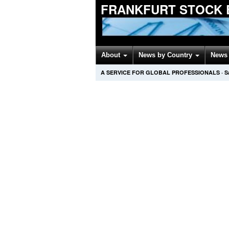
FRANKFURT STOCK 
About
News by Country
News 
A SERVICE FOR GLOBAL PROFESSIONALS
·
S