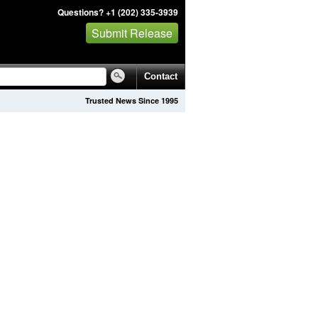
Questions? +1 (202) 335-3939
Submit Release
Contact
Trusted News Since 1995