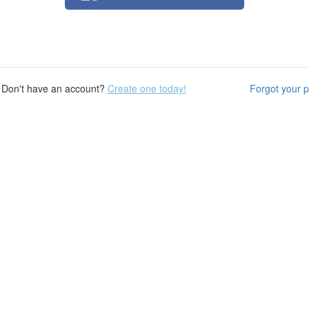
Don't have an account?
Create one today!
Forgot your 