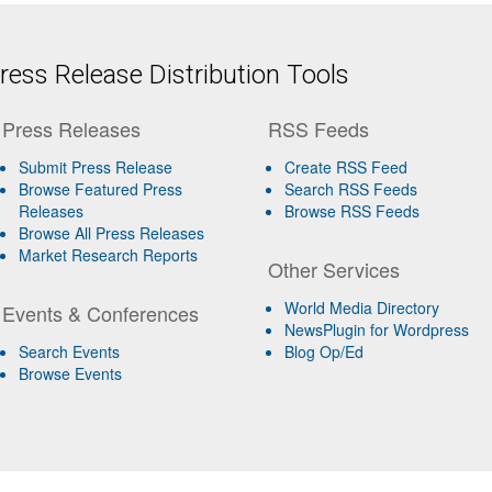
ess Release Distribution Tools
Press Releases
RSS Feeds
Submit Press Release
Create RSS Feed
Browse Featured Press
Search RSS Feeds
Releases
Browse RSS Feeds
Browse All Press Releases
Market Research Reports
Other Services
World Media Directory
Events & Conferences
NewsPlugin for Wordpress
Search Events
Blog Op/Ed
Browse Events