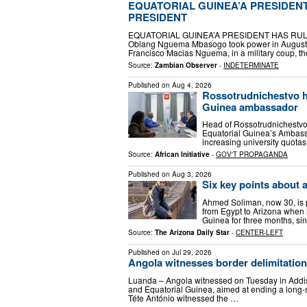
EQUATORIAL GUINEA’A PRESIDENT
PRESIDENT
EQUATORIAL GUINEA’A PRESIDENT HAS RULE
Obiang Nguema Mbasogo took power in August 19
Francisco Macias Nguema, in a military coup, t
Source:
Zambian Observer
-
INDETERMINATE
Published on
Aug 4, 2026
Rossotrudnichestvo h
Guinea ambassador
Head of Rossotrudnichestvo 
Equatorial Guinea’s Ambass
increasing university quotas
Source:
African Initiative
-
GOV'T PROPAGANDA
Published on
Aug 3, 2026
Six key points about 
Ahmed Soliman, now 30, is 
from Egypt to Arizona when 
Guinea for three months, si
Source:
The Arizona Daily Star
-
CENTER-LEFT
Published on
Jul 29, 2026
Angola witnesses border delimitatio
Luanda – Angola witnessed on Tuesday in Addi
and Equatorial Guinea, aimed at ending a long-st
Téte António witnessed the …