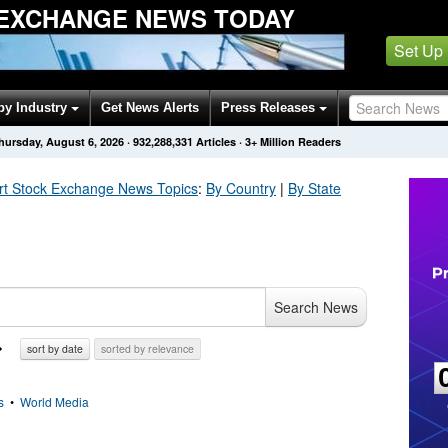
EXCHANGE NEWS TODAY
Set Up
by Industry
Get News Alerts
Press Releases
hursday, August 6, 2026
·
932,288,331
Articles
· 3+ Million Readers
rt Stock Exchange
News Topics
:
By Country
|
By State
Search News
sort by date
sorted by relevance
s
•
World Media