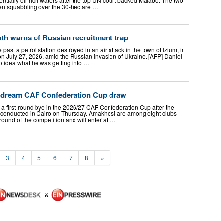
tentially oil-rich waters after the top UN court backed Malabo. The two
een squabbling over the 30-hectare …
th warns of Russian recruitment trap
past a petrol station destroyed in an air attack in the town of Izium, in
on July 27, 2026, amid the Russian invasion of Ukraine. [AFP] Daniel
idea what he was getting into …
d dream CAF Confederation Cup draw
 a first-round bye in the 2026/27 CAF Confederation Cup after the
 conducted in Cairo on Thursday. Amakhosi are among eight clubs
ound of the competition and will enter at …
3
4
5
6
7
8
»
&