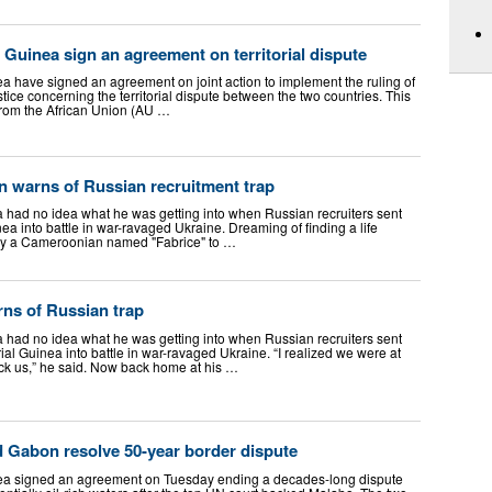
Guinea sign an agreement on territorial dispute
 have signed an agreement on joint action to implement the ruling of
stice concerning the territorial dispute between the two countries. This
 from the African Union (AU …
n warns of Russian recruitment trap
had no idea what he was getting into when Russian recruiters sent
ea into battle in war-ravaged Ukraine. Dreaming of finding a life
by a Cameroonian named "Fabrice" to …
ns of Russian trap
had no idea what he was getting into when Russian recruiters sent
l Guinea into battle in war-ravaged Ukraine. “I realized we were at
uck us,” he said. Now back home at his …
d Gabon resolve 50-year border dispute
ea signed an agreement on Tuesday ending a decades-long dispute