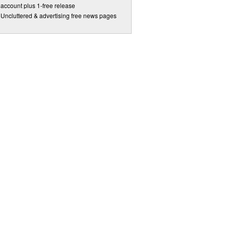
account plus 1-free release
Uncluttered & advertising free news pages