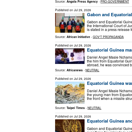
Source:
Angola Press Agency
-
PRO-GOVERNMENT
Published on
Jul 29, 2026
Gabon and Equatorial 
Gabon and Equatorial Guinea
the International Court of Ju
is stated in a press release
Source:
African Initiative
-
GOV'T PROPAGANDA
Published on
Jul 29, 2026
Equatorial Guinea ma
Daniel Angel Masie Nchama 
the him from Equatorial Guin
abroad, he was convinced 
Source:
Africanews
-
NEUTRAL
Published on
Jul 29, 2026
Equatorial Guinea war
Daniel Angel Masie Nchama 
the young man from Equatoria
the front when a missile str
Source:
Taipei Times
-
NEUTRAL
Published on
Jul 29, 2026
Equatorial Guinea an
Gabon and Equatorial Guin