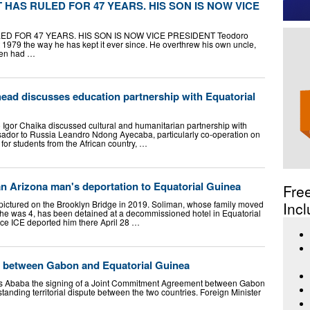
 HAS RULED FOR 47 YEARS. HIS SON IS NOW VICE
D FOR 47 YEARS. HIS SON IS NOW VICE PRESIDENT Teodoro
79 the way he has kept it ever since. He overthrew his own uncle,
hen had …
ead discusses education partnership with Equatorial
Igor Chaika discussed cultural and humanitarian partnership with
ador to Russia Leandro Ndong Ayecaba, particularly co-operation on
 for students from the African country, …
an Arizona man's deportation to Equatorial Guinea
Fre
pictured on the Brooklyn Bridge in 2019. Soliman, whose family moved
Incl
he was 4, has been detained at a decommissioned hotel in Equatorial
nce ICE deported him there April 28 …
n between Gabon and Equatorial Guinea
s Ababa the signing of a Joint Commitment Agreement between Gabon
anding territorial dispute between the two countries. Foreign Minister