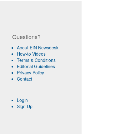
Questions?
About EIN Newsdesk
How-to Videos
Terms & Conditions
Editorial Guidelines
Privacy Policy
Contact
Login
Sign Up