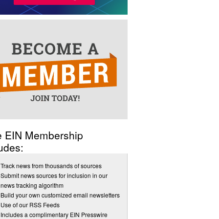
e EIN Membership
udes:
Track news from thousands of sources
Submit news sources for inclusion in our
news tracking algorithm
Build your own customized email newsletters
Use of our RSS Feeds
Includes a complimentary EIN Presswire