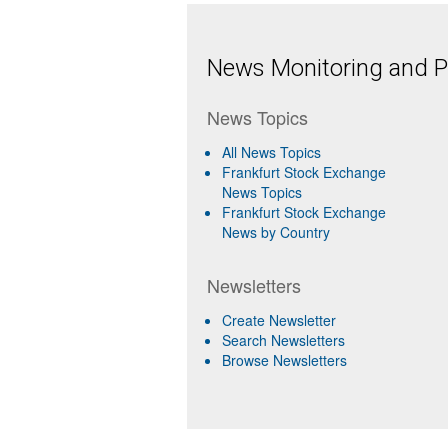
News Monitoring and Pr
News Topics
All News Topics
Frankfurt Stock Exchange
News Topics
Frankfurt Stock Exchange
News by Country
Newsletters
Create Newsletter
Search Newsletters
Browse Newsletters