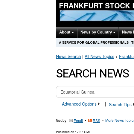
FRANKFURT STOCK 
About
News by Country
News 
A SERVICE FOR GLOBAL PROFESSIONALS
·
T
News Search
|
All News Topics
>
Frankfu
SEARCH NEWS
Advanced Options
|
Search Tips
Get by
•
•
More News Topic
Email
RSS
Published on
17:37 GMT