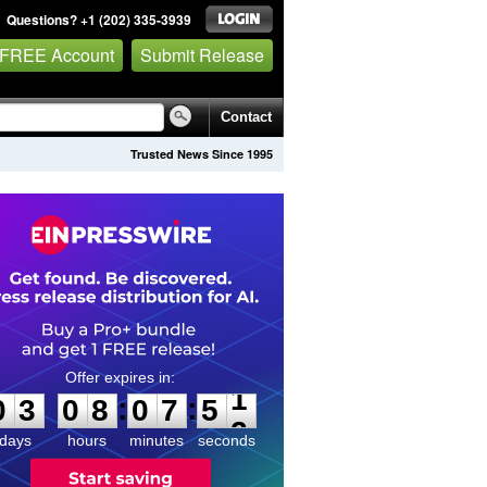
Questions? +1 (202) 335-3939
 FREE Account
Submit Release
Contact
Trusted News Since 1995
0
3
0
8
0
7
5
1
:
:
0
3
0
8
0
7
5
1
days
hours
minutes
seconds