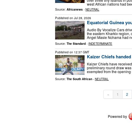
over three tiny islands in po
west African nations had b
Source:
Africanews
-
NEUTRAL
Published on
Jul 28, 2026
Equatorial Guinea you
Audio By Vocalize Cars drive 
the eastern Kharkiv region, 
Angel Masie Nchama had no 
Source:
The Standard
-
INDETERMINATE
Published on
12:37 GMT
Kaizer Chiefs hande
Kaizer Chiefs have received
preliminary round draw was
exempted from the opening r
Source:
The South African
-
NEUTRAL
«
1
2
Powered by