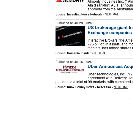
Almonty Industries Inc. (" 
AII) (Frankfurt: ALI1) anno
approval from the Australia
Source:
Investing News Network
-
NEUTRAL
Published on
Jul 23, 2026
US brokerage giant I
Exchange companies o
Interactive Brokers, the Ame
775 billion in assets, and m
markets, has added shares l
Source:
Romania Insider
-
NEUTRAL
Published on
Jul 16, 2026
Uber Announces Acqui
Uber Technologies, Inc. (N
agreement with Delivery Hero
platform to a total of 99 markets, with combined
Source:
Knox County News - Nebraska
-
NEUTRAL