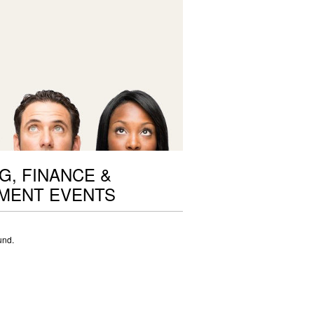
G, FINANCE &
MENT EVENTS
und.