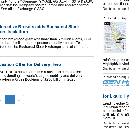
Almonty " or the " Company ") (NASDAQ: ALM) (TSX: AII) (ASX:
placement financ
unces that the Company has requested and received formal
n Securities Exchange (" ASX …
Distribution channel
Published on
Augus
nteractive Brokers adds Bucharest Stock
n its platform
rican brokerage giant with more than 5 million clients, USD
ore than 4 million trades processed daily across 170
isted on the Bucharest Stock Exchange to its platform, …
reinforcing the 
Highlights inclu
sition Offer for Delivery Hero
Distribution channel
YSE: UBER) has entered into a business combination
, extending the world’s largest mobility and delivery
Published on
Augus
 pro-forma Gross Bookings of $236 billion in 2025 …
for Liquid H
«
1
»
Leading-edge Cry
insulation techn
commercial infra
UNITED STATES, 
Corp., a …
Distribution channe
Investment Industry