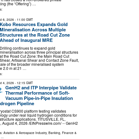
ing (the “Offering”) …
s:
t 6, 2026
- 11:00 GMT
Kobo Resources Expands Gold
Mineralisation Across Multiple
Structures at the Road Cut Zone
Ahead of Inaugural MRE
Drilling continues to expand gold
mineralisation across three principal structures
at the Road Cut Zone: the Main Road Cut
Shear, Artisanal Shear and Contact Zone Fault,
scale of the broader mineralised system
de 2.0 m at 21 …
s:
t 4, 2026
- 12:15 GMT
GenH2 and ITP Interpipe Validate
Thermal Performance of Soft-
Vacuum Pipe-in-Pipe Insulation
ydrogen Pipeline
ostat CS900 platform testing validates
ology under real liquid hydrogen conditions for
structure applications. TITUSVILLE, FL,
August 4, 2026 /⁨EINPresswire.com⁩/ -- GenH2
ls:
Aviation & Aerospace Industry
,
Banking, Finance &
...