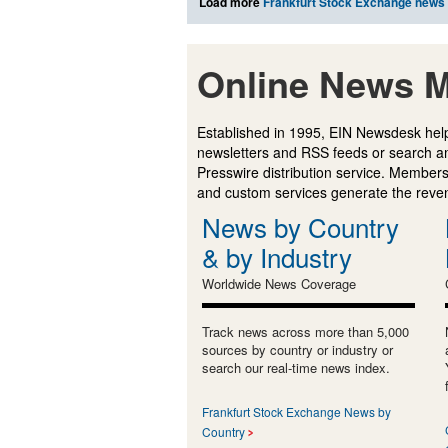
Load more
Frankfurt Stock Exchange news
Online News M
Established in 1995, EIN Newsdesk help
newsletters and RSS feeds or search a
Presswire distribution service. Membersh
and custom services generate the revenu
News by Country
& by Industry
Worldwide News Coverage
Track news across more than 5,000
sources by country or industry or
search our real-time news index.
Frankfurt Stock Exchange News by
Country