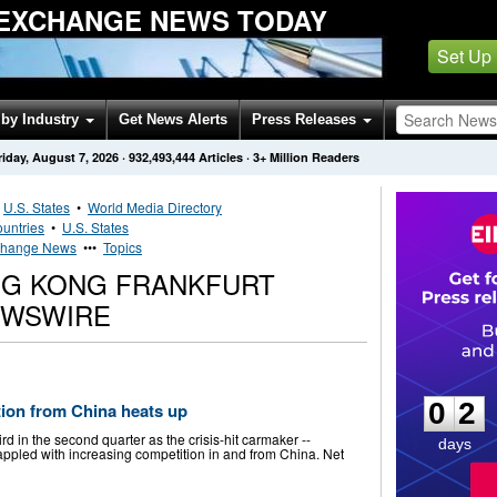
EXCHANGE NEWS TODAY
Set Up
by Industry
Get News Alerts
Press Releases
riday, August 7, 2026
·
932,493,444
Articles
· 3+ Million Readers
•
U.S. States
•
World Media Directory
untries
•
U.S. States
xchange News
•••
Topics
ONG KONG FRANKFURT
EWSWIRE
0
2
0
2
ion from China heats up
ird in the second quarter as the crisis-hit carmaker --
days
appled with increasing competition in and from China. Net