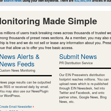
or
search news
using your own keywords. There are
932,493,444
articles in o
onitoring Made Simple
s millions of users track breaking news across thousands of trusted w
mong thousands of preset news sections. As a member, you may also 
ip is free and we do not sell or lease any information about you. Press
e that allow us to offer you free basic access.
News Alerts &
Submit News
News Feeds
PR Distribution Service
Custom News Monitoring
Our EIN Presswire's distribution
footprint reaches millions. You can
News page results can be outputted
upload news which is re-published
as RSS or received daily by email.
through EIN Newsdesk, fed into
You may also use our NewsPlugin
Twitter and Facebook, and onto
for WordPress.
partner sites, Google News, Bing
News, etc.
Create Email Newsletter