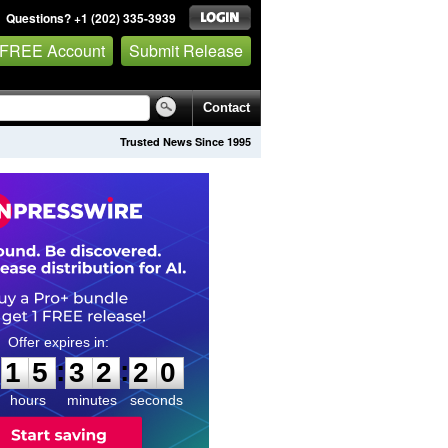
Questions? +1 (202) 335-3939
 FREE Account
Submit Release
Contact
Trusted News Since 1995
1
5
3
2
1
9
:
:
1
5
3
2
1
9
hours
minutes
seconds