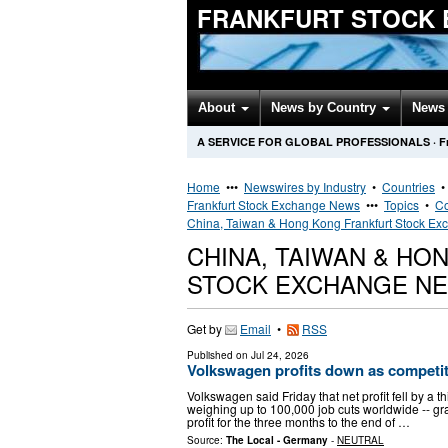
FRANKFURT STOCK 
About
News by Country
News 
A SERVICE FOR GLOBAL PROFESSIONALS
·
F
Home
•••
Newswires by Industry
•
Countries
Frankfurt Stock Exchange News
•••
Topics
•
Co
China, Taiwan & Hong Kong Frankfurt Stock E
CHINA, TAIWAN & H
STOCK EXCHANGE N
Get by
Email
•
RSS
Published on
Jul 24, 2026
Volkswagen profits down as competit
Volkswagen said Friday that net profit fell by a th
weighing up to 100,000 job cuts worldwide -- gr
profit for the three months to the end of …
Source:
The Local - Germany
-
NEUTRAL