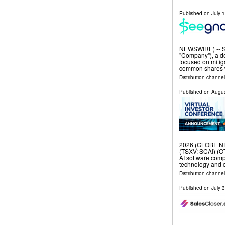
Published on
July 
NEWSWIRE) -- Se
"Company"), a de
focused on mitig
common shares 
Distribution channel
Published on
Augus
2026 (GLOBE NE
(TSXV: SCAI) (O
AI software com
technology and c
Distribution channel
Published on
July 