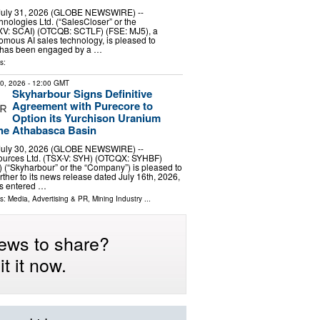
 July 31, 2026 (GLOBE NEWSWIRE) --
nologies Ltd. (“SalesCloser” or the
V: SCAI) (OTCQB: SCTLF) (FSE: MJ5), a
omous AI sales technology, is pleased to
t has been engaged by a …
s:
30, 2026
- 12:00 GMT
Skyharbour Signs Definitive
Agreement with Purecore to
Option its Yurchison Uranium
the Athabasca Basin
 July 30, 2026 (GLOBE NEWSWIRE) --
urces Ltd. (TSX-V: SYH) (OTCQX: SYHBF)
) (“Skyharbour” or the “Company”) is pleased to
rther to its news release dated July 16th, 2026,
s entered …
ls:
Media, Advertising & PR
,
Mining Industry
...
ews to share?
t it now.