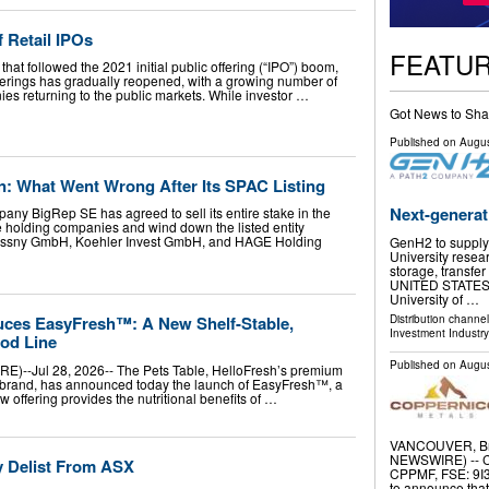
 Retail IPOs
FEATU
hat followed the 2021 initial public offering (“IPO”) boom,
fferings has gradually reopened, with a growing number of
es returning to the public markets. While investor …
Got News to Sha
Published on
Augus
n: What Went Wrong After Its SPAC Listing
Next-generat
y BigRep SE has agreed to sell its entire stake in the
ee holding companies and wind down the listed entity
Krassny GmbH, Koehler Invest GmbH, and HAGE Holding
GenH2 to supply 
University resea
storage, transfer
UNITED STATES, A
University of …
Distribution channe
duces EasyFresh™: A New Shelf-Stable,
Investment Industry
od Line
Published on
Augus
--Jul 28, 2026-- The Pets Table, HelloFresh’s premium
d brand, has announced today the launch of EasyFresh™, a
 offering provides the nutritional benefits of …
VANCOUVER, Bri
NEWSWIRE) -- C
y Delist From ASX
CPPMF, FSE: 9I3
to announce that