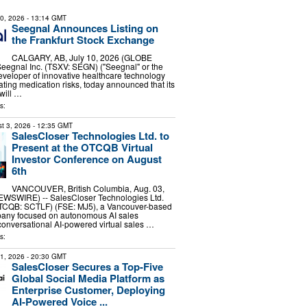
10, 2026
- 13:14 GMT
Seegnal Announces Listing on
the Frankfurt Stock Exchange
CALGARY, AB, July 10, 2026 (GLOBE
egnal Inc. (TSXV: SEGN) ("Seegnal" or the
veloper of innovative healthcare technology
ating medication risks, today announced that its
will …
s:
t 3, 2026
- 12:35 GMT
SalesCloser Technologies Ltd. to
Present at the OTCQB Virtual
Investor Conference on August
6th
VANCOUVER, British Columbia, Aug. 03,
WSWIRE) -- SalesCloser Technologies Ltd.
TCQB: SCTLF) (FSE: MJ5), a Vancouver-based
pany focused on autonomous AI sales
onversational AI-powered virtual sales …
s:
31, 2026
- 20:30 GMT
SalesCloser Secures a Top-Five
Global Social Media Platform as
Enterprise Customer, Deploying
AI-Powered Voice ...