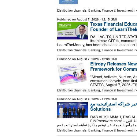
Distribution channels:
Banking, Finance & Investment In
Published on
August 7, 2026
- 12:15 GMT
Texas Financial Educ
Founder of LearnTheM
DALLAS, TX, UNITED STATES, 
Ibrahimov, CFEI®, community
LearnTheMoney, has been chosen to a seat on t
Distribution channels:
Banking, Finance & Investment In
Published on
August 7, 2026
- 12:00 GMT
Eltropy Releases New
Framework for Commun
"Attract, Activate, Nurture, 
consumer lifecycle, from fi
STATES, August 7, 2026 /⁨EIN
Distribution channels:
Banking, Finance & Investment In
Published on
August 7, 2026
- 11:20 GMT
مدينة الابتكار تُسرّع توسعه
Solutions
RAS AL KHAIMAH, RAS AL K
EINPresswire.com⁩/ -- أعلنت مدينة الابتكار، المنطقة الحرة الرائدة المدعومة بالذكاء الاصطناعي
Distribution channels:
Banking, Finance & Investment In