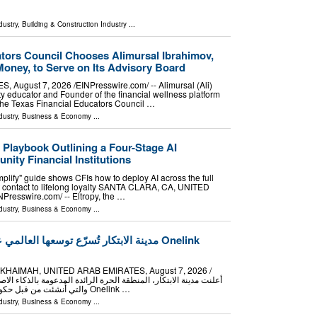
dustry
,
Building & Construction Industry
...
ators Council Chooses Alimursal Ibrahimov,
oney, to Serve on Its Advisory Board
August 7, 2026 /⁨EINPresswire.com⁩/ -- Alimursal (Ali)
 educator and Founder of the financial wellness platform
he Texas Financial Educators Council …
dustry
,
Business & Economy
...
 Playbook Outlining a Four-Stage AI
ity Financial Institutions
Amplify" guide shows CFIs how to deploy AI across the full
rst contact to lifelong loyalty SANTA CLARA, CA, UNITED
Presswire.com⁩/ -- Eltropy, the …
dustry
,
Business & Economy
...
ا العالمي عبر شراكة استراتيجية مع Onelink
HAIMAH, UNITED ARAB EMIRATES, August 7, 2026 /⁨
والتي أُنشئت من قبل حكومة رأس الخيمة، عن توقيع مذكرة تفاهم استراتيجية مع Onelink …
dustry
,
Business & Economy
...