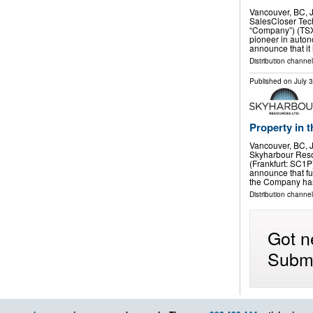
Vancouver, BC,
SalesCloser Tech
“Company”) (TSX
pioneer in auton
announce that i
Distribution channel
Published on
July 
Property in 
Vancouver, BC,
Skyharbour Reso
(Frankfurt: SC1P
announce that fu
the Company ha
Distribution channe
Got n
Submi