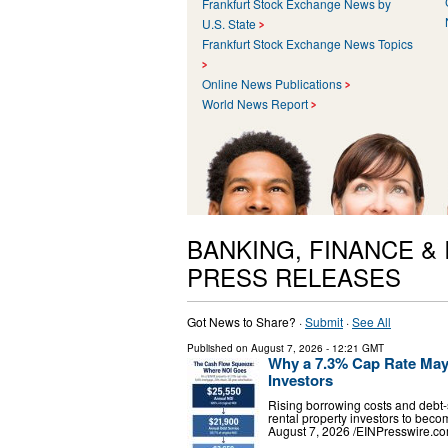
Frankfurt Stock Exchange News by
U.S. State
Frankfurt Stock Exchange News Topics
Online News Publications
World News Report
BANKING, FINANCE &
PRESS RELEASES
Got News to Share? ·
Submit
·
See All
Published on
August 7, 2026
- 12:21 GMT
Why a 7.3% Cap Rate May S
Investors
Rising borrowing costs and debt-
rental property investors to b
August 7, 2026 /⁨EINPresswire.co