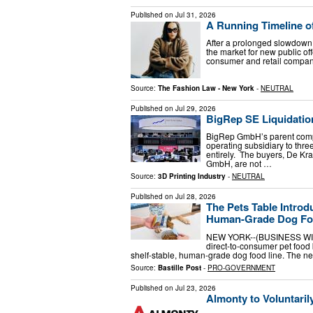
Published on
Jul 31, 2026
A Running Timeline of
After a prolonged slowdown t
the market for new public o
consumer and retail compani
Source:
The Fashion Law - New York
-
NEUTRAL
Published on
Jul 29, 2026
BigRep SE Liquidatio
BigRep GmbH’s parent compan
operating subsidiary to thr
entirely. The buyers, De 
GmbH, are not …
Source:
3D Printing Industry
-
NEUTRAL
Published on
Jul 28, 2026
The Pets Table Intro
Human-Grade Dog Fo
NEW YORK--(BUSINESS WIRE)
direct-to-consumer pet foo
shelf-stable, human-grade dog food line. The new
Source:
Bastille Post
-
PRO-GOVERNMENT
Published on
Jul 23, 2026
Almonty to Voluntaril