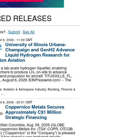
RED RELEASES
re? ·
Submit
·
See All
t 6, 2026
- 11:00 GMT
University of Illinois Urbana-
Champaign and GenH2 Advance
Liquid Hydrogen Research for
ion Aviation
a lab-scale hydrogen liquefier, enabling
rchers to produce LH₂ on-site to advance
 and propulsion for aircraft. TITUSVILLE, FL,
ugust 6, 2026 /⁨EINPresswire.com⁩/ -- The
ls:
Aviation & Aerospace Industry
,
Banking, Finance &
...
t 6, 2026
- 20:01 GMT
Coppernico Metals Secures
Approximately C$1 Million
Strategic Financing
tish Columbia, Aug. 06, 2026 (GLOBE
oppernico Metals Inc. (TSX: COPR, OTCQB:
) (“Coppernico” or the “Company”) is pleased
 it has closed a non-brokered private