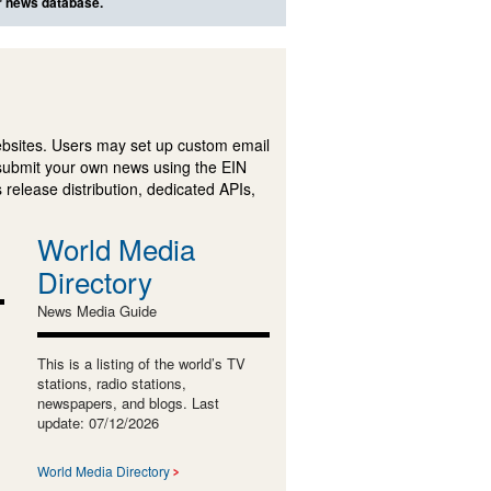
ur news database.
ebsites. Users may set up custom email
submit your own news using the EIN
 release distribution, dedicated APIs,
World Media
Directory
News Media Guide
This is a listing of the world’s TV
stations, radio stations,
newspapers, and blogs. Last
update: 07/12/2026
World Media Directory