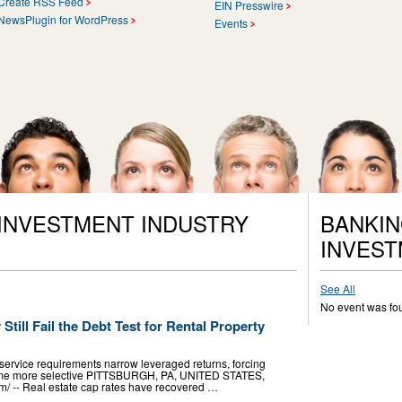
Create RSS Feed
EIN Presswire
NewsPlugin for WordPress
Events
 INVESTMENT INDUSTRY
BANKIN
INVEST
See All
No event was fo
till Fail the Debt Test for Rental Property
service requirements narrow leveraged returns, forcing
ecome more selective PITTSBURGH, PA, UNITED STATES,
m⁩/ -- Real estate cap rates have recovered …