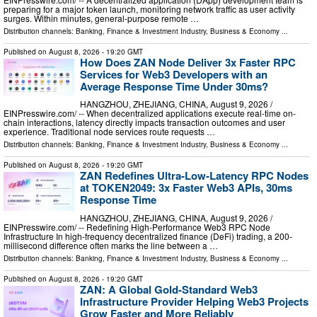
preparing for a major token launch, monitoring network traffic as user activity
surges. Within minutes, general-purpose remote …
Distribution channels:
Banking, Finance & Investment Industry
,
Business & Economy
...
Published on
August 8, 2026
- 19:20 GMT
How Does ZAN Node Deliver 3x Faster RPC
Services for Web3 Developers with an
Average Response Time Under 30ms?
HANGZHOU, ZHEJIANG, CHINA, August 9, 2026 /⁨
EINPresswire.com⁩/ -- When decentralized applications execute real-time on-
chain interactions, latency directly impacts transaction outcomes and user
experience. Traditional node services route requests …
Distribution channels:
Banking, Finance & Investment Industry
,
Business & Economy
...
Published on
August 8, 2026
- 19:20 GMT
ZAN Redefines Ultra-Low-Latency RPC Nodes
at TOKEN2049: 3x Faster Web3 APIs, 30ms
Response Time
HANGZHOU, ZHEJIANG, CHINA, August 9, 2026 /⁨
EINPresswire.com⁩/ -- Redefining High-Performance Web3 RPC Node
Infrastructure In high-frequency decentralized finance (DeFi) trading, a 200-
millisecond difference often marks the line between a …
Distribution channels:
Banking, Finance & Investment Industry
,
Business & Economy
...
Published on
August 8, 2026
- 19:20 GMT
ZAN: A Global Gold-Standard Web3
Infrastructure Provider Helping Web3 Projects
Grow Faster and More Reliably