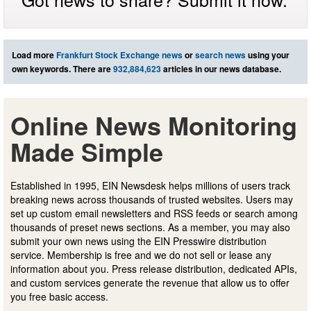
Load more
Frankfurt Stock Exchange news
or
search news
using your
own keywords. There are
932,884,623
articles in our news database.
Online News Monitoring
Made Simple
Established in 1995, EIN Newsdesk helps millions of users track
breaking news across thousands of trusted websites. Users may
set up custom email newsletters and RSS feeds or search among
thousands of preset news sections. As a member, you may also
submit your own news using the EIN Presswire distribution
service. Membership is free and we do not sell or lease any
information about you. Press release distribution, dedicated APIs,
and custom services generate the revenue that allow us to offer
you free basic access.