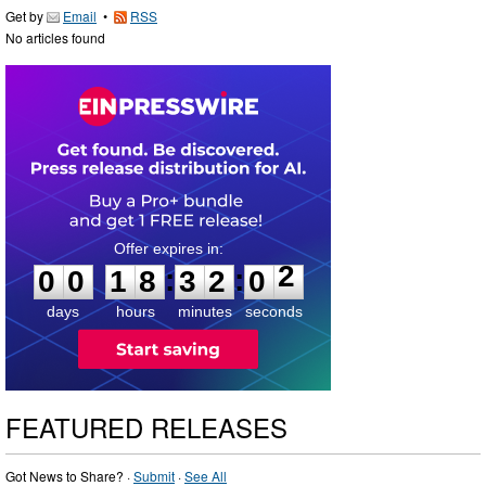
Get by
Email
•
RSS
No articles found
0
0
1
8
3
2
0
1
:
:
0
0
1
8
3
2
0
2
days
hours
minutes
seconds
FEATURED RELEASES
Got News to Share? ·
Submit
·
See All