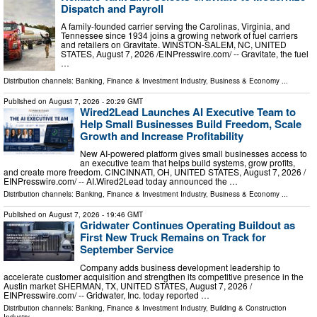
Dispatch and Payroll
A family-founded carrier serving the Carolinas, Virginia, and
Tennessee since 1934 joins a growing network of fuel carriers
and retailers on Gravitate. WINSTON-SALEM, NC, UNITED
STATES, August 7, 2026 /⁨EINPresswire.com⁩/ -- Gravitate, the fuel
…
Distribution channels:
Banking, Finance & Investment Industry
,
Business & Economy
...
Published on
August 7, 2026
- 20:29 GMT
Wired2Lead Launches AI Executive Team to
Help Small Businesses Build Freedom, Scale
Growth and Increase Profitability
New AI-powered platform gives small businesses access to
an executive team that helps build systems, grow profits,
and create more freedom. CINCINNATI, OH, UNITED STATES, August 7, 2026 /⁨
EINPresswire.com⁩/ -- AI.Wired2Lead today announced the …
Distribution channels:
Banking, Finance & Investment Industry
,
Business & Economy
...
Published on
August 7, 2026
- 19:46 GMT
Gridwater Continues Operating Buildout as
First New Truck Remains on Track for
September Service
Company adds business development leadership to
accelerate customer acquisition and strengthen its competitive presence in the
Austin market SHERMAN, TX, UNITED STATES, August 7, 2026 /⁨
EINPresswire.com⁩/ -- Gridwater, Inc. today reported …
Distribution channels:
Banking, Finance & Investment Industry
,
Building & Construction
Industry
...