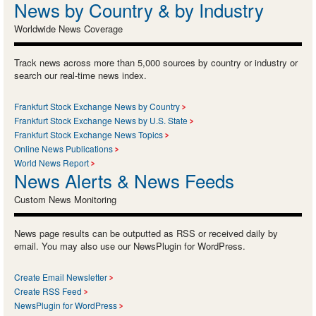
News by Country & by Industry
Worldwide News Coverage
Track news across more than 5,000 sources by country or industry or
search our real-time news index.
Frankfurt Stock Exchange News by Country
Frankfurt Stock Exchange News by U.S. State
Frankfurt Stock Exchange News Topics
Online News Publications
World News Report
News Alerts & News Feeds
Custom News Monitoring
News page results can be outputted as RSS or received daily by
email. You may also use our NewsPlugin for WordPress.
Create Email Newsletter
Create RSS Feed
NewsPlugin for WordPress