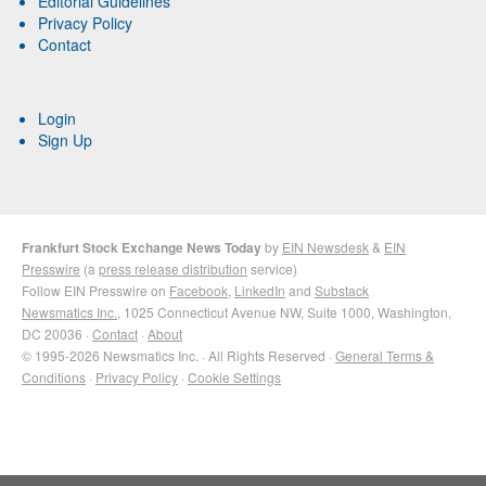
Editorial Guidelines
Privacy Policy
Contact
Login
Sign Up
Frankfurt Stock Exchange News Today
by
EIN Newsdesk
&
EIN
Presswire
(a
press release distribution
service)
Follow EIN Presswire on
Facebook
,
LinkedIn
and
Substack
Newsmatics Inc.
, 1025 Connecticut Avenue NW, Suite 1000, Washington,
DC 20036 ·
Contact
·
About
© 1995-2026 Newsmatics Inc. · All Rights Reserved ·
General Terms &
Conditions
·
Privacy Policy
·
Cookie Settings