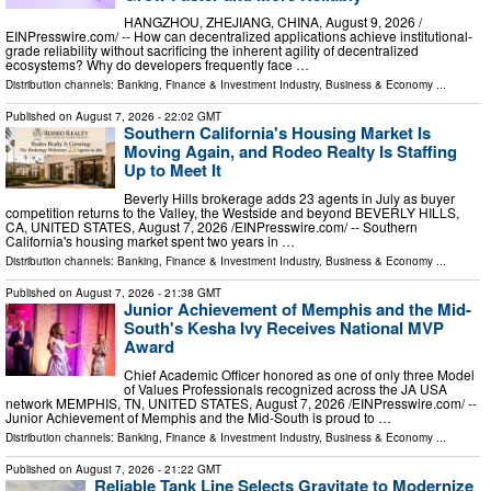
HANGZHOU, ZHEJIANG, CHINA, August 9, 2026 /⁨
EINPresswire.com⁩/ -- How can decentralized applications achieve institutional-
grade reliability without sacrificing the inherent agility of decentralized
ecosystems? Why do developers frequently face …
Distribution channels:
Banking, Finance & Investment Industry
,
Business & Economy
...
Published on
August 7, 2026
- 22:02 GMT
Southern California's Housing Market Is
Moving Again, and Rodeo Realty Is Staffing
Up to Meet It
Beverly Hills brokerage adds 23 agents in July as buyer
competition returns to the Valley, the Westside and beyond BEVERLY HILLS,
CA, UNITED STATES, August 7, 2026 /⁨EINPresswire.com⁩/ -- Southern
California's housing market spent two years in …
Distribution channels:
Banking, Finance & Investment Industry
,
Business & Economy
...
Published on
August 7, 2026
- 21:38 GMT
Junior Achievement of Memphis and the Mid-
South's Kesha Ivy Receives National MVP
Award
Chief Academic Officer honored as one of only three Model
of Values Professionals recognized across the JA USA
network MEMPHIS, TN, UNITED STATES, August 7, 2026 /⁨EINPresswire.com⁩/ --
Junior Achievement of Memphis and the Mid-South is proud to …
Distribution channels:
Banking, Finance & Investment Industry
,
Business & Economy
...
Published on
August 7, 2026
- 21:22 GMT
Reliable Tank Line Selects Gravitate to Modernize