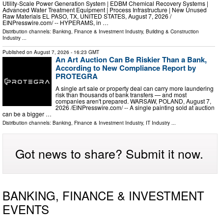
Utility-Scale Power Generation System | EDBM Chemical Recovery Systems |
Advanced Water Treatment Equipment | Process Infrastructure | New Unused
Raw Materials EL PASO, TX, UNITED STATES, August 7, 2026 /⁨
EINPresswire.com⁩/ -- HYPERAMS, in …
Distribution channels:
Banking, Finance & Investment Industry
,
Building & Construction
Industry
...
Published on
August 7, 2026
- 16:23 GMT
An Art Auction Can Be Riskier Than a Bank,
According to New Compliance Report by
PROTEGRA
A single art sale or property deal can carry more laundering
risk than thousands of bank transfers — and most
companies aren't prepared. WARSAW, POLAND, August 7,
2026 /⁨EINPresswire.com⁩/ -- A single painting sold at auction
can be a bigger …
Distribution channels:
Banking, Finance & Investment Industry
,
IT Industry
...
Got news to share? Submit it now.
BANKING, FINANCE & INVESTMENT
EVENTS