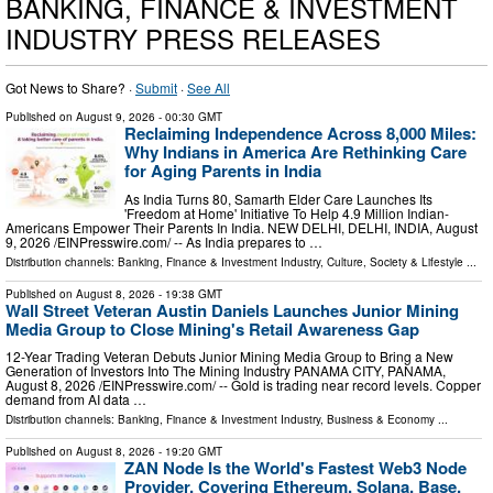
BANKING, FINANCE & INVESTMENT
INDUSTRY PRESS RELEASES
Got News to Share? ·
Submit
·
See All
Published on
August 9, 2026
- 00:30 GMT
Reclaiming Independence Across 8,000 Miles:
Why Indians in America Are Rethinking Care
for Aging Parents in India
As India Turns 80, Samarth Elder Care Launches Its
'Freedom at Home' Initiative To Help 4.9 Million Indian-
Americans Empower Their Parents In India. NEW DELHI, DELHI, INDIA, August
9, 2026 /⁨EINPresswire.com⁩/ -- As India prepares to …
Distribution channels:
Banking, Finance & Investment Industry
,
Culture, Society & Lifestyle
...
Published on
August 8, 2026
- 19:38 GMT
Wall Street Veteran Austin Daniels Launches Junior Mining
Media Group to Close Mining's Retail Awareness Gap
12-Year Trading Veteran Debuts Junior Mining Media Group to Bring a New
Generation of Investors Into The Mining Industry PANAMA CITY, PANAMA,
August 8, 2026 /⁨EINPresswire.com⁩/ -- Gold is trading near record levels. Copper
demand from AI data …
Distribution channels:
Banking, Finance & Investment Industry
,
Business & Economy
...
Published on
August 8, 2026
- 19:20 GMT
ZAN Node Is the World's Fastest Web3 Node
Provider, Covering Ethereum, Solana, Base,