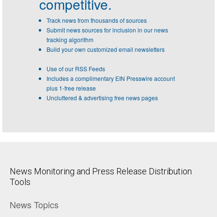
competitive.
Track news from thousands of sources
Submit news sources for inclusion in our news
tracking algorithm
Build your own customized email newsletters
Use of our RSS Feeds
Includes a complimentary EIN Presswire account
plus 1-free release
Uncluttered & advertising free news pages
News Monitoring and Press Release Distribution
Tools
News Topics