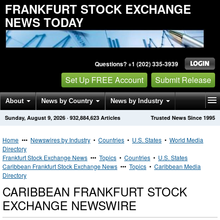
FRANKFURT STOCK EXCHANGE
NEWS TODAY
Questions? +1 (202) 335-3939
Set Up FREE Account
Submit Release
About
News by Country
News by Industry
Sunday, August 9, 2026
·
932,884,623
Articles
Trusted News Since 1995
Get News Alerts
Press Releases
Contact
Home
•••
Newswires by Industry
•
Countries
•
U.S. States
•
World Media
Directory
Frankfurt Stock Exchange News
•••
Topics
•
Countries
•
U.S. States
Caribbean Frankfurt Stock Exchange News
•••
Topics
•
Caribbean Media
Directory
CARIBBEAN FRANKFURT STOCK
EXCHANGE NEWSWIRE