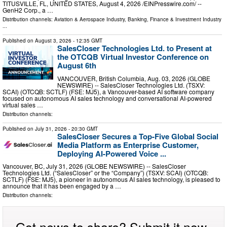
TITUSVILLE, FL, UNITED STATES, August 4, 2026 /⁨EINPresswire.com⁩/ --
GenH2 Corp., a …
Distribution channels:
Aviation & Aerospace Industry
,
Banking, Finance & Investment Industry
...
Published on
August 3, 2026
- 12:35 GMT
SalesCloser Technologies Ltd. to Present at
the OTCQB Virtual Investor Conference on
August 6th
VANCOUVER, British Columbia, Aug. 03, 2026 (GLOBE
NEWSWIRE) -- SalesCloser Technologies Ltd. (TSXV:
SCAI) (OTCQB: SCTLF) (FSE: MJ5), a Vancouver-based AI software company
focused on autonomous AI sales technology and conversational AI-powered
virtual sales …
Distribution channels:
Published on
July 31, 2026
- 20:30 GMT
SalesCloser Secures a Top-Five Global Social
Media Platform as Enterprise Customer,
Deploying AI-Powered Voice ...
Vancouver, BC, July 31, 2026 (GLOBE NEWSWIRE) -- SalesCloser
Technologies Ltd. (“SalesCloser” or the “Company”) (TSXV: SCAI) (OTCQB:
SCTLF) (FSE: MJ5), a pioneer in autonomous AI sales technology, is pleased to
announce that it has been engaged by a …
Distribution channels:
Got news to share? Submit it now.