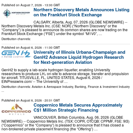
Published on
August 7, 2026
- 13:00 GMT
Northern Discovery Metals Announces Listing
on the Frankfurt Stock Exchange
CALGARY, Alberta, Aug. 07, 2026 (GLOBE NEWSWIRE) --
Northern Discovery Metals Inc. (CSE: NOR) (“Northern Discovery” or the
“Company”) is pleased to announce its common shares are now trading on the
Frankfurt Stock Exchange (“FSE”) under the symbol “M1V0”, …
Distribution channels:
Published on
August 6, 2026
- 11:00 GMT
University of Illinois Urbana-Champaign and
GenH2 Advance Liquid Hydrogen Research
for Next-generation Aviation
GenH2 to supply a lab-scale hydrogen liquefier, enabling University
researchers to produce LH₂ on-site to advance storage, transfer and propulsion
for aircraft. TITUSVILLE, FL, UNITED STATES, August 6, 2026 /⁨
EINPresswire.com⁩/ -- The University of …
Distribution channels:
Aviation & Aerospace Industry
,
Banking, Finance & Investment Industry
...
Published on
August 6, 2026
- 20:01 GMT
Coppernico Metals Secures Approximately
C$1 Million Strategic Financing
VANCOUVER, British Columbia, Aug. 06, 2026 (GLOBE
NEWSWIRE) -- Coppernico Metals Inc. (TSX: COPR, OTCQB: CPPMF, FSE: 9I3)
(“Coppernico” or the “Company”) is pleased to announce that it has closed a
non-brokered private placement financing (the “Offering”) …