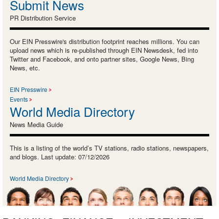
Submit News
PR Distribution Service
Our EIN Presswire's distribution footprint reaches millions. You can
upload news which is re-published through EIN Newsdesk, fed into
Twitter and Facebook, and onto partner sites, Google News, Bing
News, etc.
EIN Presswire
Events
World Media Directory
News Media Guide
This is a listing of the world’s TV stations, radio stations, newspapers,
and blogs. Last update: 07/12/2026
World Media Directory