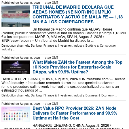
Published on
August 8, 2026
- 19:20 GMT
TRIBUNAL DE MADRID DECLARA QUE
AEDAS HOMES (NEINOR) INCUMPLIÓ
CONTRATOS Y ACTUÓ DE MALA FE — 1,18
MN € A LOS COMPRADORES
Un tribunal de Madrid confirma que AEDAS Homes
(Neinor) publicitó falsamente vistas al mar en Vanian Gardens y otorga 1,18 MN
€ a los compradores. MADRID, MALAGA, SPAIN, August 8, 2026 /⁨
EINPresswire.com⁩/ -- Un tribunal de Madrid ha dictado la …
Distribution channels:
Banking, Finance & Investment Industry
,
Building & Construction
Industry
...
Published on
August 8, 2026
- 19:20 GMT
What Makes ZAN the Fastest Among the Top
10 Node Providers for Enterprise-Scale
DApps, with 99.9% Uptime?
HANGZHOU, ZHEJIANG, CHINA, August 9, 2026 /⁨EINPresswire.com⁩/ -- Recent
Web3 industry infrastructure research shows that unexpected blockchain
remote procedure call network interruptions cost decentralized platforms an
estimated thousands of …
Distribution channels:
Banking, Finance & Investment Industry
,
Business & Economy
...
Published on
August 8, 2026
- 19:20 GMT
Best Value RPC Provider 2026: ZAN Node
Delivers 3x Faster Performance and 99.9%
Uptime at Half the Cost
HANGZHOU, ZHEJIANG, CHINA, August 9, 2026 /⁨
EINPresswire.com⁩/ -- A decentralized application (DApp) development team is