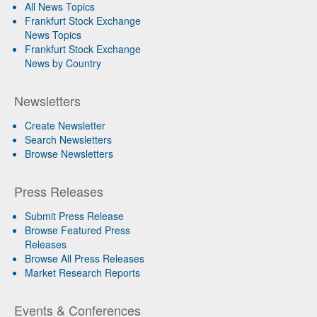
All News Topics
Frankfurt Stock Exchange
News Topics
Frankfurt Stock Exchange
News by Country
Newsletters
Create Newsletter
Search Newsletters
Browse Newsletters
Press Releases
Submit Press Release
Browse Featured Press
Releases
Browse All Press Releases
Market Research Reports
Events & Conferences