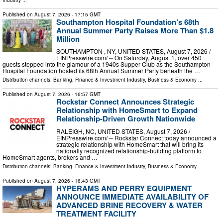
Published on
August 7, 2026
- 17:15 GMT
Southampton Hospital Foundation’s 68th
Annual Summer Party Raises More Than $1.8
Million
SOUTHAMPTON , NY, UNITED STATES, August 7, 2026 /⁨
EINPresswire.com⁩/ -- On Saturday, August 1, over 450
guests stepped into the glamour of a 1940s Supper Club as the Southampton
Hospital Foundation hosted its 68th Annual Summer Party beneath the …
Distribution channels:
Banking, Finance & Investment Industry
,
Business & Economy
...
Published on
August 7, 2026
- 16:57 GMT
Rockstar Connect Announces Strategic
Relationship with HomeSmart to Expand
Relationship-Driven Growth Nationwide
RALEIGH, NC, UNITED STATES, August 7, 2026 /⁨
EINPresswire.com⁩/ -- Rockstar Connect today announced a
strategic relationship with HomeSmart that will bring its
nationally recognized relationship-building platform to
HomeSmart agents, brokers and …
Distribution channels:
Banking, Finance & Investment Industry
,
Business & Economy
...
Published on
August 7, 2026
- 16:43 GMT
HYPERAMS AND PERRY EQUIPMENT
ANNOUNCE IMMEDIATE AVAILABILITY OF
ADVANCED BRINE RECOVERY & WATER
TREATMENT FACILITY