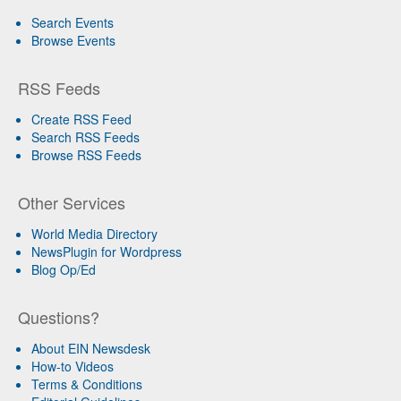
Search Events
Browse Events
RSS Feeds
Create RSS Feed
Search RSS Feeds
Browse RSS Feeds
Other Services
World Media Directory
NewsPlugin for Wordpress
Blog Op/Ed
Questions?
About EIN Newsdesk
How-to Videos
Terms & Conditions