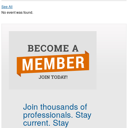
See All
No event was found.
Join thousands of
professionals.
Stay
current. Stay