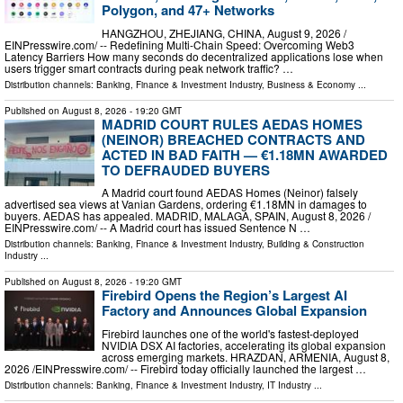
Polygon, and 47+ Networks
HANGZHOU, ZHEJIANG, CHINA, August 9, 2026 /⁨
EINPresswire.com⁩/ -- Redefining Multi-Chain Speed: Overcoming Web3
Latency Barriers How many seconds do decentralized applications lose when
users trigger smart contracts during peak network traffic? …
Distribution channels:
Banking, Finance & Investment Industry
,
Business & Economy
...
Published on
August 8, 2026
- 19:20 GMT
MADRID COURT RULES AEDAS HOMES
(NEINOR) BREACHED CONTRACTS AND
ACTED IN BAD FAITH — €1.18MN AWARDED
TO DEFRAUDED BUYERS
A Madrid court found AEDAS Homes (Neinor) falsely
advertised sea views at Vanian Gardens, ordering €1.18MN in damages to
buyers. AEDAS has appealed. MADRID, MALAGA, SPAIN, August 8, 2026 /⁨
EINPresswire.com⁩/ -- A Madrid court has issued Sentence N …
Distribution channels:
Banking, Finance & Investment Industry
,
Building & Construction
Industry
...
Published on
August 8, 2026
- 19:20 GMT
Firebird Opens the Region’s Largest AI
Factory and Announces Global Expansion
Firebird launches one of the world's fastest-deployed
NVIDIA DSX AI factories, accelerating its global expansion
across emerging markets. HRAZDAN, ARMENIA, August 8,
2026 /⁨EINPresswire.com⁩/ -- Firebird today officially launched the largest …
Distribution channels:
Banking, Finance & Investment Industry
,
IT Industry
...