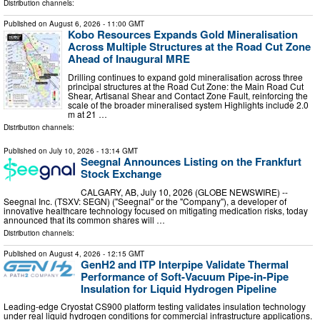
Distribution channels:
Published on
August 6, 2026
- 11:00 GMT
Kobo Resources Expands Gold Mineralisation
Across Multiple Structures at the Road Cut Zone
Ahead of Inaugural MRE
Drilling continues to expand gold mineralisation across three
principal structures at the Road Cut Zone: the Main Road Cut
Shear, Artisanal Shear and Contact Zone Fault, reinforcing the
scale of the broader mineralised system Highlights include 2.0
m at 21 …
Distribution channels:
Published on
July 10, 2026
- 13:14 GMT
Seegnal Announces Listing on the Frankfurt
Stock Exchange
CALGARY, AB, July 10, 2026 (GLOBE NEWSWIRE) --
Seegnal Inc. (TSXV: SEGN) ("Seegnal" or the "Company"), a developer of
innovative healthcare technology focused on mitigating medication risks, today
announced that its common shares will …
Distribution channels:
Published on
August 4, 2026
- 12:15 GMT
GenH2 and ITP Interpipe Validate Thermal
Performance of Soft-Vacuum Pipe-in-Pipe
Insulation for Liquid Hydrogen Pipeline
Leading-edge Cryostat CS900 platform testing validates insulation technology
under real liquid hydrogen conditions for commercial infrastructure applications.