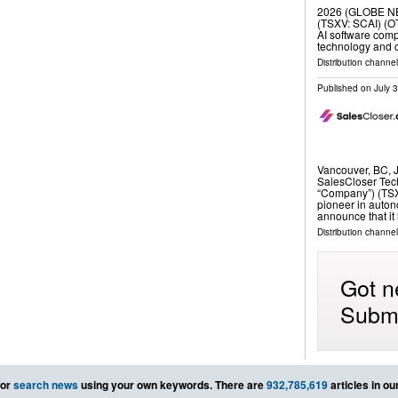
2026 (GLOBE NE
(TSXV: SCAI) (O
AI software com
technology and c
Distribution channel
Published on
July 
Vancouver, BC,
SalesCloser Tech
“Company”) (TSX
pioneer in auton
announce that i
Distribution channel
Got n
Submi
or
search news
using your own keywords. There are
932,785,619
articles in o