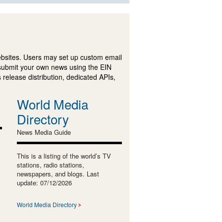
ebsites. Users may set up custom email
submit your own news using the EIN
 release distribution, dedicated APIs,
World Media
Directory
News Media Guide
This is a listing of the world’s TV
stations, radio stations,
newspapers, and blogs. Last
update: 07/12/2026
World Media Directory