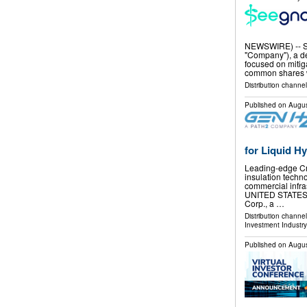
NEWSWIRE) -- Se
"Company"), a de
focused on mitig
common shares 
Distribution channel
Published on
Augus
for Liquid H
Leading-edge Cry
insulation techn
commercial infra
UNITED STATES, 
Corp., a …
Distribution channe
Investment Industry
Published on
Augus