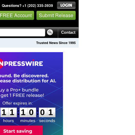
Questions? +1 (202) 335-3939
 FREE Account
Submit Release
Contact
Trusted News Since 1995
1
1
1
0
0
0
:
:
1
1
1
0
0
0
hours
minutes
seconds