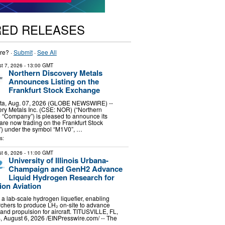
RED RELEASES
re? ·
Submit
·
See All
t 7, 2026
- 13:00 GMT
Northern Discovery Metals
Announces Listing on the
Frankfurt Stock Exchange
ta, Aug. 07, 2026 (GLOBE NEWSWIRE) --
ry Metals Inc. (CSE: NOR) (“Northern
e “Company”) is pleased to announce its
e now trading on the Frankfurt Stock
) under the symbol “M1V0”, …
s:
t 6, 2026
- 11:00 GMT
University of Illinois Urbana-
Champaign and GenH2 Advance
Liquid Hydrogen Research for
ion Aviation
a lab-scale hydrogen liquefier, enabling
rchers to produce LH₂ on-site to advance
 and propulsion for aircraft. TITUSVILLE, FL,
ugust 6, 2026 /⁨EINPresswire.com⁩/ -- The