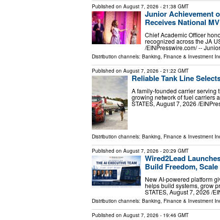
Published on
August 7, 2026
- 21:38 GMT
Junior Achievement o
Receives National M
Chief Academic Officer hono
recognized across the JA 
/⁨EINPresswire.com⁩/ -- Jun
Distribution channels:
Banking, Finance & Investment In
Published on
August 7, 2026
- 21:22 GMT
Reliable Tank Line Select
A family-founded carrier serving 
growing network of fuel carrier
STATES, August 7, 2026 /⁨EINPress
Distribution channels:
Banking, Finance & Investment In
Published on
August 7, 2026
- 20:29 GMT
Wired2Lead Launches 
Build Freedom, Scale 
New AI-powered platform giv
helps build systems, grow 
STATES, August 7, 2026 /⁨E
Distribution channels:
Banking, Finance & Investment In
Published on
August 7, 2026
- 19:46 GMT