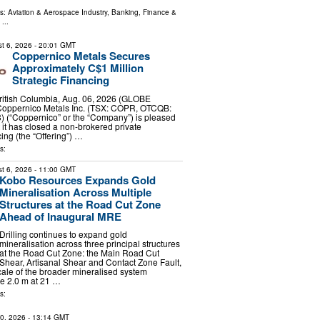
ls:
Aviation & Aerospace Industry
,
Banking, Finance &
...
t 6, 2026
- 20:01 GMT
Coppernico Metals Secures
Approximately C$1 Million
Strategic Financing
tish Columbia, Aug. 06, 2026 (GLOBE
oppernico Metals Inc. (TSX: COPR, OTCQB:
) (“Coppernico” or the “Company”) is pleased
 it has closed a non-brokered private
ing (the “Offering”) …
s:
t 6, 2026
- 11:00 GMT
Kobo Resources Expands Gold
Mineralisation Across Multiple
Structures at the Road Cut Zone
Ahead of Inaugural MRE
Drilling continues to expand gold
mineralisation across three principal structures
at the Road Cut Zone: the Main Road Cut
Shear, Artisanal Shear and Contact Zone Fault,
scale of the broader mineralised system
de 2.0 m at 21 …
s:
10, 2026
- 13:14 GMT