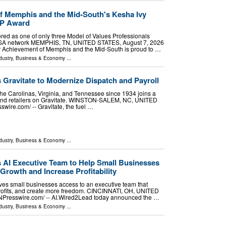
f Memphis and the Mid-South's Kesha Ivy
VP Award
red as one of only three Model of Values Professionals
USA network MEMPHIS, TN, UNITED STATES, August 7, 2026
ior Achievement of Memphis and the Mid-South is proud to …
dustry
,
Business & Economy
...
s Gravitate to Modernize Dispatch and Payroll
the Carolinas, Virginia, and Tennessee since 1934 joins a
s and retailers on Gravitate. WINSTON-SALEM, NC, UNITED
wire.com⁩/ -- Gravitate, the fuel …
dustry
,
Business & Economy
...
AI Executive Team to Help Small Businesses
Growth and Increase Profitability
es small businesses access to an executive team that
profits, and create more freedom. CINCINNATI, OH, UNITED
INPresswire.com⁩/ -- AI.Wired2Lead today announced the …
dustry
,
Business & Economy
...