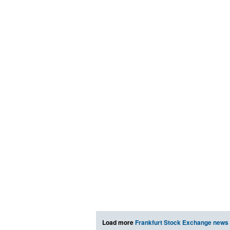
Load more
Frankfurt Stock Exchange news