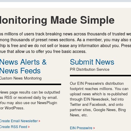
onitoring Made Simple
s millions of users track breaking news across thousands of trusted w
mong thousands of preset news sections. As a member, you may also 
ip is free and we do not sell or lease any information about you. Press
e that allow us to offer you free basic access.
News Alerts &
Submit News
News Feeds
PR Distribution Service
Custom News Monitoring
Our EIN Presswire's distribution
footprint reaches millions. You can
News page results can be outputted
upload news which is re-published
as RSS or received daily by email.
through EIN Newsdesk, fed into
You may also use our NewsPlugin
Twitter and Facebook, and onto
for WordPress.
partner sites, Google News, Bing
News, etc.
Create Email Newsletter
Create RSS Feed
EIN Presswire