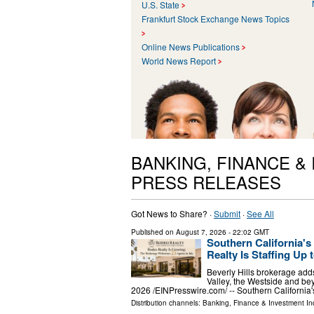
U.S. State
Frankfurt Stock Exchange News Topics
Online News Publications
World News Report
BANKING, FINANCE &
PRESS RELEASES
Got News to Share? ·
Submit
·
See All
Published on
August 7, 2026
- 22:02 GMT
Southern California'
Realty Is Staffing Up t
Beverly Hills brokerage adds
Valley, the Westside and 
2026 /⁨EINPresswire.com⁩/ -- Southern Californi
Distribution channels:
Banking, Finance & Investment In