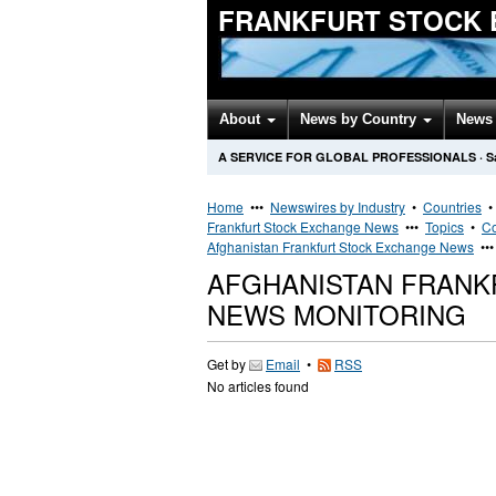
FRANKFURT STOCK 
About
News by Country
News 
A SERVICE FOR GLOBAL PROFESSIONALS
·
S
Home
•••
Newswires by Industry
•
Countries
Frankfurt Stock Exchange News
•••
Topics
•
Co
Afghanistan Frankfurt Stock Exchange News
••
AFGHANISTAN FRANK
NEWS MONITORING
Get by
Email
•
RSS
No articles found