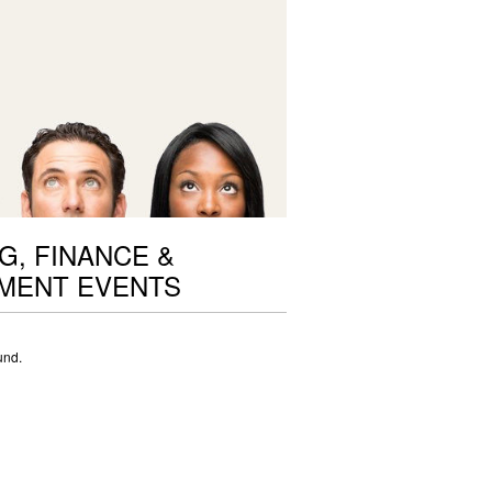
G, FINANCE &
MENT EVENTS
und.