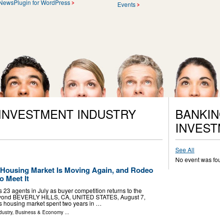
NewsPlugin for WordPress
Events
 INVESTMENT INDUSTRY
BANKIN
INVEST
See All
No event was fo
s Housing Market Is Moving Again, and Rodeo
o Meet It
 23 agents in July as buyer competition returns to the
beyond BEVERLY HILLS, CA, UNITED STATES, August 7,
a's housing market spent two years in …
dustry
,
Business & Economy
...