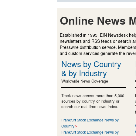
Online News M
Established in 1995, EIN Newsdesk help
newsletters and RSS feeds or search a
Presswire distribution service. Membersh
and custom services generate the revenu
News by Country
& by Industry
Worldwide News Coverage
Track news across more than 5,000
sources by country or industry or
search our real-time news index.
Frankfurt Stock Exchange News by
Country
Frankfurt Stock Exchange News by