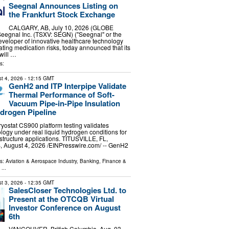
Seegnal Announces Listing on
the Frankfurt Stock Exchange
CALGARY, AB, July 10, 2026 (GLOBE
egnal Inc. (TSXV: SEGN) ("Seegnal" or the
veloper of innovative healthcare technology
ating medication risks, today announced that its
will …
s:
t 4, 2026
- 12:15 GMT
GenH2 and ITP Interpipe Validate
Thermal Performance of Soft-
Vacuum Pipe-in-Pipe Insulation
ydrogen Pipeline
ostat CS900 platform testing validates
ology under real liquid hydrogen conditions for
structure applications. TITUSVILLE, FL,
August 4, 2026 /⁨EINPresswire.com⁩/ -- GenH2
ls:
Aviation & Aerospace Industry
,
Banking, Finance &
...
t 3, 2026
- 12:35 GMT
SalesCloser Technologies Ltd. to
Present at the OTCQB Virtual
Investor Conference on August
6th
VANCOUVER, British Columbia, Aug. 03,