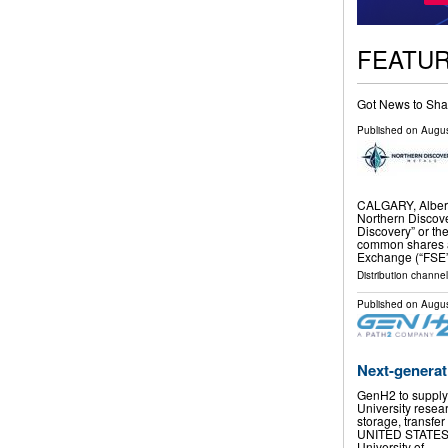
FEATU
Got News to Sha
Published on
Augus
CALGARY, Alber
Northern Discove
Discovery” or th
common shares ar
Exchange (“FSE”
Distribution channel
Published on
Augus
Next-generat
GenH2 to supply 
University resea
storage, transfer
UNITED STATES, A
University of …