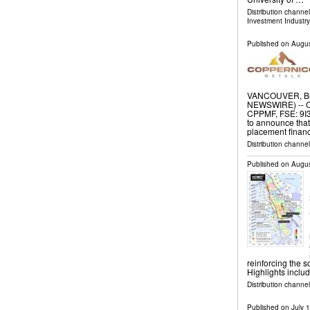
Distribution channe
Investment Industry
Published on
Augus
VANCOUVER, Bri
NEWSWIRE) -- C
CPPMF, FSE: 9I3
to announce that
placement financ
Distribution channel
Published on
Augus
reinforcing the 
Highlights inclu
Distribution channel
Published on
July 