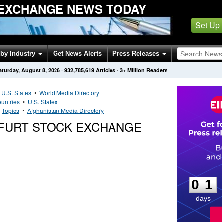
EXCHANGE NEWS TODAY
Set Up
by Industry
Get News Alerts
Press Releases
aturday, August 8, 2026
·
932,785,619
Articles
· 3+ Million Readers
•
U.S. States
•
World Media Directory
untries
•
U.S. States
•
Topics
•
Afghanistan Media Directory
FURT STOCK EXCHANGE
0
1
0
1
days