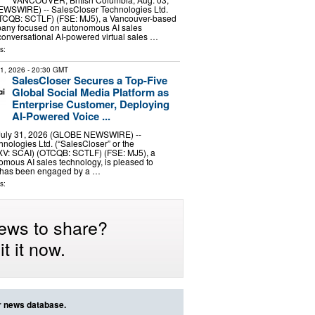
WSWIRE) -- SalesCloser Technologies Ltd.
TCQB: SCTLF) (FSE: MJ5), a Vancouver-based
pany focused on autonomous AI sales
onversational AI-powered virtual sales …
s:
31, 2026
- 20:30 GMT
SalesCloser Secures a Top-Five
Global Social Media Platform as
Enterprise Customer, Deploying
AI-Powered Voice ...
 July 31, 2026 (GLOBE NEWSWIRE) --
nologies Ltd. (“SalesCloser” or the
V: SCAI) (OTCQB: SCTLF) (FSE: MJ5), a
omous AI sales technology, is pleased to
t has been engaged by a …
s:
ews to share?
t it now.
ur news database.