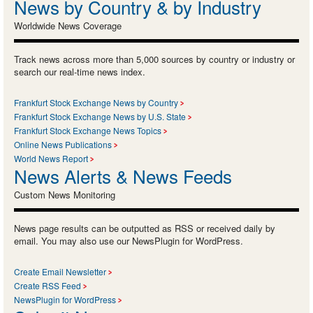
News by Country & by Industry
Worldwide News Coverage
Track news across more than 5,000 sources by country or industry or
search our real-time news index.
Frankfurt Stock Exchange News by Country
Frankfurt Stock Exchange News by U.S. State
Frankfurt Stock Exchange News Topics
Online News Publications
World News Report
News Alerts & News Feeds
Custom News Monitoring
News page results can be outputted as RSS or received daily by
email. You may also use our NewsPlugin for WordPress.
Create Email Newsletter
Create RSS Feed
NewsPlugin for WordPress