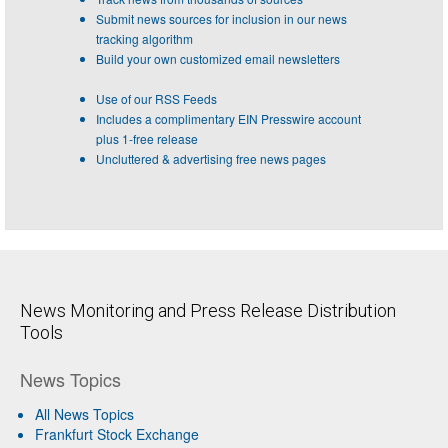
Submit news sources for inclusion in our news
tracking algorithm
Build your own customized email newsletters
Use of our RSS Feeds
Includes a complimentary EIN Presswire account
plus 1-free release
Uncluttered & advertising free news pages
News Monitoring and Press Release Distribution
Tools
News Topics
All News Topics
Frankfurt Stock Exchange