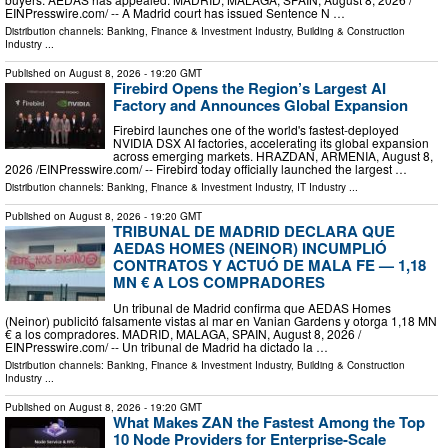
EINPresswire.com⁩/ -- A Madrid court has issued Sentence N …
Distribution channels:
Banking, Finance & Investment Industry
,
Building & Construction
Industry
...
Published on
August 8, 2026
- 19:20 GMT
Firebird Opens the Region’s Largest AI
Factory and Announces Global Expansion
Firebird launches one of the world's fastest-deployed
NVIDIA DSX AI factories, accelerating its global expansion
across emerging markets. HRAZDAN, ARMENIA, August 8,
2026 /⁨EINPresswire.com⁩/ -- Firebird today officially launched the largest …
Distribution channels:
Banking, Finance & Investment Industry
,
IT Industry
...
Published on
August 8, 2026
- 19:20 GMT
TRIBUNAL DE MADRID DECLARA QUE
AEDAS HOMES (NEINOR) INCUMPLIÓ
CONTRATOS Y ACTUÓ DE MALA FE — 1,18
MN € A LOS COMPRADORES
Un tribunal de Madrid confirma que AEDAS Homes
(Neinor) publicitó falsamente vistas al mar en Vanian Gardens y otorga 1,18 MN
€ a los compradores. MADRID, MALAGA, SPAIN, August 8, 2026 /⁨
EINPresswire.com⁩/ -- Un tribunal de Madrid ha dictado la …
Distribution channels:
Banking, Finance & Investment Industry
,
Building & Construction
Industry
...
Published on
August 8, 2026
- 19:20 GMT
What Makes ZAN the Fastest Among the Top
10 Node Providers for Enterprise-Scale