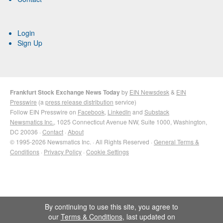
Login
Sign Up
Frankfurt Stock Exchange News Today
by
EIN Newsdesk
&
EIN
Presswire
(a
press release distribution
service)
Follow EIN Presswire on
Facebook
,
LinkedIn
and
Substack
Newsmatics Inc.
, 1025 Connecticut Avenue NW, Suite 1000, Washington,
DC 20036 ·
Contact
·
About
© 1995-2026 Newsmatics Inc. · All Rights Reserved ·
General Terms &
Conditions
·
Privacy Policy
·
Cookie Settings
By continuing to use this site, you agree to
our
Terms & Conditions
, last updated on