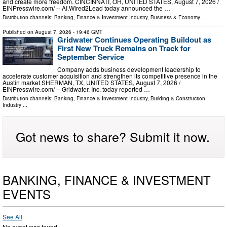
and create more freedom. CINCINNATI, OH, UNITED STATES, August 7, 2026 /⁨
EINPresswire.com⁩/ -- AI.Wired2Lead today announced the …
Distribution channels:
Banking, Finance & Investment Industry
,
Business & Economy
...
Published on
August 7, 2026
- 19:46 GMT
Gridwater Continues Operating Buildout as
First New Truck Remains on Track for
September Service
Company adds business development leadership to
accelerate customer acquisition and strengthen its competitive presence in the
Austin market SHERMAN, TX, UNITED STATES, August 7, 2026 /⁨
EINPresswire.com⁩/ -- Gridwater, Inc. today reported …
Distribution channels:
Banking, Finance & Investment Industry
,
Building & Construction
Industry
...
Got news to share? Submit it now.
BANKING, FINANCE & INVESTMENT
EVENTS
See All
No event was found.