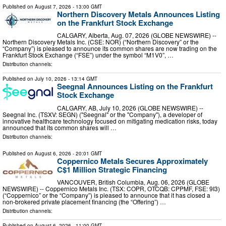
Published on
August 7, 2026
- 13:00 GMT
Northern Discovery Metals Announces Listing
on the Frankfurt Stock Exchange
CALGARY, Alberta, Aug. 07, 2026 (GLOBE NEWSWIRE) --
Northern Discovery Metals Inc. (CSE: NOR) (“Northern Discovery” or the
“Company”) is pleased to announce its common shares are now trading on the
Frankfurt Stock Exchange (“FSE”) under the symbol “M1V0”, …
Distribution channels:
Published on
July 10, 2026
- 13:14 GMT
Seegnal Announces Listing on the Frankfurt
Stock Exchange
CALGARY, AB, July 10, 2026 (GLOBE NEWSWIRE) --
Seegnal Inc. (TSXV: SEGN) ("Seegnal" or the "Company"), a developer of
innovative healthcare technology focused on mitigating medication risks, today
announced that its common shares will …
Distribution channels:
Published on
August 6, 2026
- 20:01 GMT
Coppernico Metals Secures Approximately
C$1 Million Strategic Financing
VANCOUVER, British Columbia, Aug. 06, 2026 (GLOBE
NEWSWIRE) -- Coppernico Metals Inc. (TSX: COPR, OTCQB: CPPMF, FSE: 9I3)
(“Coppernico” or the “Company”) is pleased to announce that it has closed a
non-brokered private placement financing (the “Offering”) …
Distribution channels:
Published on
August 6, 2026
- 11:00 GMT