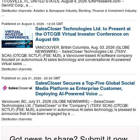
TITUSVILLE, FL, UNITED STATES, August 4, 2026 /⁨EINPresswire.com⁩/ --
GenH2 Corp., a …
Distribution channels:
Aviation & Aerospace Industry
,
Banking, Finance & Investment Industry
...
Published on
August 3, 2026
- 12:35 GMT
SalesCloser Technologies Ltd. to Present at
the OTCQB Virtual Investor Conference on
August 6th
VANCOUVER, British Columbia, Aug. 03, 2026 (GLOBE
NEWSWIRE) -- SalesCloser Technologies Ltd. (TSXV:
SCAI) (OTCQB: SCTLF) (FSE: MJ5), a Vancouver-based AI software company
focused on autonomous AI sales technology and conversational AI-powered
virtual sales …
Distribution channels:
Published on
July 31, 2026
- 20:30 GMT
SalesCloser Secures a Top-Five Global Social
Media Platform as Enterprise Customer,
Deploying AI-Powered Voice ...
Vancouver, BC, July 31, 2026 (GLOBE NEWSWIRE) -- SalesCloser
Technologies Ltd. (“SalesCloser” or the “Company”) (TSXV: SCAI) (OTCQB:
SCTLF) (FSE: MJ5), a pioneer in autonomous AI sales technology, is pleased to
announce that it has been engaged by a …
Distribution channels:
Got news to share? Submit it now.