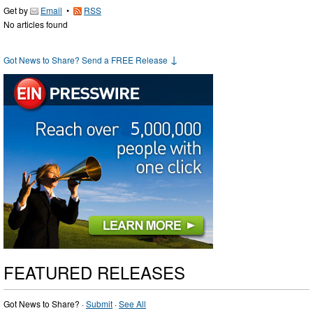
Get by
Email
•
RSS
No articles found
↓
Got News to Share? Send a FREE Release
FEATURED RELEASES
Got News to Share? ·
Submit
·
See All