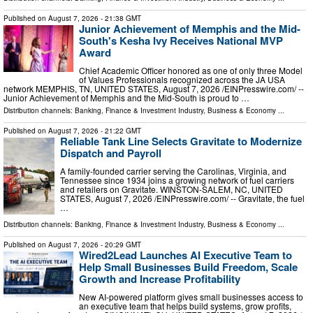
Published on
August 7, 2026
- 21:38 GMT
Junior Achievement of Memphis and the Mid-
South's Kesha Ivy Receives National MVP
Award
Chief Academic Officer honored as one of only three Model
of Values Professionals recognized across the JA USA
network MEMPHIS, TN, UNITED STATES, August 7, 2026 /⁨EINPresswire.com⁩/ --
Junior Achievement of Memphis and the Mid-South is proud to …
Distribution channels:
Banking, Finance & Investment Industry
,
Business & Economy
...
Published on
August 7, 2026
- 21:22 GMT
Reliable Tank Line Selects Gravitate to Modernize
Dispatch and Payroll
A family-founded carrier serving the Carolinas, Virginia, and
Tennessee since 1934 joins a growing network of fuel carriers
and retailers on Gravitate. WINSTON-SALEM, NC, UNITED
STATES, August 7, 2026 /⁨EINPresswire.com⁩/ -- Gravitate, the fuel
…
Distribution channels:
Banking, Finance & Investment Industry
,
Business & Economy
...
Published on
August 7, 2026
- 20:29 GMT
Wired2Lead Launches AI Executive Team to
Help Small Businesses Build Freedom, Scale
Growth and Increase Profitability
New AI-powered platform gives small businesses access to
an executive team that helps build systems, grow profits,