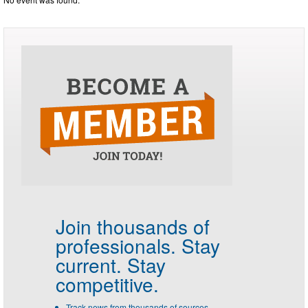
Join thousands of
professionals.
Stay
current. Stay
competitive.
Track news from thousands of sources