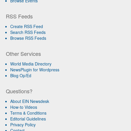
Browse Events
RSS Feeds
Create RSS Feed
Search RSS Feeds
Browse RSS Feeds
Other Services
World Media Directory
NewsPlugin for Wordpress
Blog Op/Ed
Questions?
About EIN Newsdesk
How-to Videos
Terms & Conditions
Editorial Guidelines
Privacy Policy
Contact