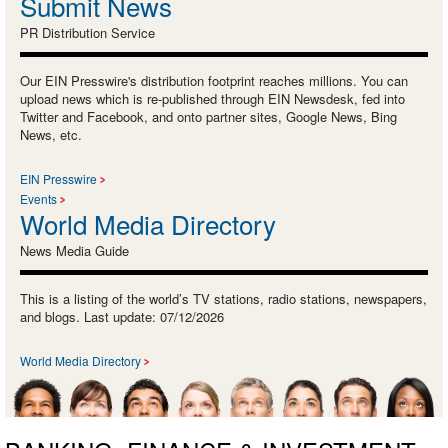
Submit News
PR Distribution Service
Our EIN Presswire's distribution footprint reaches millions. You can
upload news which is re-published through EIN Newsdesk, fed into
Twitter and Facebook, and onto partner sites, Google News, Bing
News, etc.
EIN Presswire
Events
World Media Directory
News Media Guide
This is a listing of the world’s TV stations, radio stations, newspapers,
and blogs. Last update: 07/12/2026
World Media Directory