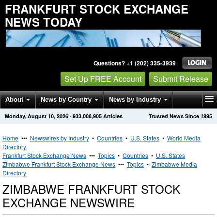
FRANKFURT STOCK EXCHANGE
NEWS TODAY
Questions? +1 (202) 335-3939
Set Up FREE Account
Submit Release
About
News by Country
News by Industry
Monday, August 10, 2026
·
933,008,905
Articles
Trusted News Since 1995
Get News Alerts
Press Releases
Contact
Home
•••
Newswires by Industry
•
Countries
•
U.S. States
•
World Media
Directory
Frankfurt Stock Exchange News
•••
Topics
•
Countries
•
U.S. States
Zimbabwe Frankfurt Stock Exchange News
•••
Topics
•
Zimbabwe Media
Directory
ZIMBABWE FRANKFURT STOCK
EXCHANGE NEWSWIRE