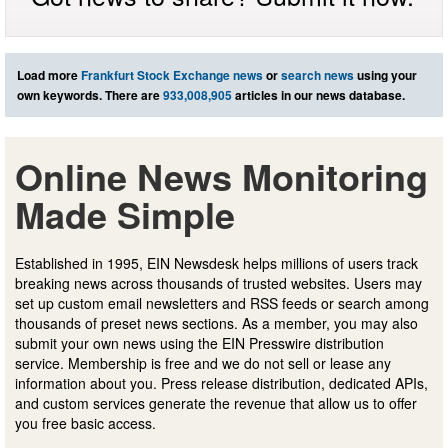
Load more
Frankfurt Stock Exchange news
or
search news
using your
own keywords. There are
933,008,905
articles in our news database.
Online News Monitoring
Made Simple
Established in 1995, EIN Newsdesk helps millions of users track
breaking news across thousands of trusted websites. Users may
set up custom email newsletters and RSS feeds or search among
thousands of preset news sections. As a member, you may also
submit your own news using the EIN Presswire distribution
service. Membership is free and we do not sell or lease any
information about you. Press release distribution, dedicated APIs,
and custom services generate the revenue that allow us to offer
you free basic access.