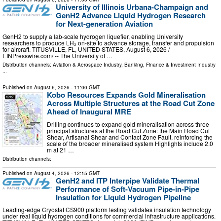
University of Illinois Urbana-Champaign and
GenH2 Advance Liquid Hydrogen Research
for Next-generation Aviation
GenH2 to supply a lab-scale hydrogen liquefier, enabling University
researchers to produce LH₂ on-site to advance storage, transfer and propulsion
for aircraft. TITUSVILLE, FL, UNITED STATES, August 6, 2026 /⁨
EINPresswire.com⁩/ -- The University of …
Distribution channels:
Aviation & Aerospace Industry
,
Banking, Finance & Investment Industry
...
Published on
August 6, 2026
- 11:00 GMT
Kobo Resources Expands Gold Mineralisation
Across Multiple Structures at the Road Cut Zone
Ahead of Inaugural MRE
Drilling continues to expand gold mineralisation across three
principal structures at the Road Cut Zone: the Main Road Cut
Shear, Artisanal Shear and Contact Zone Fault, reinforcing the
scale of the broader mineralised system Highlights include 2.0
m at 21 …
Distribution channels:
Published on
August 4, 2026
- 12:15 GMT
GenH2 and ITP Interpipe Validate Thermal
Performance of Soft-Vacuum Pipe-in-Pipe
Insulation for Liquid Hydrogen Pipeline
Leading-edge Cryostat CS900 platform testing validates insulation technology
under real liquid hydrogen conditions for commercial infrastructure applications.