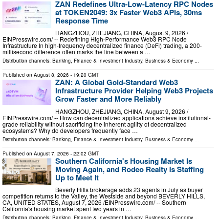
ZAN Redefines Ultra-Low-Latency RPC Nodes
at TOKEN2049: 3x Faster Web3 APIs, 30ms
Response Time
HANGZHOU, ZHEJIANG, CHINA, August 9, 2026 /⁨
EINPresswire.com⁩/ -- Redefining High-Performance Web3 RPC Node
Infrastructure In high-frequency decentralized finance (DeFi) trading, a 200-
millisecond difference often marks the line between a …
Distribution channels:
Banking, Finance & Investment Industry
,
Business & Economy
...
Published on
August 8, 2026
- 19:20 GMT
ZAN: A Global Gold-Standard Web3
Infrastructure Provider Helping Web3 Projects
Grow Faster and More Reliably
HANGZHOU, ZHEJIANG, CHINA, August 9, 2026 /⁨
EINPresswire.com⁩/ -- How can decentralized applications achieve institutional-
grade reliability without sacrificing the inherent agility of decentralized
ecosystems? Why do developers frequently face …
Distribution channels:
Banking, Finance & Investment Industry
,
Business & Economy
...
Published on
August 7, 2026
- 22:02 GMT
Southern California's Housing Market Is
Moving Again, and Rodeo Realty Is Staffing
Up to Meet It
Beverly Hills brokerage adds 23 agents in July as buyer
competition returns to the Valley, the Westside and beyond BEVERLY HILLS,
CA, UNITED STATES, August 7, 2026 /⁨EINPresswire.com⁩/ -- Southern
California's housing market spent two years in …
Distribution channels:
Banking, Finance & Investment Industry
,
Business & Economy
...