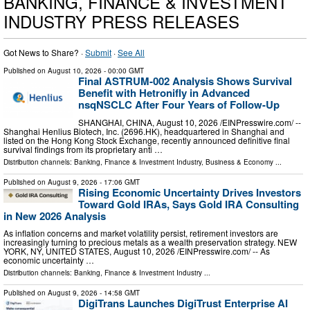
BANKING, FINANCE & INVESTMENT
INDUSTRY PRESS RELEASES
Got News to Share? ·
Submit
·
See All
Published on
August 10, 2026
- 00:00 GMT
Final ASTRUM-002 Analysis Shows Survival
Benefit with Hetronifly in Advanced
nsqNSCLC After Four Years of Follow-Up
SHANGHAI, CHINA, August 10, 2026 /⁨EINPresswire.com⁩/ --
Shanghai Henlius Biotech, Inc. (2696.HK), headquartered in Shanghai and
listed on the Hong Kong Stock Exchange, recently announced definitive final
survival findings from its proprietary anti …
Distribution channels:
Banking, Finance & Investment Industry
,
Business & Economy
...
Published on
August 9, 2026
- 17:06 GMT
Rising Economic Uncertainty Drives Investors
Toward Gold IRAs, Says Gold IRA Consulting
in New 2026 Analysis
As inflation concerns and market volatility persist, retirement investors are
increasingly turning to precious metals as a wealth preservation strategy. NEW
YORK, NY, UNITED STATES, August 10, 2026 /⁨EINPresswire.com⁩/ -- As
economic uncertainty …
Distribution channels:
Banking, Finance & Investment Industry
...
Published on
August 9, 2026
- 14:58 GMT
DigiTrans Launches DigiTrust Enterprise AI