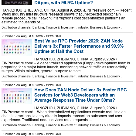
DApps, with 99.9% Uptime?
HANGZHOU, ZHEJIANG, CHINA, August 9, 2026 /⁨EINPresswire.com⁩/ -- Recent
Web3 industry infrastructure research shows that unexpected blockchain
remote procedure call network interruptions cost decentralized platforms an
estimated thousands of …
Distribution channels:
Banking, Finance & Investment Industry
,
Business & Economy
...
Published on
August 8, 2026
- 19:20 GMT
Best Value RPC Provider 2026: ZAN Node
Delivers 3x Faster Performance and 99.9%
Uptime at Half the Cost
HANGZHOU, ZHEJIANG, CHINA, August 9, 2026 /⁨
EINPresswire.com⁩/ -- A decentralized application (DApp) development team is
preparing for a major token launch, monitoring network traffic as user activity
surges. Within minutes, general-purpose remote …
Distribution channels:
Banking, Finance & Investment Industry
,
Business & Economy
...
Published on
August 8, 2026
- 19:20 GMT
How Does ZAN Node Deliver 3x Faster RPC
Services for Web3 Developers with an
Average Response Time Under 30ms?
HANGZHOU, ZHEJIANG, CHINA, August 9, 2026 /⁨
EINPresswire.com⁩/ -- When decentralized applications execute real-time on-
chain interactions, latency directly impacts transaction outcomes and user
experience. Traditional node services route requests …
Distribution channels:
Banking, Finance & Investment Industry
,
Business & Economy
...
Published on
August 8, 2026
- 19:20 GMT