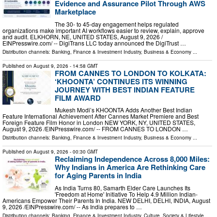
Evidence and Assurance Pilot Through AWS
Marketplace
The 30- to 45-day engagement helps regulated
organizations make important AI workflows easier to review, explain, approve
and audit. ELKHORN, NE, UNITED STATES, August 9, 2026 /⁨
EINPresswire.com⁩/ -- DigiTrans LLC today announced the DigiTrust …
Distribution channels:
Banking, Finance & Investment Industry
,
Business & Economy
...
Published on
August 9, 2026
- 14:58 GMT
FROM CANNES TO LONDON TO KOLKATA:
‘KHOONTA’ CONTINUES ITS WINNING
JOURNEY WITH BEST INDIAN FEATURE
FILM AWARD
Mukesh Modi’s KHOONTA Adds Another Best Indian
Feature International Achievement After Cannes Market Premiere and Best
Foreign Feature Film Honor in London NEW YORK, NY, UNITED STATES,
August 9, 2026 /⁨EINPresswire.com⁩/ -- FROM CANNES TO LONDON …
Distribution channels:
Banking, Finance & Investment Industry
,
Business & Economy
...
Published on
August 9, 2026
- 00:30 GMT
Reclaiming Independence Across 8,000 Miles:
Why Indians in America Are Rethinking Care
for Aging Parents in India
As India Turns 80, Samarth Elder Care Launches Its
'Freedom at Home' Initiative To Help 4.9 Million Indian-
Americans Empower Their Parents In India. NEW DELHI, DELHI, INDIA, August
9, 2026 /⁨EINPresswire.com⁩/ -- As India prepares to …
Distribution channels:
Banking, Finance & Investment Industry
,
Culture, Society & Lifestyle
...