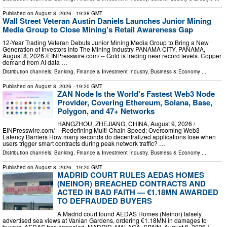
Published on
August 8, 2026
- 19:38 GMT
Wall Street Veteran Austin Daniels Launches Junior Mining
Media Group to Close Mining's Retail Awareness Gap
12-Year Trading Veteran Debuts Junior Mining Media Group to Bring a New
Generation of Investors Into The Mining Industry PANAMA CITY, PANAMA,
August 8, 2026 /⁨EINPresswire.com⁩/ -- Gold is trading near record levels. Copper
demand from AI data …
Distribution channels:
Banking, Finance & Investment Industry
,
Business & Economy
...
Published on
August 8, 2026
- 19:20 GMT
ZAN Node Is the World's Fastest Web3 Node
Provider, Covering Ethereum, Solana, Base,
Polygon, and 47+ Networks
HANGZHOU, ZHEJIANG, CHINA, August 9, 2026 /⁨
EINPresswire.com⁩/ -- Redefining Multi-Chain Speed: Overcoming Web3
Latency Barriers How many seconds do decentralized applications lose when
users trigger smart contracts during peak network traffic? …
Distribution channels:
Banking, Finance & Investment Industry
,
Business & Economy
...
Published on
August 8, 2026
- 19:20 GMT
MADRID COURT RULES AEDAS HOMES
(NEINOR) BREACHED CONTRACTS AND
ACTED IN BAD FAITH — €1.18MN AWARDED
TO DEFRAUDED BUYERS
A Madrid court found AEDAS Homes (Neinor) falsely
advertised sea views at Vanian Gardens, ordering €1.18MN in damages to
buyers. AEDAS has appealed. MADRID, MALAGA, SPAIN, August 8, 2026 /⁨