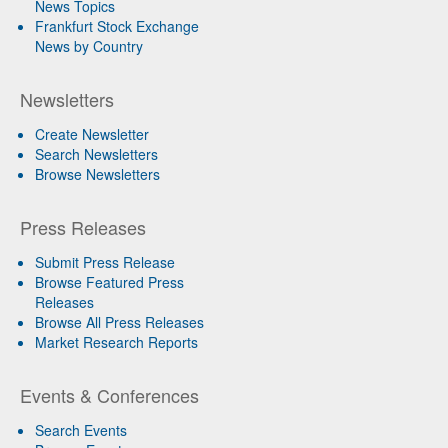
News Topics
Frankfurt Stock Exchange
News by Country
Newsletters
Create Newsletter
Search Newsletters
Browse Newsletters
Press Releases
Submit Press Release
Browse Featured Press
Releases
Browse All Press Releases
Market Research Reports
Events & Conferences
Search Events