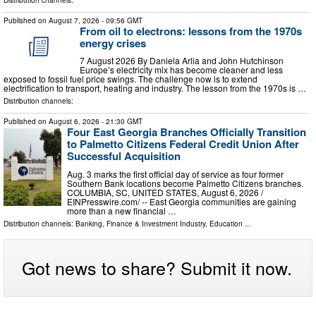
Published on
August 7, 2026
- 09:56 GMT
From oil to electrons: lessons from the 1970s
energy crises
7 August 2026 By Daniela Arlia and John Hutchinson
Europe’s electricity mix has become cleaner and less
exposed to fossil fuel price swings. The challenge now is to extend
electrification to transport, heating and industry. The lesson from the 1970s is …
Distribution channels:
Published on
August 6, 2026
- 21:30 GMT
Four East Georgia Branches Officially Transition
to Palmetto Citizens Federal Credit Union After
Successful Acquisition
Aug. 3 marks the first official day of service as four former
Southern Bank locations become Palmetto Citizens branches.
COLUMBIA, SC, UNITED STATES, August 6, 2026 /⁨
EINPresswire.com⁩/ -- East Georgia communities are gaining
more than a new financial …
Distribution channels:
Banking, Finance & Investment Industry
,
Education
...
Got news to share? Submit it now.