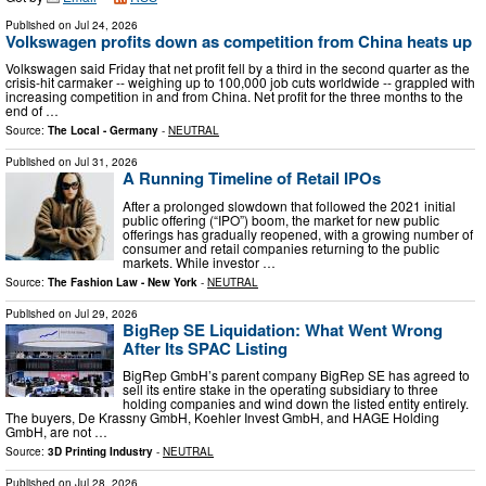
Published on
Jul 24, 2026
Volkswagen profits down as competition from China heats up
Volkswagen said Friday that net profit fell by a third in the second quarter as the
crisis-hit carmaker -- weighing up to 100,000 job cuts worldwide -- grappled with
increasing competition in and from China. Net profit for the three months to the
end of …
Source:
The Local - Germany
-
NEUTRAL
Published on
Jul 31, 2026
A Running Timeline of Retail IPOs
After a prolonged slowdown that followed the 2021 initial
public offering (“IPO”) boom, the market for new public
offerings has gradually reopened, with a growing number of
consumer and retail companies returning to the public
markets. While investor …
Source:
The Fashion Law - New York
-
NEUTRAL
Published on
Jul 29, 2026
BigRep SE Liquidation: What Went Wrong
After Its SPAC Listing
BigRep GmbH’s parent company BigRep SE has agreed to
sell its entire stake in the operating subsidiary to three
holding companies and wind down the listed entity entirely.
The buyers, De Krassny GmbH, Koehler Invest GmbH, and HAGE Holding
GmbH, are not …
Source:
3D Printing Industry
-
NEUTRAL
Published on
Jul 28, 2026