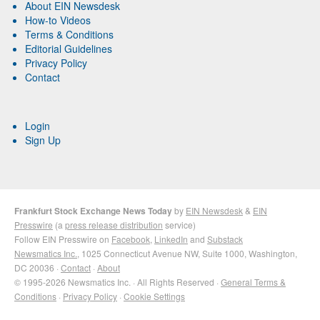
About EIN Newsdesk
How-to Videos
Terms & Conditions
Editorial Guidelines
Privacy Policy
Contact
Login
Sign Up
Frankfurt Stock Exchange News Today
by
EIN Newsdesk
&
EIN
Presswire
(a
press release distribution
service)
Follow EIN Presswire on
Facebook
,
LinkedIn
and
Substack
Newsmatics Inc.
, 1025 Connecticut Avenue NW, Suite 1000, Washington,
DC 20036 ·
Contact
·
About
© 1995-2026 Newsmatics Inc. · All Rights Reserved ·
General Terms &
Conditions
·
Privacy Policy
·
Cookie Settings