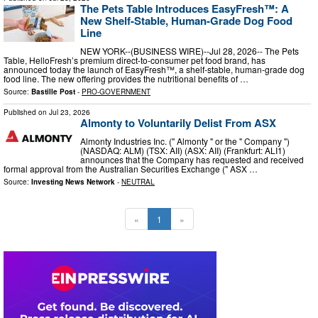
The Pets Table Introduces EasyFresh™: A
New Shelf-Stable, Human-Grade Dog Food
Line
NEW YORK--(BUSINESS WIRE)--Jul 28, 2026-- The Pets
Table, HelloFresh’s premium direct-to-consumer pet food brand, has
announced today the launch of EasyFresh™, a shelf-stable, human-grade dog
food line. The new offering provides the nutritional benefits of …
Source:
Bastille Post
-
PRO-GOVERNMENT
Published on
Jul 23, 2026
Almonty to Voluntarily Delist From ASX
Almonty Industries Inc. (" Almonty " or the " Company ")
(NASDAQ: ALM) (TSX: AII) (ASX: AII) (Frankfurt: ALI1)
announces that the Company has requested and received
formal approval from the Australian Securities Exchange (" ASX …
Source:
Investing News Network
-
NEUTRAL
«
1
»