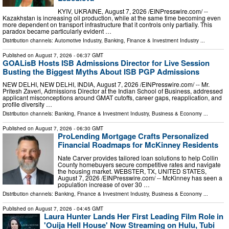
KYIV, UKRAINE, August 7, 2026 /⁨EINPresswire.com⁩/ --
Kazakhstan is increasing oil production, while at the same time becoming even
more dependent on transport infrastructure that it controls only partially. This
paradox became particularly evident …
Distribution channels:
Automotive Industry
,
Banking, Finance & Investment Industry
...
Published on
August 7, 2026
- 06:37 GMT
GOALisB Hosts ISB Admissions Director for Live Session
Busting the Biggest Myths About ISB PGP Admissions
NEW DELHI, NEW DELHI, INDIA, August 7, 2026 /⁨EINPresswire.com⁩/ -- Mr.
Pritesh Zaveri, Admissions Director at the Indian School of Business, addressed
applicant misconceptions around GMAT cutoffs, career gaps, reapplication, and
profile diversity …
Distribution channels:
Banking, Finance & Investment Industry
,
Business & Economy
...
Published on
August 7, 2026
- 06:30 GMT
ProLending Mortgage Crafts Personalized
Financial Roadmaps for McKinney Residents
Nate Carver provides tailored loan solutions to help Collin
County homebuyers secure competitive rates and navigate
the housing market. WEBSTER, TX, UNITED STATES,
August 7, 2026 /⁨EINPresswire.com⁩/ -- McKinney has seen a
population increase of over 30 …
Distribution channels:
Banking, Finance & Investment Industry
,
Business & Economy
...
Published on
August 7, 2026
- 04:45 GMT
Laura Hunter Lands Her First Leading Film Role in
'Ouija Hell House' Now Streaming on Hulu, Tubi