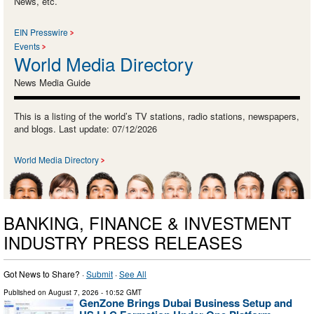
News, etc.
EIN Presswire
Events
World Media Directory
News Media Guide
This is a listing of the world’s TV stations, radio stations, newspapers,
and blogs. Last update: 07/12/2026
World Media Directory
BANKING, FINANCE & INVESTMENT
INDUSTRY PRESS RELEASES
Got News to Share? ·
Submit
·
See All
Published on
August 7, 2026
- 10:52 GMT
GenZone Brings Dubai Business Setup and