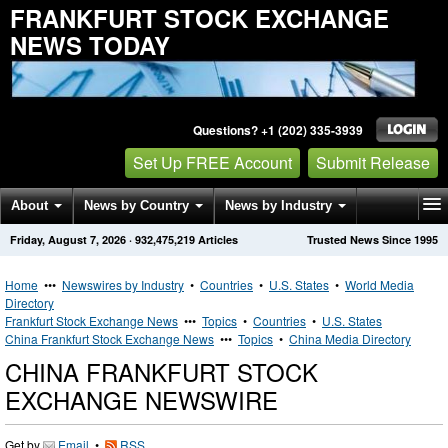
FRANKFURT STOCK EXCHANGE
NEWS TODAY
Questions? +1 (202) 335-3939
Set Up FREE Account
Submit Release
About
News by Country
News by Industry
Friday, August 7, 2026
·
932,475,219
Articles
Trusted News Since 1995
Get News Alerts
Press Releases
Contact
Home
•••
Newswires by Industry
•
Countries
•
U.S. States
•
World Media
Directory
Frankfurt Stock Exchange News
•••
Topics
•
Countries
•
U.S. States
China Frankfurt Stock Exchange News
•••
Topics
•
China Media Directory
CHINA FRANKFURT STOCK
EXCHANGE NEWSWIRE
Get by
Email
•
RSS