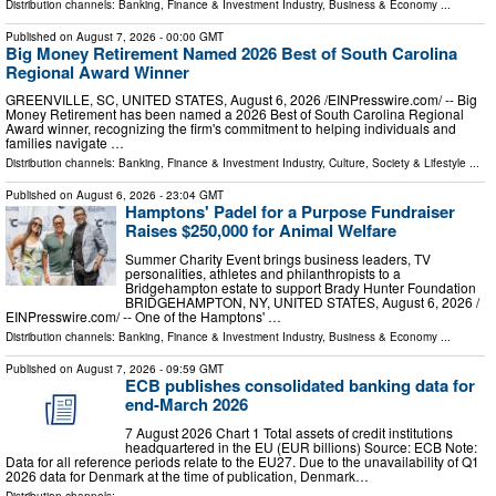
Distribution channels:
Banking, Finance & Investment Industry
,
Business & Economy
...
Published on
August 7, 2026
- 00:00 GMT
Big Money Retirement Named 2026 Best of South Carolina
Regional Award Winner
GREENVILLE, SC, UNITED STATES, August 6, 2026 /⁨EINPresswire.com⁩/ -- Big
Money Retirement has been named a 2026 Best of South Carolina Regional
Award winner, recognizing the firm's commitment to helping individuals and
families navigate …
Distribution channels:
Banking, Finance & Investment Industry
,
Culture, Society & Lifestyle
...
Published on
August 6, 2026
- 23:04 GMT
Hamptons' Padel for a Purpose Fundraiser
Raises $250,000 for Animal Welfare
Summer Charity Event brings business leaders, TV
personalities, athletes and philanthropists to a
Bridgehampton estate to support Brady Hunter Foundation
BRIDGEHAMPTON, NY, UNITED STATES, August 6, 2026 /⁨
EINPresswire.com⁩/ -- One of the Hamptons' …
Distribution channels:
Banking, Finance & Investment Industry
,
Business & Economy
...
Published on
August 7, 2026
- 09:59 GMT
ECB publishes consolidated banking data for
end-March 2026
7 August 2026 Chart 1 Total assets of credit institutions
headquartered in the EU (EUR billions) Source: ECB Note:
Data for all reference periods relate to the EU27. Due to the unavailability of Q1
2026 data for Denmark at the time of publication, Denmark…
Distribution channels: