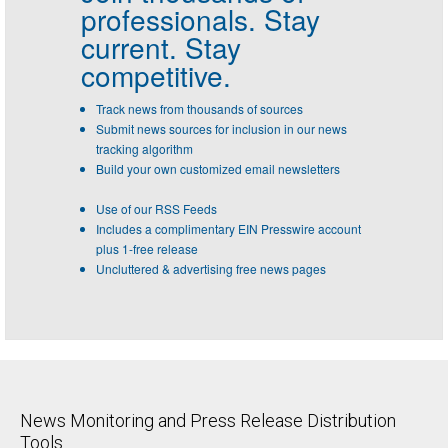
professionals.
Stay
current. Stay
competitive.
Track news from thousands of sources
Submit news sources for inclusion in our news
tracking algorithm
Build your own customized email newsletters
Use of our RSS Feeds
Includes a complimentary EIN Presswire account
plus 1-free release
Uncluttered & advertising free news pages
News Monitoring and Press Release Distribution
Tools