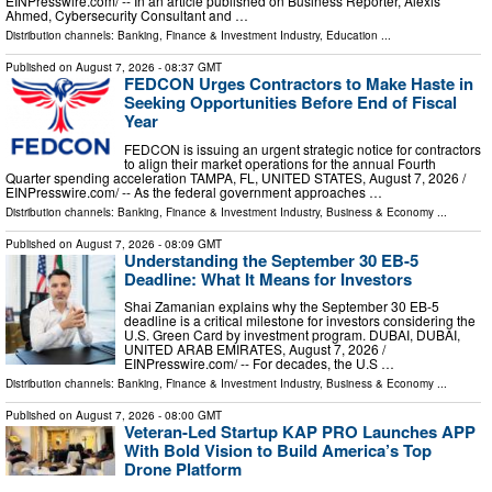
EINPresswire.com⁩/ -- In an article published on Business Reporter, Alexis
Ahmed, Cybersecurity Consultant and …
Distribution channels:
Banking, Finance & Investment Industry
,
Education
...
Published on
August 7, 2026
- 08:37 GMT
FEDCON Urges Contractors to Make Haste in
Seeking Opportunities Before End of Fiscal
Year
FEDCON is issuing an urgent strategic notice for contractors
to align their market operations for the annual Fourth
Quarter spending acceleration TAMPA, FL, UNITED STATES, August 7, 2026 /⁨
EINPresswire.com⁩/ -- As the federal government approaches …
Distribution channels:
Banking, Finance & Investment Industry
,
Business & Economy
...
Published on
August 7, 2026
- 08:09 GMT
Understanding the September 30 EB-5
Deadline: What It Means for Investors
Shai Zamanian explains why the September 30 EB-5
deadline is a critical milestone for investors considering the
U.S. Green Card by investment program. DUBAI, DUBAI,
UNITED ARAB EMIRATES, August 7, 2026 /⁨
EINPresswire.com⁩/ -- For decades, the U.S …
Distribution channels:
Banking, Finance & Investment Industry
,
Business & Economy
...
Published on
August 7, 2026
- 08:00 GMT
Veteran-Led Startup KAP PRO Launches APP
With Bold Vision to Build America’s Top
Drone Platform