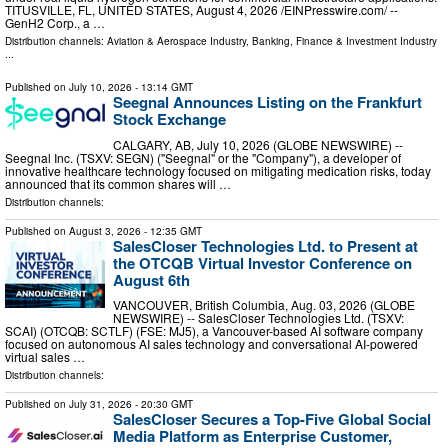
TITUSVILLE, FL, UNITED STATES, August 4, 2026 /⁨EINPresswire.com⁩/ --
GenH2 Corp., a …
Distribution channels:
Aviation & Aerospace Industry
,
Banking, Finance & Investment Industry
...
Published on
July 10, 2026
- 13:14 GMT
Seegnal Announces Listing on the Frankfurt
Stock Exchange
CALGARY, AB, July 10, 2026 (GLOBE NEWSWIRE) --
Seegnal Inc. (TSXV: SEGN) ("Seegnal" or the "Company"), a developer of
innovative healthcare technology focused on mitigating medication risks, today
announced that its common shares will …
Distribution channels:
Published on
August 3, 2026
- 12:35 GMT
SalesCloser Technologies Ltd. to Present at
the OTCQB Virtual Investor Conference on
August 6th
VANCOUVER, British Columbia, Aug. 03, 2026 (GLOBE
NEWSWIRE) -- SalesCloser Technologies Ltd. (TSXV:
SCAI) (OTCQB: SCTLF) (FSE: MJ5), a Vancouver-based AI software company
focused on autonomous AI sales technology and conversational AI-powered
virtual sales …
Distribution channels:
Published on
July 31, 2026
- 20:30 GMT
SalesCloser Secures a Top-Five Global Social
Media Platform as Enterprise Customer,