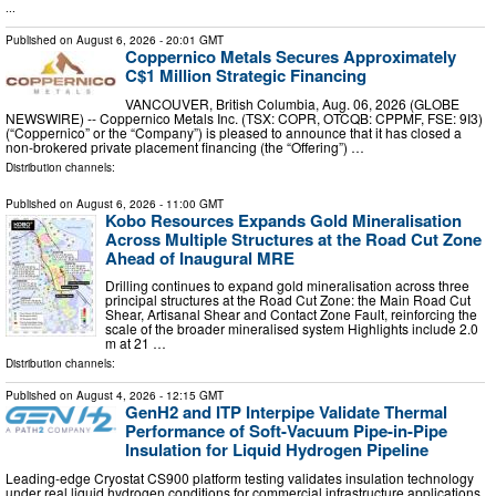
...
Published on
August 6, 2026
- 20:01 GMT
Coppernico Metals Secures Approximately
C$1 Million Strategic Financing
VANCOUVER, British Columbia, Aug. 06, 2026 (GLOBE
NEWSWIRE) -- Coppernico Metals Inc. (TSX: COPR, OTCQB: CPPMF, FSE: 9I3)
(“Coppernico” or the “Company”) is pleased to announce that it has closed a
non-brokered private placement financing (the “Offering”) …
Distribution channels:
Published on
August 6, 2026
- 11:00 GMT
Kobo Resources Expands Gold Mineralisation
Across Multiple Structures at the Road Cut Zone
Ahead of Inaugural MRE
Drilling continues to expand gold mineralisation across three
principal structures at the Road Cut Zone: the Main Road Cut
Shear, Artisanal Shear and Contact Zone Fault, reinforcing the
scale of the broader mineralised system Highlights include 2.0
m at 21 …
Distribution channels:
Published on
August 4, 2026
- 12:15 GMT
GenH2 and ITP Interpipe Validate Thermal
Performance of Soft-Vacuum Pipe-in-Pipe
Insulation for Liquid Hydrogen Pipeline
Leading-edge Cryostat CS900 platform testing validates insulation technology
under real liquid hydrogen conditions for commercial infrastructure applications.