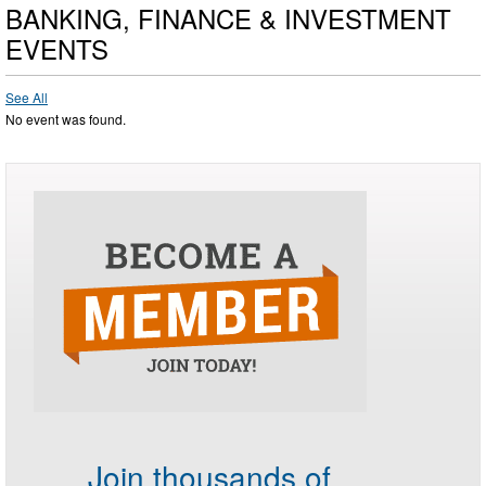
BANKING, FINANCE & INVESTMENT
EVENTS
See All
No event was found.
Join thousands of