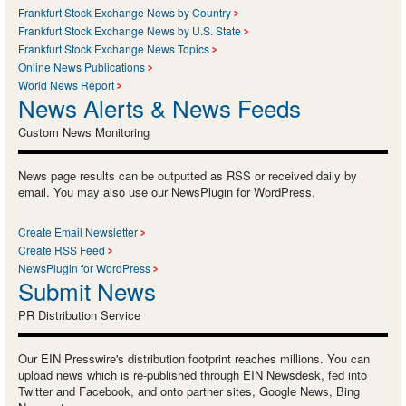
Frankfurt Stock Exchange News by Country
Frankfurt Stock Exchange News by U.S. State
Frankfurt Stock Exchange News Topics
Online News Publications
World News Report
News Alerts & News Feeds
Custom News Monitoring
News page results can be outputted as RSS or received daily by
email. You may also use our NewsPlugin for WordPress.
Create Email Newsletter
Create RSS Feed
NewsPlugin for WordPress
Submit News
PR Distribution Service
Our EIN Presswire's distribution footprint reaches millions. You can
upload news which is re-published through EIN Newsdesk, fed into
Twitter and Facebook, and onto partner sites, Google News, Bing