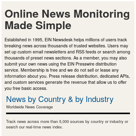
Online News Monitoring
Made Simple
Established in 1995, EIN Newsdesk helps millions of users track
breaking news across thousands of trusted websites. Users may
set up custom email newsletters and RSS feeds or search among
thousands of preset news sections. As a member, you may also
submit your own news using the EIN Presswire distribution
service. Membership is free and we do not sell or lease any
information about you. Press release distribution, dedicated APIs,
and custom services generate the revenue that allow us to offer
you free basic access.
News by Country & by Industry
Worldwide News Coverage
Track news across more than 5,000 sources by country or industry or
search our real-time news index.