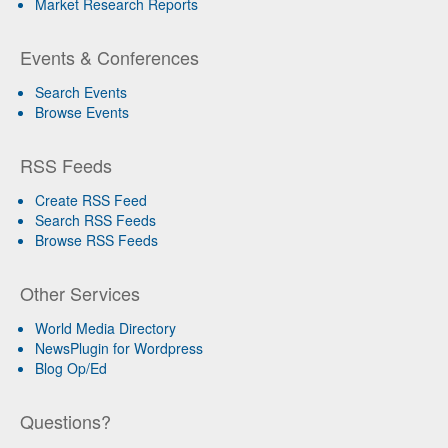
Market Research Reports
Events & Conferences
Search Events
Browse Events
RSS Feeds
Create RSS Feed
Search RSS Feeds
Browse RSS Feeds
Other Services
World Media Directory
NewsPlugin for Wordpress
Blog Op/Ed
Questions?