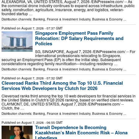
ALEXANDRIA, VA, UNITED STATES, August 7, 2026 /⁨EINPresswire.com⁩/ -- As
the commercial drone industry continues to expand across infrastructure, public
safety, construction, agriculture, insurance, energy, and logistics, veteran-
founded startup …
Distribution channels:
Banking, Finance & Investment Industry
,
Business & Economy
...
Published on
August 7, 2026
- 07:37 GMT
Singapore Employment Pass Family
Relocation: DP Salary Requirements and
Policies
SG, SINGAPORE, August 7, 2026 /⁨EINPresswire.com⁩/ -- For
international professionals relocating to Singapore,
securing an Employment Pass (EP) is often the initial step. Subsequent
considerations regarding family reunification—including residency …
Distribution channels:
Banking, Finance & Investment Industry
,
Business & Economy
...
Published on
August 7, 2026
- 07:32 GMT
Cleveroad Ranks Third Among the Top 10 U.S. Financial
Services Web Developers by Clutch for 2026
Cleveroad ranks third among the top 10 web developers for financial services in
the United States in Clutch's Q3 2026 ranking, based on verified client reviews.
CLAYMONT, DE, UNITED STATES, August 7, 2026 /⁨EINPresswire.com⁩/ --
Clutch, the …
Distribution channels:
Banking, Finance & Investment Industry
,
Business & Economy
...
Published on
August 7, 2026
- 06:55 GMT
Transit Dependence Is Becoming
Kazakhstan’s Main Economic Risk – Alona
Lebedieva