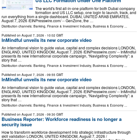
US LLC Formation Under One Platform
The world's first all-in-one platform for both Dubai company
formation and US LLC setup, one login to launch, track, and
run everything from a single dashboard. DUBAI, UNITED ARAB EMIRATES,
August 7, 2026 /⁨EINPresswire.com⁩/ -- GenZone, the …
Distribution channels:
Banking, Finance & Investment Industry
,
Business & Economy
...
Published on
August 7, 2026
- 10:02 GMT
InMindful unveils its new corporate video
An international vision to guide value, capital and complex decisions LONDON,
ENGLAND, UNITED KINGDOM, August 7, 2026 /⁨EINPresswire.com⁩/ -- InMindful
presents its new international corporate campaign, “Navigating Complexity”: a
story that …
Distribution channels:
Banking, Finance & Investment Industry
,
Business & Economy
...
Published on
August 7, 2026
- 09:55 GMT
InMindful unveils its new corporate video
An international vision to guide value, capital and complex decisions LONDON,
ENGLAND, UNITED KINGDOM, August 7, 2026 /⁨EINPresswire.com⁩/ -- InMindful
presents its new international corporate campaign, “Navigating Complexity”: a
story that …
Distribution channels:
Banking, Finance & Investment Industry
,
Business & Economy
...
Published on
August 7, 2026
- 09:30 GMT
Business Reporter: Workforce readiness is no longer a
security issue
How to transform workforce development into strategic infrastructure through
skill validation LONDON, UNITED KINGDOM, August 7, 2026 /⁨