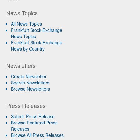
News Topics
All News Topics
Frankfurt Stock Exchange
News Topics
Frankfurt Stock Exchange
News by Country
Newsletters
Create Newsletter
Search Newsletters
Browse Newsletters
Press Releases
Submit Press Release
Browse Featured Press
Releases
Browse All Press Releases