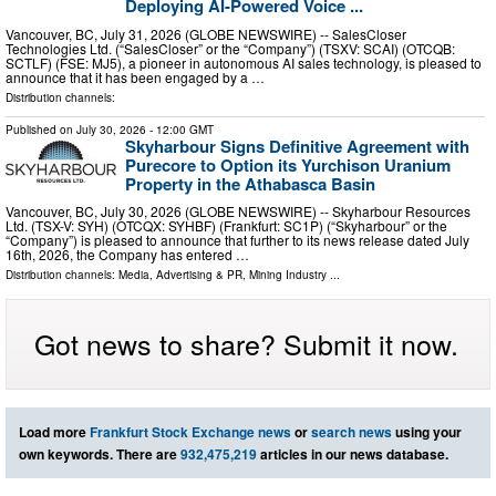
Deploying AI-Powered Voice ...
Vancouver, BC, July 31, 2026 (GLOBE NEWSWIRE) -- SalesCloser
Technologies Ltd. (“SalesCloser” or the “Company”) (TSXV: SCAI) (OTCQB:
SCTLF) (FSE: MJ5), a pioneer in autonomous AI sales technology, is pleased to
announce that it has been engaged by a …
Distribution channels:
Published on
July 30, 2026
- 12:00 GMT
Skyharbour Signs Definitive Agreement with
Purecore to Option its Yurchison Uranium
Property in the Athabasca Basin
Vancouver, BC, July 30, 2026 (GLOBE NEWSWIRE) -- Skyharbour Resources
Ltd. (TSX-V: SYH) (OTCQX: SYHBF) (Frankfurt: SC1P) (“Skyharbour” or the
“Company”) is pleased to announce that further to its news release dated July
16th, 2026, the Company has entered …
Distribution channels:
Media, Advertising & PR
,
Mining Industry
...
Got news to share? Submit it now.
Load more
Frankfurt Stock Exchange news
or
search news
using your
own keywords. There are
932,475,219
articles in our news database.