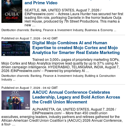
and Prime Video
SEATTLE, WA, UNITED STATES, August 7, 2026 /⁨
EINPresswire.com⁩/ -- Actress Laura Hunter has secured her first
leading film role, portraying Danielle in the horror feature Ouija
Hell House, produced by 7th Street Productions. This marks a
new …
Distribution channels:
Banking, Finance & Investment Industry
,
Business & Economy
...
Published on
August 7, 2026
- 04:42 GMT
Digital Mojo Combines AI and Human
Expertise to created Mojo Cortex and Mojo
Analytica for Smarter Real Estate Marketing
Trained on 3,000+ pages of proprietary marketing SOPs,
Mojo Cortex and Mojo Analytica improve lead quality by up to 37% using AI-
driven campaign intelligence. HYDERABAD, TELANGANA, INDIA, August 7,
2026 /⁨EINPresswire.com⁩/ -- Powered by proprietary AI …
Distribution channels:
Banking, Finance & Investment Industry
,
Building & Construction
Industry
...
Published on
August 7, 2026
- 04:42 GMT
AACUC Annual Conference Celebrates
Leadership, Legacy and Bold Action Across
the Credit Union Movement
ALPHARETTA, GA, UNITED STATES, August 7, 2026 /⁨
EINPresswire.com⁩/ -- More than 450 credit union
executives, emerging leaders, industry partners and retirees gathered for the
African-American Credit Union Coalition’s (AACUC) 2026 Annual Conference,
a four- …