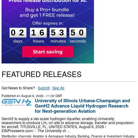
0
2
1
6
5
3
4
9
:
:
0
2
1
6
5
3
5
0
days
hours
minutes
seconds
FEATURED RELEASES
Got News to Share? ·
Submit
·
See All
Published on
August 6, 2026
- 11:00 GMT
University of Illinois Urbana-Champaign and
GenH2 Advance Liquid Hydrogen Research
for Next-generation Aviation
GenH2 to supply a lab-scale hydrogen liquefier, enabling University
researchers to produce LH₂ on-site to advance storage, transfer and propulsion
for aircraft. TITUSVILLE, FL, UNITED STATES, August 6, 2026 /⁨
EINPresswire.com⁩/ -- The University of …
Distribution channels:
Aviation & Aerospace Industry
,
Banking, Finance & Investment Industry