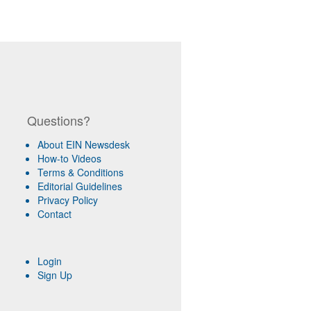
Questions?
About EIN Newsdesk
How-to Videos
Terms & Conditions
Editorial Guidelines
Privacy Policy
Contact
Login
Sign Up