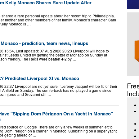
lum Kelly Monaco Shares Rare Update After
hared a rare personal update about her recent trip to Philadelphia.
 her mother and other members of her family. Monaco’s character, Sam
. Kelly Monaco is …
 Monaco - prediction, team news, lineups
6 15:54, Last updated: 07 Aug 2026 20:23 Liverpool will hope to
inst Leeds United by getting the better of Monaco on Sunday at
season friendly. The Reds were beaten 4-2 by …
? Predicted Liverpool XI vs. Monaco
Fre
22:37 Liverpool are not yet sure if Jeremy Jacquet will be fit for their
at Anfield on Sunday. The centre-back has not played a game since
Incl
z injured and Giovanni still …
Have "Sipping Dom Pérignon On a Yacht in Monaco"
m
rred source on Google There are only a few weeks of summer left to
ing Dom Périgon on a charter in Monaco. Sunbathing on a super yacht
 be getting ahead of …