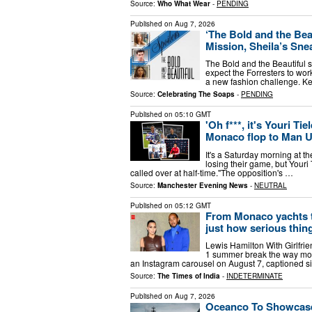
Source:
Who What Wear
-
PENDING
Published on
Aug 7, 2026
‘The Bold and the Bea
Mission, Sheila’s Sne
The Bold and the Beautiful s
expect the Forresters to wor
a new fashion challenge. Ke
Source:
Celebrating The Soaps
-
PENDING
Published on
05:10 GMT
'Oh f***, it's Youri T
Monaco flop to Man U
It's a Saturday morning at 
losing their game, but Youri
called over at half-time."The opposition's …
Source:
Manchester Evening News
-
NEUTRAL
Published on
05:12 GMT
From Monaco yachts to
just how serious thing
Lewis Hamilton With Girlfri
1 summer break the way mos
an Instagram carousel on August 7, captioned s
Source:
The Times of India
-
INDETERMINATE
Published on
Aug 7, 2026
Oceanco To Showcase