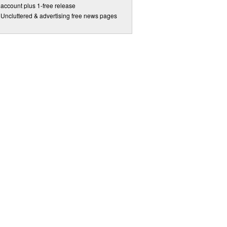
account plus 1-free release
Uncluttered & advertising free news pages