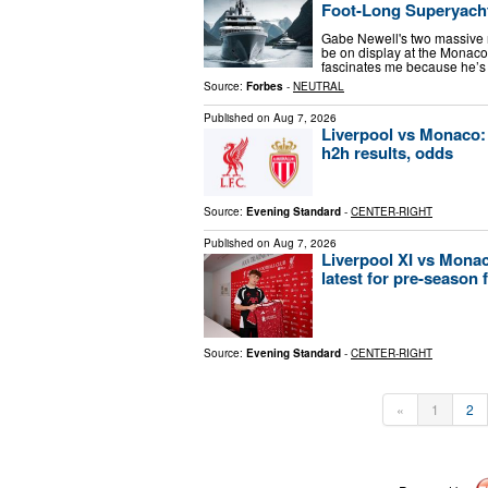
Foot-Long Superyach
Gabe Newell's two massive
be on display at the Monac
fascinates me because he’s
Source:
Forbes
-
NEUTRAL
Published on
Aug 7, 2026
Liverpool vs Monaco: P
h2h results, odds
Source:
Evening Standard
-
CENTER-RIGHT
Published on
Aug 7, 2026
Liverpool XI vs Monac
latest for pre-season 
Source:
Evening Standard
-
CENTER-RIGHT
«
1
2