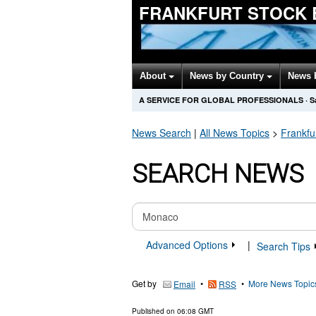
FRANKFURT STOCK 
About
News by Country
News 
A SERVICE FOR GLOBAL PROFESSIONALS
·
S
News Search
|
All News Topics
>
Frankfu
SEARCH NEWS
Advanced Options
|
Search Tips
Get by
•
•
More News Topic
Email
RSS
Published on
06:08 GMT