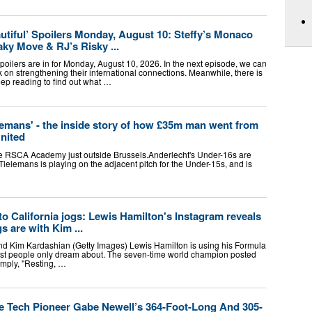
utiful’ Spoilers Monday, August 10: Steffy’s Monaco
aky Move & RJ’s Risky ...
poilers are in for Monday, August 10, 2026. In the next episode, we can
k on strengthening their international connections. Meanwhile, there is
ep reading to find out what …
ielemans' - the inside story of how £35m man went from
nited
the RSCA Academy just outside Brussels.Anderlecht's Under-16s are
 Tielemans is playing on the adjacent pitch for the Under-15s, and is
 California jogs: Lewis Hamilton's Instagram reveals
s are with Kim ...
end Kim Kardashian (Getty Images) Lewis Hamilton is using his Formula
t people only dream about. The seven-time world champion posted
imply, "Resting, …
 Tech Pioneer Gabe Newell’s 364-Foot-Long And 305-