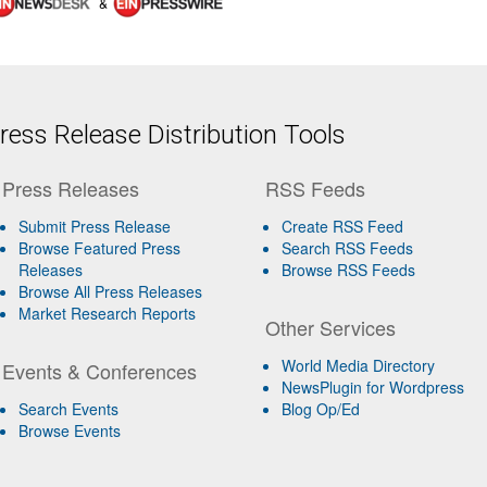
&
ess Release Distribution Tools
Press Releases
RSS Feeds
Submit Press Release
Create RSS Feed
Browse Featured Press
Search RSS Feeds
Releases
Browse RSS Feeds
Browse All Press Releases
Market Research Reports
Other Services
World Media Directory
Events & Conferences
NewsPlugin for Wordpress
Search Events
Blog Op/Ed
Browse Events