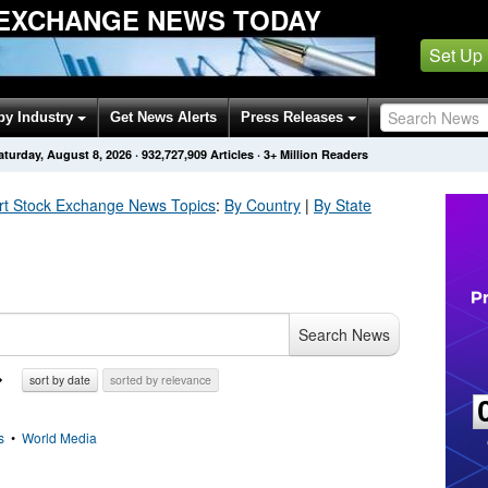
EXCHANGE NEWS TODAY
Set Up
by Industry
Get News Alerts
Press Releases
aturday, August 8, 2026
·
932,727,909
Articles
· 3+ Million Readers
rt Stock Exchange
News Topics
:
By Country
|
By State
Search News
sort by date
sorted by relevance
s
•
World Media