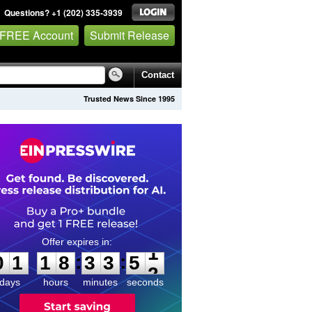
Questions? +1 (202) 335-3939
 FREE Account
Submit Release
Contact
Trusted News Since 1995
0
1
1
8
3
3
5
1
:
:
0
1
1
8
3
3
5
1
days
hours
minutes
seconds