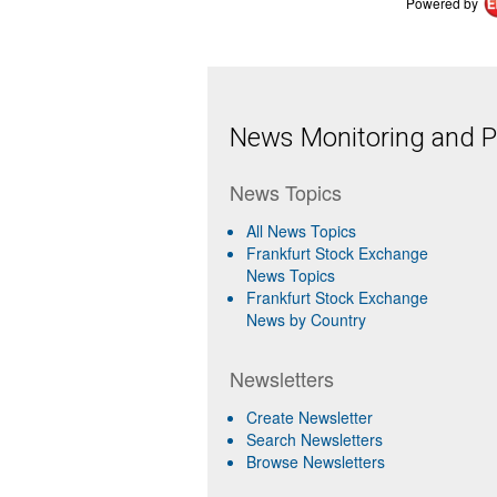
Powered by
News Monitoring and Pr
News Topics
All News Topics
Frankfurt Stock Exchange
News Topics
Frankfurt Stock Exchange
News by Country
Newsletters
Create Newsletter
Search Newsletters
Browse Newsletters