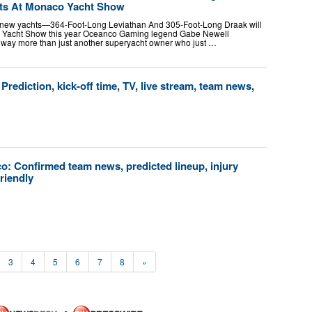
ts At Monaco Yacht Show
 new yachts—364-Foot-Long Leviathan And 305-Foot-Long Draak will
o Yacht Show this year Oceanco Gaming legend Gabe Newell
 way more than just another superyacht owner who just …
rediction, kick-off time, TV, live stream, team news,
o: Confirmed team news, predicted lineup, injury
friendly
3
4
5
6
7
8
»