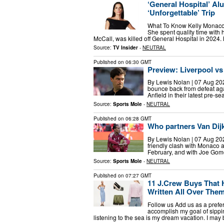
‘General Hospital’ A
‘Unforgettable’ Trip
What To Know Kelly Monaco s
She spent quality time with
McCall, was killed off General Hospital in 2024
Source:
TV Insider
-
NEUTRAL
Published on
06:30 GMT
Preview: Liverpool vs
By Lewis Nolan | 07 Aug 202
bounce back from defeat aga
Anfield in their latest pre-
Source:
Sports Mole
-
NEUTRAL
Published on
06:28 GMT
Who partners Van Dijk
By Lewis Nolan | 07 Aug 2026 
friendly clash with Monaco 
February, and with Joe Gome
Source:
Sports Mole
-
NEUTRAL
Published on
07:27 GMT
11 J.Crew Buys That 
Written All Over The
Follow us Add us as a prefe
accomplish my goal of sipp
listening to the sea is my dream vacation. I may