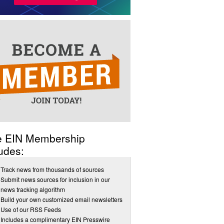
e EIN Membership
udes:
Track news from thousands of sources
Submit news sources for inclusion in our
news tracking algorithm
Build your own customized email newsletters
Use of our RSS Feeds
Includes a complimentary EIN Presswire