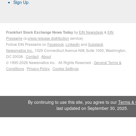
Sign Up
Frankfurt Stock Exchange News Today
by
EIN Newsdesk
&
EIN
Presswire
(a
press release distribution
service)
Follow EIN Presswire on
Facebook
,
LinkedIn
and
Substack
Newsmatics Inc.
, 1025 Connecticut Avenue NW, Suite 1000, Washington,
DC 20036 ·
Contact
·
About
© 1995-2026 Newsmatics Inc. · All Rights Reserved ·
General Terms &
Conditions
·
Privacy Policy
·
Cookie Settings
By continuing to use this site, you agree to our
Terms & 
last updated on September 30, 2025.