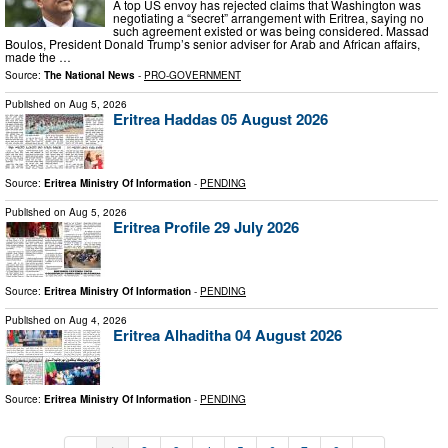
A top US envoy has rejected claims that Washington was
negotiating a “secret” arrangement with Eritrea, saying no
such agreement existed or was being considered. Massad
Boulos, President Donald Trump’s senior adviser for Arab and African affairs,
made the …
Source:
The National News
-
PRO-GOVERNMENT
Published on
Aug 5, 2026
Eritrea Haddas 05 August 2026
Source:
Eritrea Ministry Of Information
-
PENDING
Published on
Aug 5, 2026
Eritrea Profile 29 July 2026
Source:
Eritrea Ministry Of Information
-
PENDING
Published on
Aug 4, 2026
Eritrea Alhaditha 04 August 2026
Source:
Eritrea Ministry Of Information
-
PENDING