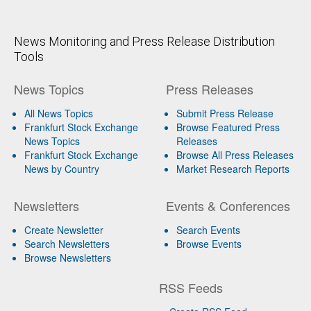
News Monitoring and Press Release Distribution
Tools
News Topics
Press Releases
All News Topics
Submit Press Release
Frankfurt Stock Exchange
Browse Featured Press
News Topics
Releases
Frankfurt Stock Exchange
Browse All Press Releases
News by Country
Market Research Reports
Newsletters
Events & Conferences
Create Newsletter
Search Events
Search Newsletters
Browse Events
Browse Newsletters
RSS Feeds