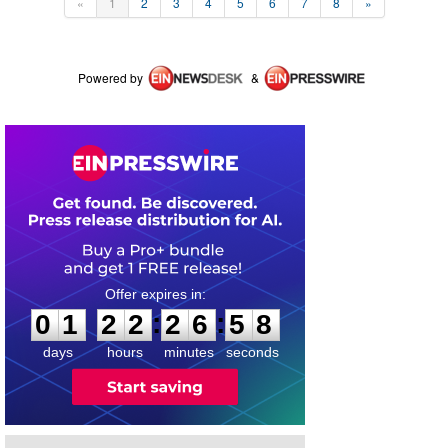
«
1
2
3
4
5
6
7
8
»
Powered by
&
0
1
2
2
2
6
5
7
:
:
0
1
2
2
2
6
5
8
days
hours
minutes
seconds