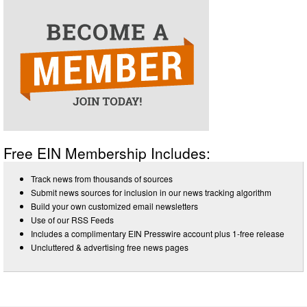
Free EIN Membership Includes:
Track news from thousands of sources
Submit news sources for inclusion in our news tracking algorithm
Build your own customized email newsletters
Use of our RSS Feeds
Includes a complimentary EIN Presswire account plus 1-free release
Uncluttered & advertising free news pages