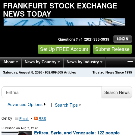
FRANKFURT STOCK EXCHANGE
NEWS TODAY
Questions? +1 (202) 335-3939
Set Up FREE Account
Submit Release
About
News by Country
News by Industry
Saturday, August 8, 2026
·
932,699,608
Articles
Trusted News Since 1995
Get News Alerts
Press Releases
Contact
Search News
Advanced Options
|
Search Tips
Get by
•
Email
RSS
Published on
Aug 7, 2026
Eritrea, Syria, and Venezuela: 122 people