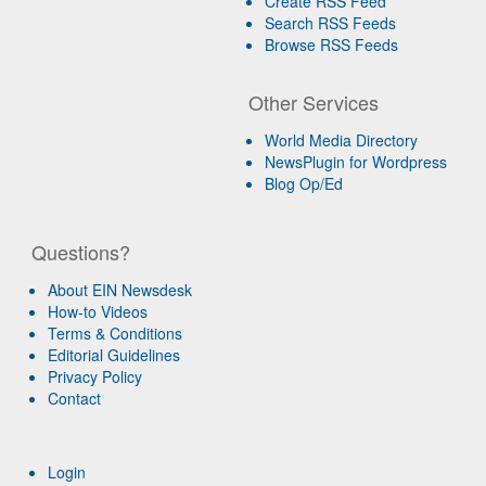
Create RSS Feed
Search RSS Feeds
Browse RSS Feeds
Other Services
World Media Directory
NewsPlugin for Wordpress
Blog Op/Ed
Questions?
About EIN Newsdesk
How-to Videos
Terms & Conditions
Editorial Guidelines
Privacy Policy
Contact
Login