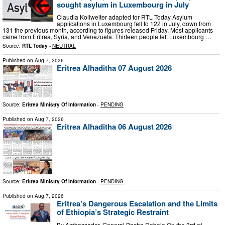
sought asylum in Luxembourg in July
Claudia Kollwelter adapted for RTL Today Asylum
applications in Luxembourg fell to 122 in July, down from
131 the previous month, according to figures released Friday. Most applicants
came from Eritrea, Syria, and Venezuela. Thirteen people left Luxembourg …
Source:
RTL Today
-
NEUTRAL
Published on
Aug 7, 2026
Eritrea Alhaditha 07 August 2026
Source:
Eritrea Ministry Of Information
-
PENDING
Published on
Aug 7, 2026
Eritrea Alhaditha 06 August 2026
Source:
Eritrea Ministry Of Information
-
PENDING
Published on
Aug 7, 2026
Eritrea’s Dangerous Escalation and the Limits
of Ethiopia’s Strategic Restraint
By Ambassador, General Bacha Debele On the 3rd of