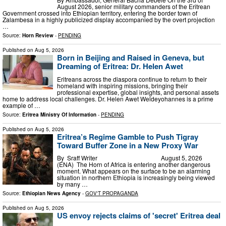
August 2026, senior military commanders of the Eritrean
Government crossed into Ethiopian territory, entering the border town of
Zalambesa in a highly publicized display accompanied by the overt projection
…
Source:
Horn Review
-
PENDING
Published on
Aug 5, 2026
Born in Beijing and Raised in Geneva, but
Dreaming of Eritrea: Dr. Helen Awet
Eritreans across the diaspora continue to return to their
homeland with inspiring missions, bringing their
professional expertise, global insights, and personal assets
home to address local challenges. Dr. Helen Awet Weldeyohannes is a prime
example of …
Source:
Eritrea Ministry Of Information
-
PENDING
Published on
Aug 5, 2026
Eritrea’s Regime Gamble to Push Tigray
Toward Buffer Zone in a New Proxy War
By Sraff Writer August 5, 2026
(ENA) The Horn of Africa is entering another dangerous
moment. What appears on the surface to be an alarming
situation in northern Ethiopia is increasingly being viewed
by many …
Source:
Ethiopian News Agency
-
GOV'T PROPAGANDA
Published on
Aug 5, 2026
US envoy rejects claims of 'secret' Eritrea deal