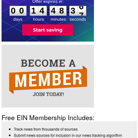
0
0
1
4
4
8
3
6
:
:
0
0
1
4
4
8
3
6
days
hours
minutes
seconds
Free EIN Membership Includes:
Track news from thousands of sources
Submit news sources for inclusion in our news tracking algorithm