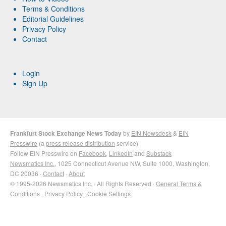
Terms & Conditions
Editorial Guidelines
Privacy Policy
Contact
Login
Sign Up
Frankfurt Stock Exchange News Today
by
EIN Newsdesk
&
EIN
Presswire
(a
press release distribution
service)
Follow EIN Presswire on
Facebook
,
LinkedIn
and
Substack
Newsmatics Inc.
, 1025 Connecticut Avenue NW, Suite 1000, Washington,
DC 20036 ·
Contact
·
About
© 1995-2026 Newsmatics Inc. · All Rights Reserved ·
General Terms &
Conditions
·
Privacy Policy
·
Cookie Settings