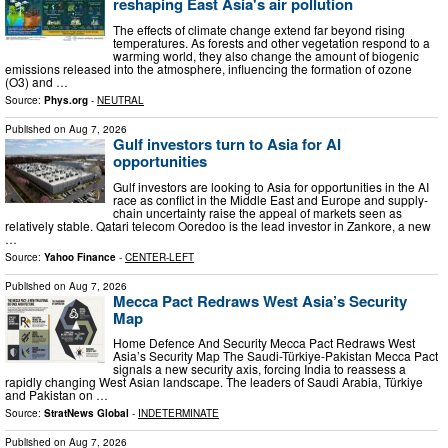
reshaping East Asia's air pollution
The effects of climate change extend far beyond rising
temperatures. As forests and other vegetation respond to a
warming world, they also change the amount of biogenic
emissions released into the atmosphere, influencing the formation of ozone
(O3) and …
Source:
Phys.org
-
NEUTRAL
Published on
Aug 7, 2026
Gulf investors turn to Asia for AI
opportunities
Gulf investors are looking to Asia for opportunities in the AI
race as conflict in the Middle East and Europe and supply-
chain uncertainty raise the appeal of markets seen as
relatively stable. Qatari telecom Ooredoo is the lead investor in Zankore, a new
…
Source:
Yahoo Finance
-
CENTER-LEFT
Published on
Aug 7, 2026
Mecca Pact Redraws West Asia’s Security
Map
Home Defence And Security Mecca Pact Redraws West
Asia’s Security Map The Saudi-Türkiye-Pakistan Mecca Pact
signals a new security axis, forcing India to reassess a
rapidly changing West Asian landscape. The leaders of Saudi Arabia, Türkiye
and Pakistan on …
Source:
StratNews Global
-
INDETERMINATE
Published on
Aug 7, 2026