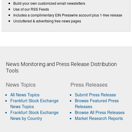
Build your own customized email newsletters
Use of our RSS Feeds
Includes a complimentary EIN Presswire account plus 1-free release
Uncluttered & advertising free news pages
News Monitoring and Press Release Distribution
Tools
News Topics
Press Releases
All News Topics
Submit Press Release
Frankfurt Stock Exchange
Browse Featured Press
News Topics
Releases
Frankfurt Stock Exchange
Browse All Press Releases
News by Country
Market Research Reports