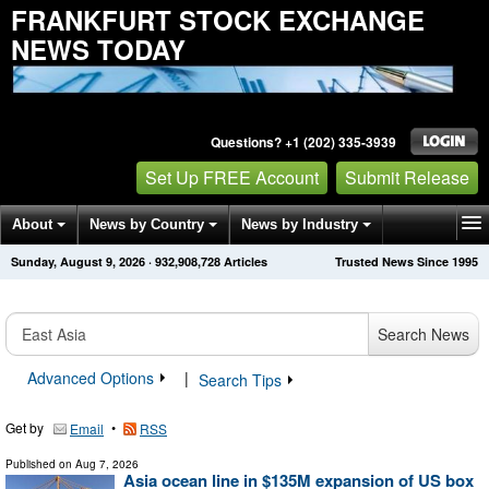
FRANKFURT STOCK EXCHANGE
NEWS TODAY
Questions? +1 (202) 335-3939
Set Up FREE Account
Submit Release
About
News by Country
News by Industry
Sunday, August 9, 2026
·
932,908,728
Articles
Trusted News Since 1995
Get News Alerts
Press Releases
Contact
Search News
Advanced Options
|
Search Tips
Get by
•
Email
RSS
Published on
Aug 7, 2026
Asia ocean line in $135M expansion of US box