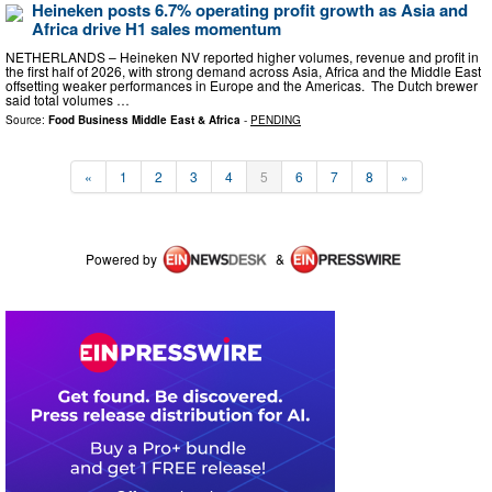
Heineken posts 6.7% operating profit growth as Asia and
Africa drive H1 sales momentum
NETHERLANDS – Heineken NV reported higher volumes, revenue and profit in
the first half of 2026, with strong demand across Asia, Africa and the Middle East
offsetting weaker performances in Europe and the Americas. The Dutch brewer
said total volumes …
Source:
Food Business Middle East & Africa
-
PENDING
«
1
2
3
4
5
6
7
8
»
Powered by
&