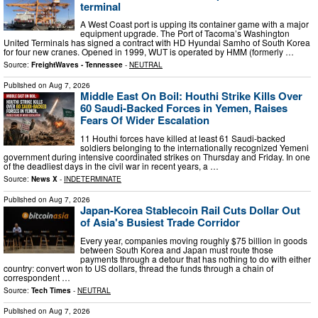
terminal
A West Coast port is upping its container game with a major
equipment upgrade. The Port of Tacoma’s Washington
United Terminals has signed a contract with HD Hyundai Samho of South Korea
for four new cranes. Opened in 1999, WUT is operated by HMM (formerly …
Source:
FreightWaves - Tennessee
-
NEUTRAL
Published on
Aug 7, 2026
Middle East On Boil: Houthi Strike Kills Over
60 Saudi-Backed Forces in Yemen, Raises
Fears Of Wider Escalation
11 Houthi forces have killed at least 61 Saudi-backed
soldiers belonging to the internationally recognized Yemeni
government during intensive coordinated strikes on Thursday and Friday. In one
of the deadliest days in the civil war in recent years, a …
Source:
News X
-
INDETERMINATE
Published on
Aug 7, 2026
Japan-Korea Stablecoin Rail Cuts Dollar Out
of Asia's Busiest Trade Corridor
Every year, companies moving roughly $75 billion in goods
between South Korea and Japan must route those
payments through a detour that has nothing to do with either
country: convert won to US dollars, thread the funds through a chain of
correspondent …
Source:
Tech Times
-
NEUTRAL
Published on
Aug 7, 2026