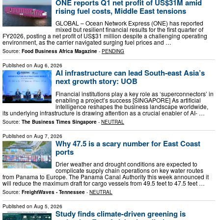
ONE reports Q1 net profit of US$31M amid
rising fuel costs, Middle East tensions
GLOBAL – Ocean Network Express (ONE) has reported
mixed but resilient financial results for the first quarter of
FY2026, posting a net profit of US$31 million despite a challenging operating
environment, as the carrier navigated surging fuel prices and …
Source:
Food Business Africa Magazine
-
PENDING
Published on
Aug 6, 2026
AI infrastructure can lead South-east Asia’s
next growth story: UOB
Financial institutions play a key role as ‘superconnectors’ in
enabling a project’s success [SINGAPORE] As artificial
intelligence reshapes the business landscape worldwide,
its underlying infrastructure is drawing attention as a crucial enabler of AI- …
Source:
The Business Times Singapore
-
NEUTRAL
Published on
Aug 7, 2026
Why 47.5 is a scary number for East Coast
ports
Drier weather and drought conditions are expected to
complicate supply chain operations on key water routes
from Panama to Europe. The Panama Canal Authority this week announced it
will reduce the maximum draft for cargo vessels from 49.5 feet to 47.5 feet …
Source:
FreightWaves - Tennessee
-
NEUTRAL
Published on
Aug 5, 2026
Study finds climate-driven greening is