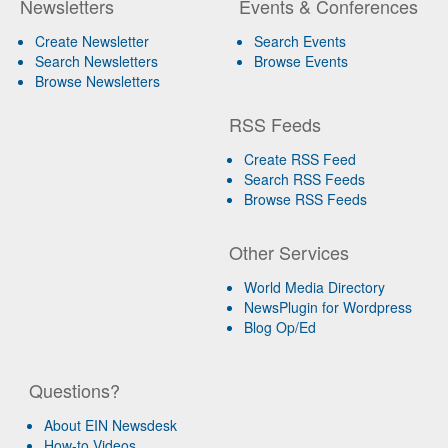
Newsletters
Events & Conferences
Create Newsletter
Search Events
Search Newsletters
Browse Events
Browse Newsletters
RSS Feeds
Create RSS Feed
Search RSS Feeds
Browse RSS Feeds
Other Services
World Media Directory
NewsPlugin for Wordpress
Blog Op/Ed
Questions?
About EIN Newsdesk
How-to Videos