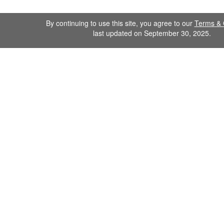
By continuing to use this site, you agree to our
Terms & 
last updated on September 30, 2025.